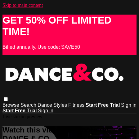
Skip to main content
GET 50% OFF LIMITED
TIME!
Billed annually. Use code: SAVE50
Browse
Search
Dance Styles
Fitness
Start Free Trial
Sign in
Start Free Trial
Sign In
Live stream preview
Watch this video and more on
DANCE & CO - Learn to Dance, Get