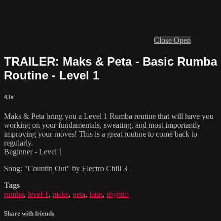
Close
Open
TRAILER: Maks & Peta - Basic Rumba
Routine - Level 1
43s
Maks & Peta bring you a Level 1 Rumba routine that will have you
working on your fundamentals, sweating, and most importantly
improving your moves! This is a great routine to come back to
regularly.
Beginner - Level 1
Song: "Countin Out" by Electro Chill 3
Tags
rumba
,
level 1
,
maks
,
peta
,
latin
,
rhyhtm
Share with friends