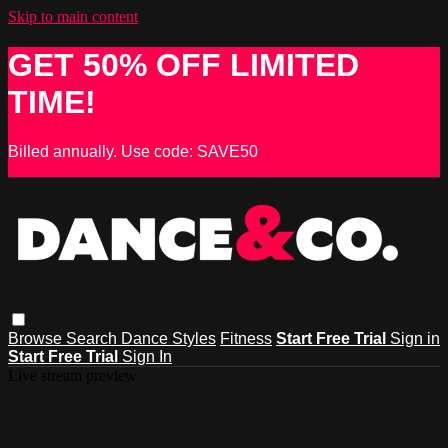
Skip to main content
GET 50% OFF LIMITED
TIME!
Billed annually. Use code: SAVE50
Browse
Search
Dance Styles
Fitness
Start Free Trial
Sign in
Start Free Trial
Sign In
Live stream preview