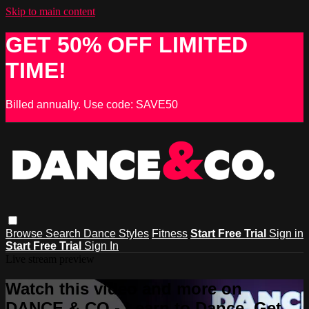
Skip to main content
GET 50% OFF LIMITED
TIME!
Billed annually. Use code: SAVE50
Browse
Search
Dance Styles
Fitness
Start Free Trial
Sign in
Start Free Trial
Sign In
Live stream preview
Watch this video and more on
DANCE & CO - Learn to Dance, Get