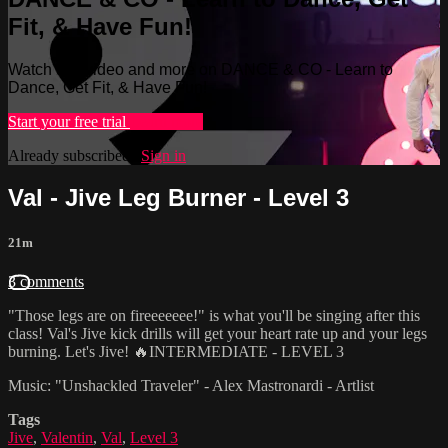
Fit, & Have Fun!
Watch this video and more on DANCE & CO - Learn to
Dance, Get Fit, & Have Fun!
Start your free trial
Learn more
Already subscribed?
Sign in
Val - Jive Leg Burner - Level 3
21m
3 comments
"Those legs are on fireeeeeee!" is what you'll be singing after this
class! Val's Jive kick drills will get your heart rate up and your legs
burning. Let's Jive! 🔥INTERMEDIATE - LEVEL 3
Music: "Unshackled Traveler" - Alex Mastronardi - Artlist
Tags
Jive
,
Valentin
,
Val
,
Level 3