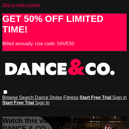
Skip to main content
GET 50% OFF LIMITED
TIME!
Billed annually. Use code: SAVE50
Browse
Search
Dance Styles
Fitness
Start Free Trial
Sign in
Start Free Trial
Sign In
Live stream preview
Watch this video and more on
DANCE & CO - Learn to Dance, Get