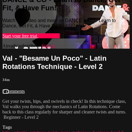
Fit, & Have Fun!
Watch this video and more on DANCE & CO - Learn to
Dance, Get Fit, & Have Fun!
Start your free trial
Learn more
Already subscribed?
Sign in
Val - "Besame Un Poco" - Latin
Rotations Technique - Level 2
34m
7 comments
Get your twists, hips, and swivels in check! In this technique class,
Val walks you through the mechanics of Latin Rotations. Come
back to this class regularly for sharper and cleaner twists and turns.
Beginner - Level 2
Tags