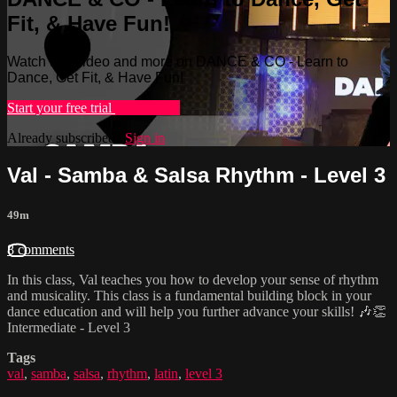
Fit, & Have Fun!
Watch this video and more on DANCE & CO - Learn to
Dance, Get Fit, & Have Fun!
Start your free trial
Learn more
Already subscribed?
Sign in
Val - Samba & Salsa Rhythm - Level 3
49m
8 comments
In this class, Val teaches you how to develop your sense of rhythm
and musicality. This class is a fundamental building block in your
dance education and will help you further advance your skills! 🎶👏
Intermediate - Level 3
Tags
val
,
samba
,
salsa
,
rhythm
,
latin
,
level 3