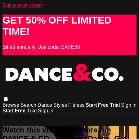
Skip to main content
GET 50% OFF LIMITED
TIME!
Billed annually. Use code: SAVE50
Browse
Search
Dance Styles
Fitness
Start Free Trial
Sign in
Start Free Trial
Sign In
Live stream preview
Watch this video and more on
DANCE & CO - Learn to Dance, Get