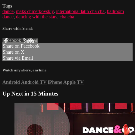
Tags
dance
,
maks chmerkovskiy
,
international latin cha cha
,
ballroom
dance
,
dancing with the stars
,
cha cha
Share with friends
Facebook
X
Email
Share on Facebook
Share on X
Share via Email
Watch anywhere, anytime
Android
Android TV
iPhone
Apple TV
Up Next in
15 Minutes