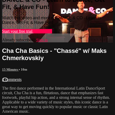
Fit, & Have Fun!
Watch this video and more on DANCE & CO - Learn to
Dance, Get Fit, & Have Fun!
Start your free trial
Learn more
Already subscribed?
Sign in
Cha Cha Basics - "Chassé" w/ Maks
Chmerkovskiy
15 Minutes
• 10m
4 comments
The first dance performed in the International Latin DanceSport
circuit, Cha Cha is a fun, flirtatious, dance that emphasizes fast
footwork, playful hip action, and a strong internal sense of rhythm.
Applicable to a wide variety of music styles, this iconic dance is a
great way to get moving quickly to popular music or classic Latin
American music.