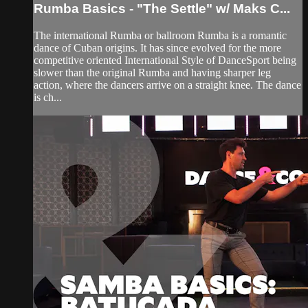
Rumba Basics - "The Settle" w/ Maks C...
The international Rumba or ballroom Rumba is a romantic
dance of Cuban origins. It has since evolved for the more
competitive oriented International Style of DanceSport being
slower than the original Rumba and having sharper leg
action, where the dancers arrive on a straight knee. The dance
is ch...