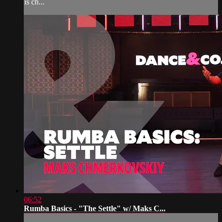
is ch...
06:52
Rumba Basics - "The Settle" w/ Maks C...