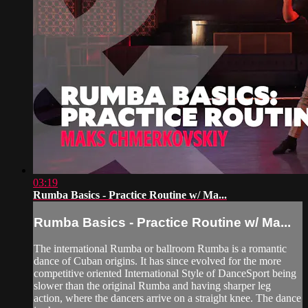
03:19
Rumba Basics - Practice Routine w/ Ma...
Rumba Basics - Practice Routine w/ Ma...
The international Rumba or ballroom Rumba is a romantic
dance of Cuban origins. It has since evolved for the more
competitive oriented International Style of DanceSport being
slower than the original Rumba and having sharper leg
action, where the dancers arrive on a straight knee. The dance