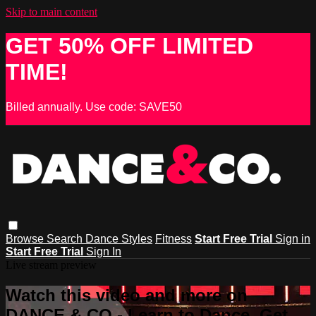
Skip to main content
GET 50% OFF LIMITED
TIME!
Billed annually. Use code: SAVE50
Browse
Search
Dance Styles
Fitness
Start Free Trial
Sign in
Start Free Trial
Sign In
Live stream preview
Watch this video and more on
DANCE & CO - Learn to Dance, Get