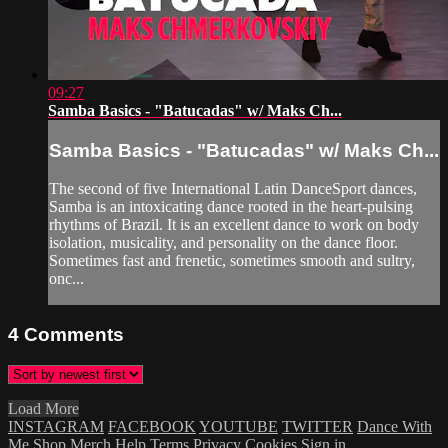
09:27
Samba Basics - "Batucadas" w/ Maks Ch...
Samba Basics - "Batucadas" w/ Maks Ch...
The second of five International Latin DanceSport dances,
Samba is an intoxicating dance rooted in the heart-pulsing
rhythms of Brazil. It is an excellent dance to work on body
isolation, musicality, and personality on the dance floor.
Sometimes fast and frenetic, sometimes smooth and sultry,
onc...
4
Comments
Load More
INSTAGRAM
FACEBOOK
YOUTUBE
TWITTER
Dance With
Me
Shop Merch
Help
Terms
Privacy
Cookies
Sign in