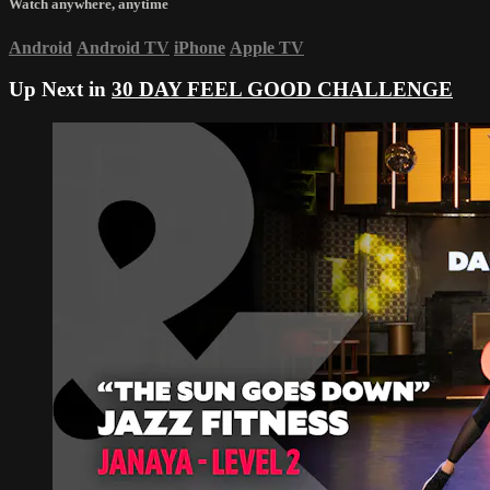
Watch anywhere, anytime
Android
Android TV
iPhone
Apple TV
Up Next in
30 DAY FEEL GOOD CHALLENGE