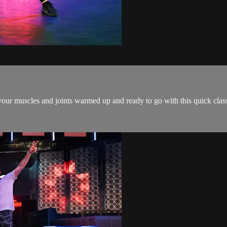
our muscles and joints warmed up and ready to go with this quick class