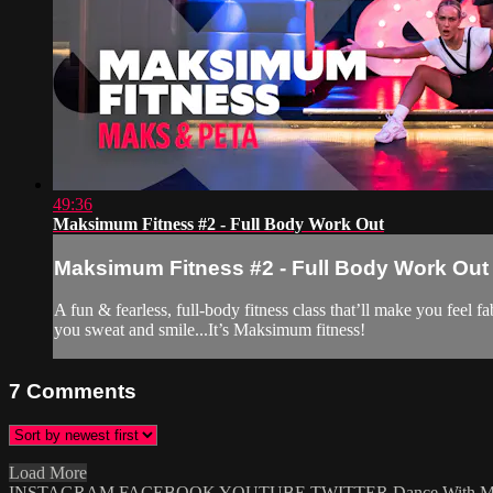
49:36
Maksimum Fitness #2 - Full Body Work Out
Maksimum Fitness #2 - Full Body Work Out
A fun & fearless, full-body fitness class that’ll make you feel 
you sweat and smile...It’s Maksimum fitness!
7
Comments
Load More
INSTAGRAM
FACEBOOK
YOUTUBE
TWITTER
Dance With 