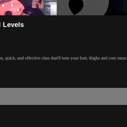
l Levels
 quick, and effective class that'll tone your butt, thighs and core mu