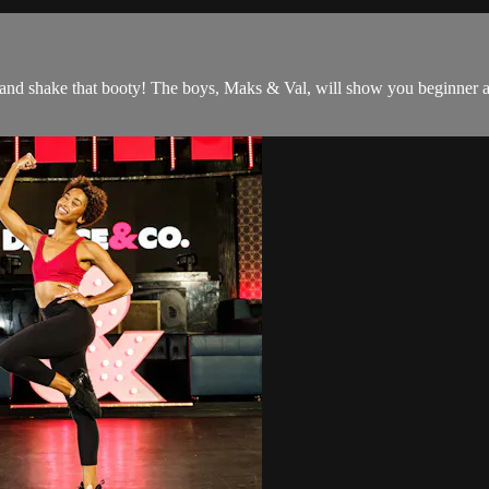
and shake that booty! The boys, Maks & Val, will show you beginner a