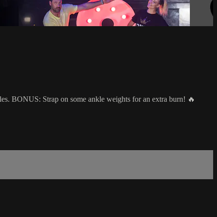
scles. BONUS: Strap on some ankle weights for an extra burn! 🔥