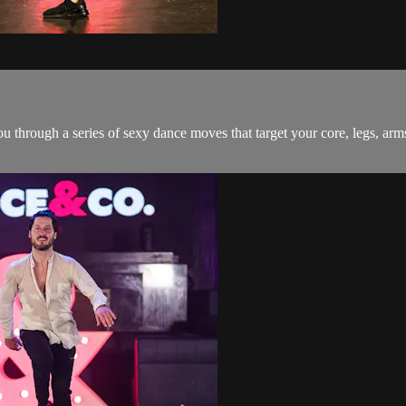
ou through a series of sexy dance moves that target your core, legs, arm