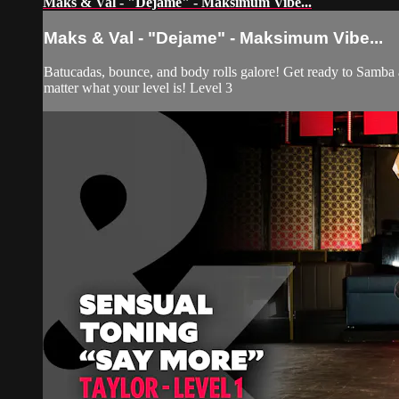
Maks & Val - "Dejame" - Maksimum Vibe...
Maks & Val - "Dejame" - Maksimum Vibe...
Batucadas, bounce, and body rolls galore! Get ready to Samba 
matter what your level is! Level 3