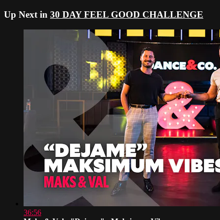
Up Next in
30 DAY FEEL GOOD CHALLENGE
36:56