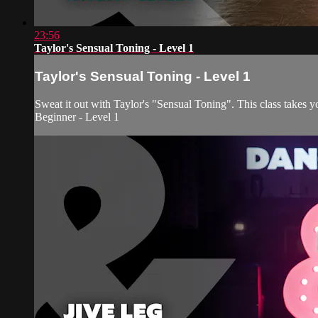
23:56
Taylor's Sensual Toning - Level 1
Taylor's Sensual Toning - Level 1
Sweat it out with Taylor's "Sensual Toning". This class takes y
Beginner - Level 1