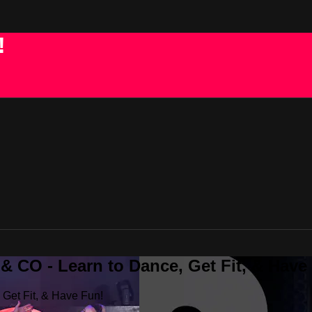
!
 CO - Learn to Dance, Get Fit, & Have
Get Fit, & Have Fun!