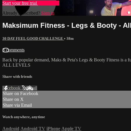
Start your free trial
Learn more
Already subscribed?
Sign in
Maksimum Fitness - Legs & Booty - Al
30 DAY FEEL GOOD CHALLENGE
• 38m
8 comments
Back by popular demand, Maks & Peta's Legs & Booty Fitness is a fun,
ALL LEVELS
Share with friends
Facebook
X
Email
Share on Facebook
Share on X
Share via Email
Watch anywhere, anytime
Android
Android TV
iPhone
Apple TV