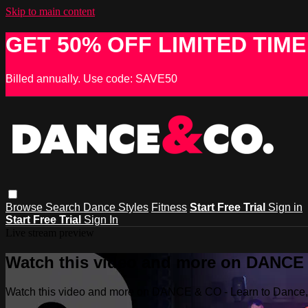
Skip to main content
GET 50% OFF LIMITED TIME
Billed annually. Use code: SAVE50
Browse
Search
Dance Styles
Fitness
Start Free Trial
Sign in
Start Free Trial
Sign In
Live stream preview
Watch this video and more on DANCE &
Watch this video and more on DANCE & CO - Learn to Dance, 