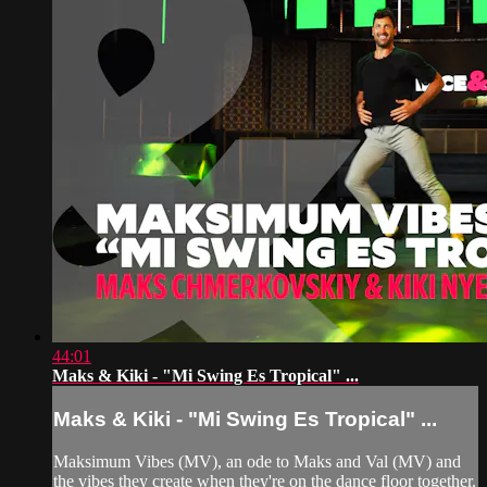
44:01
Maks & Kiki - "Mi Swing Es Tropical" ...
Maks & Kiki - "Mi Swing Es Tropical" ...
Maksimum Vibes (MV), an ode to Maks and Val (MV) and
the vibes they create when they're on the dance floor together.