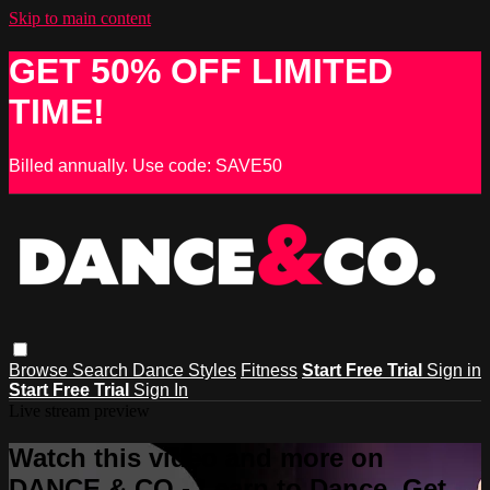
Skip to main content
GET 50% OFF LIMITED
TIME!
Billed annually. Use code: SAVE50
Browse
Search
Dance Styles
Fitness
Start Free Trial
Sign in
Start Free Trial
Sign In
Live stream preview
Watch this video and more on
DANCE & CO - Learn to Dance, Get