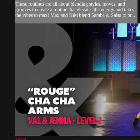
These routines are all about blending styles, moves, and
grooves to create a routine that elevates the energy and takes
the vibes to max! Max and Kiki blend Samba & Salsa to br...
35:39