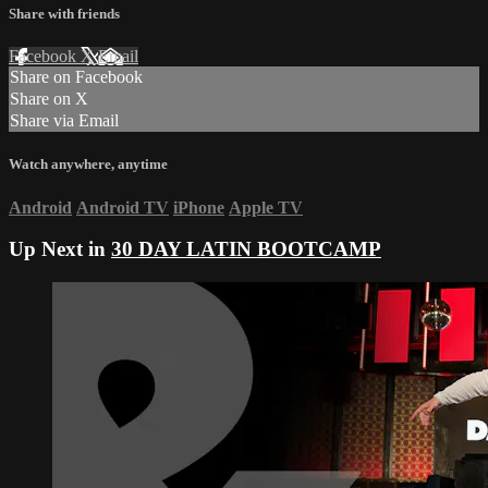
Share with friends
Facebook
X
Email
Share on Facebook
Share on X
Share via Email
Watch anywhere, anytime
Android
Android TV
iPhone
Apple TV
Up Next in
30 DAY LATIN BOOTCAMP