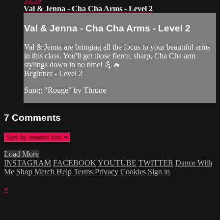
Val & Jenna - Cha Cha Arms - Level 2
Val & Jenna - Cha Cha Arms - Level 2
Val & Jenna are bringing all the focus to your beautiful arms
in this class. You'll get those fierce, sharp, Cha Cha arm
stylings down in no time! 💪🔥
Beginner - Level 2
Song: "Rouge" by Throne
7
Comments
Load More
INSTAGRAM
FACEBOOK
YOUTUBE
TWITTER
Dance With
Me
Shop Merch
Help
Terms
Privacy
Cookies
Sign in
×