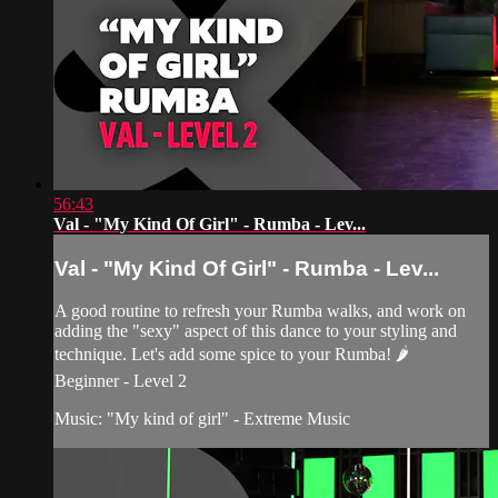
56:43
Val - "My Kind Of Girl" - Rumba - Lev...
Val - "My Kind Of Girl" - Rumba - Lev...
A good routine to refresh your Rumba walks, and work on
adding the "sexy" aspect of this dance to your styling and
technique. Let's add some spice to your Rumba! 🌶
Beginner - Level 2
Music: "My kind of girl" - Extreme Music