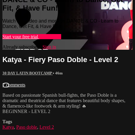
Fit, & Have Fun!
Watch this video and more on DANCE & CO - Learn to
Dance, Get Fit, & Have Fun!
Start your free trial
Learn more
Already subscribed?
Sign in
Katya - Fiery Paso Doble - Level 2
30 DAY LATIN BOOTCAMP
• 46m
7 comments
Based on passionate Spanish bull-fights, the Paso Doble is a
dramatic and theatrical dance that features beautiful body shapes,
& flamenco-like footwork & arm styling! 🔥
BEGINNER - LEVEL 2
Tags
Katya
,
Paso doble
,
Level 2