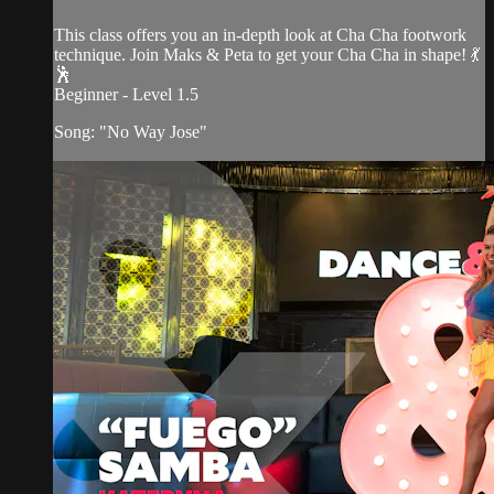
This class offers you an in-depth look at Cha Cha footwork
technique. Join Maks & Peta to get your Cha Cha in shape! 💃
🕺
Beginner - Level 1.5
Song: "No Way Jose"