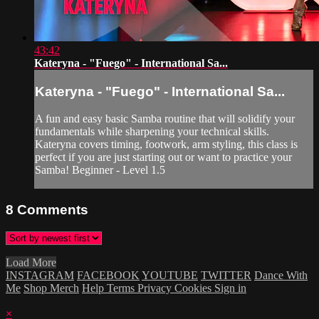
43:42
Kateryna - "Fuego" - International Sa...
Kateryna - "Fuego" - International Sa...
A fun and easy basic Samba routine that will solidify your
fundamentals while sharpening your technical skills.
Kateryna covers timing, footwork, arm styling, this class is
perfect if you are just starting out or want to practice your
Samba! Beginner - Level 1.5
8
Comments
Load More
INSTAGRAM
FACEBOOK
YOUTUBE
TWITTER
Dance With
Me
Shop Merch
Help
Terms
Privacy
Cookies
Sign in
×