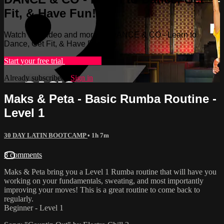
Fit, & Have Fun!
Watch this video and more on DANCE & CO - Learn to
Dance, Get Fit, & Have Fun!
Start your free trial
Learn more
Already subscribed?
Sign in
Maks & Peta - Basic Rumba Routine -
Level 1
30 DAY LATIN BOOTCAMP
• 1h 7m
8 comments
Maks & Peta bring you a Level 1 Rumba routine that will have you
working on your fundamentals, sweating, and most importantly
improving your moves! This is a great routine to come back to
regularly.
Beginner - Level 1