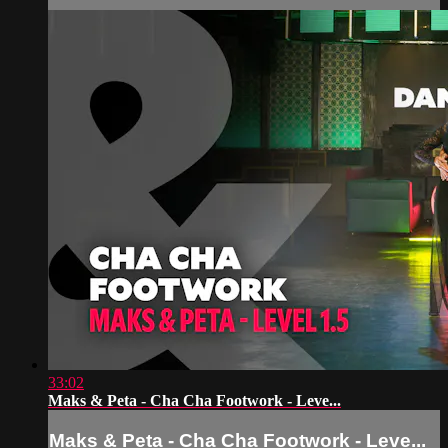
33:02
Maks & Peta - Cha Cha Footwork - Leve...
Maks & Peta - Cha Cha Footwork - Leve...