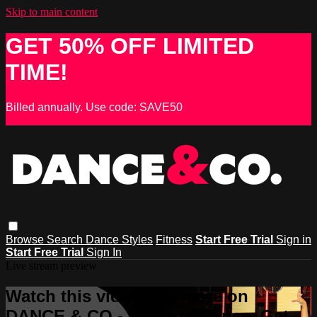
Skip to main content
GET 50% OFF LIMITED
TIME!
Billed annually. Use code: SAVE50
Browse
Search
Dance Styles
Fitness
Start Free Trial
Sign in
Start Free Trial
Sign In
Live stream preview
Watch this video and more on
DANCE & CO - Learn to Dance, Get