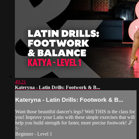
49:21
Kateryna - Latin Drills: Footwork & B...
Kateryna - Latin Drills: Footwork & B...
Want those beautiful dancer's legs? Well THIS is the class for
you! Improve your Latin with these simple exercises that will
help you build strength for faster, more precise footwork! 🦵
✨
Beginner - Level 1