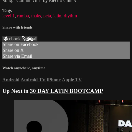
Song: "Countin Out" by Electro Chill 3
Tags
level 1
,
rumba
,
maks
,
peta
,
latin
,
rhythm
Share with friends
Facebook
X
Email
Share on Facebook
Share on X
Share via Email
Watch anywhere, anytime
Android
Android TV
iPhone
Apple TV
Up Next in
30 DAY LATIN BOOTCAMP