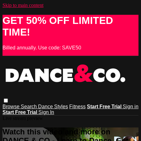
Skip to main content
GET 50% OFF LIMITED
TIME!
Billed annually. Use code: SAVE50
Browse
Search
Dance Styles
Fitness
Start Free Trial
Sign in
Start Free Trial
Sign In
Live stream preview
Watch this video and more on
DANCE & CO - Learn to Dance, Get