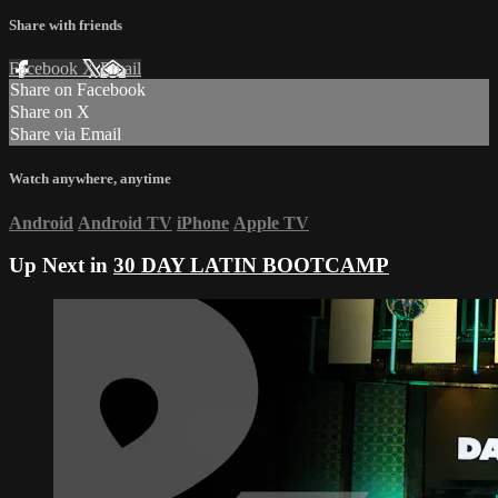
Share with friends
Facebook
X
Email
Share on Facebook
Share on X
Share via Email
Watch anywhere, anytime
Android
Android TV
iPhone
Apple TV
Up Next in
30 DAY LATIN BOOTCAMP