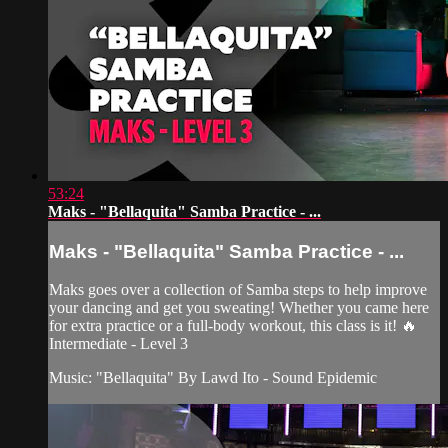
53:24
Maks - "Bellaquita" Samba Practice - ...
Maks - "Bellaquita" Samba Practice - ...
Maks goes over a collection of Samba steps to help improve
your dancing and get you sweating! Whether you came here
for extra practice or a full-body workout, this class is it! 🔥
Intermediate - Level 3
Music: "Bellaquita" By Lawd Ito - Sound Epidemic