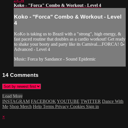
29:54
Koko - "Forca" Combo & Workout - Level 4
Koko - "Forca" Combo & Workout - Level
4
KoKo is taking us to Brazil with a "strong", high energy, &
fast paced routine that doubles as a cardio workout! Get ready
to shake your booty and party like its Carnival....FORCA! 🥳
Advanced - Level 4
Music: Forca by Sandance - Sound Epidemic
14
Comments
Load More
INSTAGRAM
FACEBOOK
YOUTUBE
TWITTER
Dance With
Me
Shop Merch
Help
Terms
Privacy
Cookies
Sign in
×