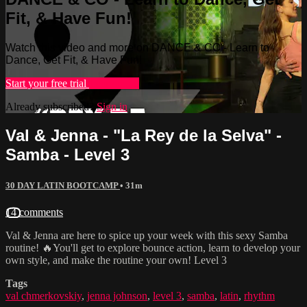
Fit, & Have Fun!
Watch this video and more on DANCE & CO - Learn to
Dance, Get Fit, & Have Fun!
Start your free trial
Learn more
Already subscribed?
Sign in
Val & Jenna - "La Rey de la Selva" -
Samba - Level 3
30 DAY LATIN BOOTCAMP
• 31m
14 comments
Val & Jenna are here to spice up your week with this sexy Samba
routine! 🔥You'll get to explore bounce action, learn to develop your
own style, and make the routine your own! Level 3
Tags
val chmerkovskiy
,
jenna johnson
,
level 3
,
samba
,
latin
,
rhythm