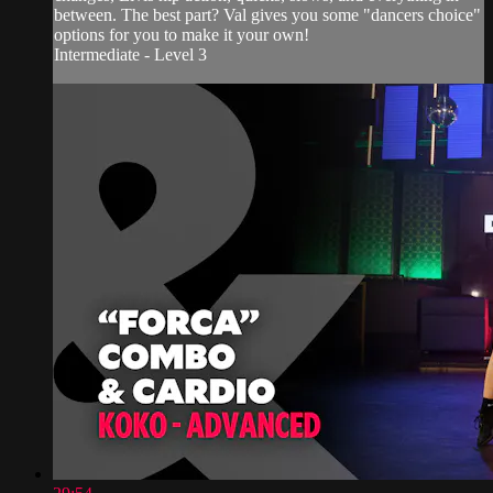
between. The best part? Val gives you some "dancers choice"
options for you to make it your own!
Intermediate - Level 3