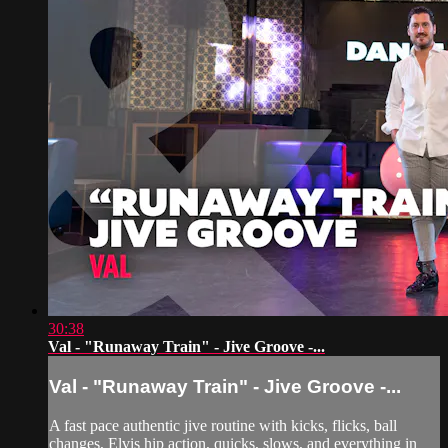
30:38
Val - "Runaway Train" - Jive Groove -...
Val - "Runaway Train" - Jive Groove -...
A fast pace authentic jive routine with kicks, flicks, ball
changes, Elvis hip action, quicks, slows, and everything in