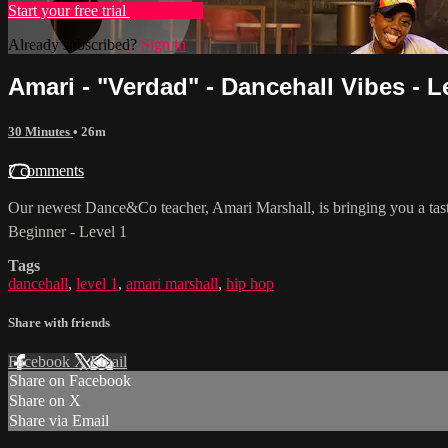
Start your free trial
Learn more
Already subscribed?
Sign in
Amari - "Verdad" - Dancehall Vibes - L
30 Minutes
• 26m
7 comments
Our newest Dance&Co teacher, Amari Marshall, is bringing you a tast
Beginner - Level 1
Tags
dancehall
,
level 1
,
amari marshall
,
hip hop
Share with friends
Facebook
X
Email
Share on Facebook
Share on X
Share via Email