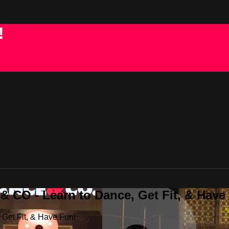
!
 CO - Learn to Dance, Get Fit, & Have
Get Fit, & Have Fun!