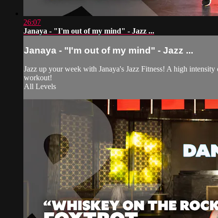
26:07
Janaya - "I'm out of my mind" - Jazz ...
Janaya - "I'm out of my mind" - Jazz ...
Jazz up your week with Janaya's Jazz Fitness! A high intensity
workout!
All Levels