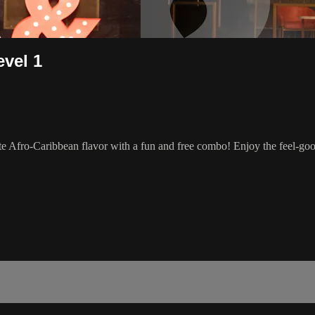
evel 1
e Afro-Caribbean flavor with a fun and free combo! Enjoy the feel-go