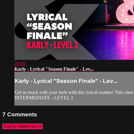
26:00
Karly - Lyrical "Season Finale" - Lev...
Karly - Lyrical "Season Finale" - Lev...
Get in touch with your feels with this lyrical routine! This clas
INTERMEDIATE - LEVEL 3
7
Comments