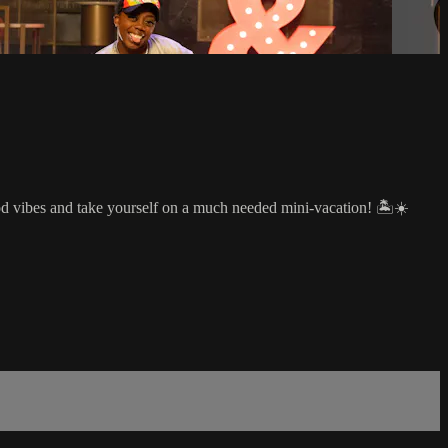
od vibes and take yourself on a much needed mini-vacation! 🏝☀️