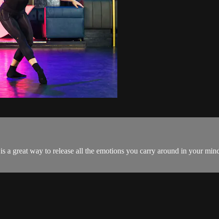
s is a great way to release all the emotions you carry around in your min