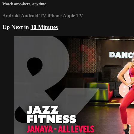
Watch anywhere, anytime
Android
Android TV
iPhone
Apple TV
Up Next in
30 Minutes