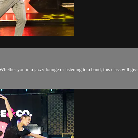
 Whether you in a jazzy lounge or listening to a band, this class will gi