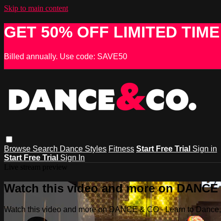
Skip to main content
GET 50% OFF LIMITED TIME
Billed annually. Use code: SAVE50
Browse
Search
Dance Styles
Fitness
Start Free Trial
Sign in
Start Free Trial
Sign In
Live stream preview
Watch this video and more on DANCE &
Watch this video and more on DANCE & CO - Learn to Dance, 