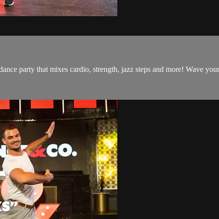
 dance party that mixes cardio, strength, jazz steps and more! Wave you