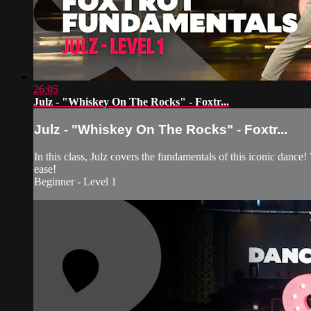
26:05
Julz - "Whiskey On The Rocks" - Foxtr...
Julz - "Whiskey On The Rocks" - Foxtr...
In this class, Julz covers the fundamentals of this iconic dance!
ease!
Beginner - Level 1