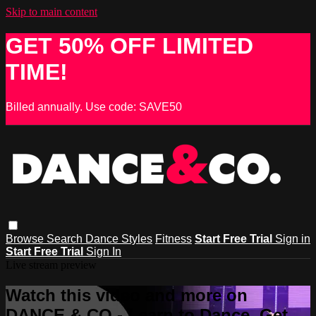
Skip to main content
GET 50% OFF LIMITED
TIME!
Billed annually. Use code: SAVE50
Browse
Search
Dance Styles
Fitness
Start Free Trial
Sign in
Start Free Trial
Sign In
Live stream preview
Watch this video and more on
DANCE & CO - Learn to Dance, Get