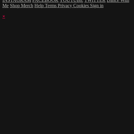
INSTAGRAM
FACEBOOK
YOUTUBE
TWITTER
Dance With
Me
Shop Merch
Help
Terms
Privacy
Cookies
Sign in
×