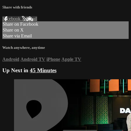
Share with friends
Facebook
X
Email
Share on Facebook
Share on X
Share via Email
Watch anywhere, anytime
Android
Android TV
iPhone
Apple TV
Up Next in
45 Minutes