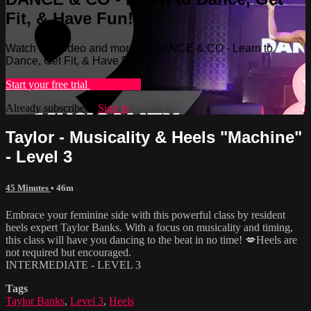
Fit, & Have Fun!
Watch this video and more on DANCE & CO - Learn to
Dance, Get Fit, & Have Fun!
Start your free trial
Learn more
Already subscribed?
Sign in
Taylor - Musicality & Heels "Machine"
- Level 3
45 Minutes
• 46m
Embrace your feminine side with this powerful class by resident
heels expert Taylor Banks. With a focus on musicality and timing,
this class will have you dancing to the beat in no time! 💋Heels are
not required but encouraged.
INTERMEDIATE - LEVEL 3
Tags
Taylor Banks
,
Level 3
,
Heels