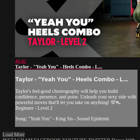
46:42
Taylor - "Yeah You" - Heels Combo - L...
Taylor - "Yeah You" - Heels Combo - L...
Taylor's feel-good choreography will help you build
confidence, presence, and poise. Unleash your sexy side with
powerful moves that'll let you take on anything! 💯👠
Beginner - Level 2
Song: "Yeah You" - King Sis - Sound Epidemic
Load More