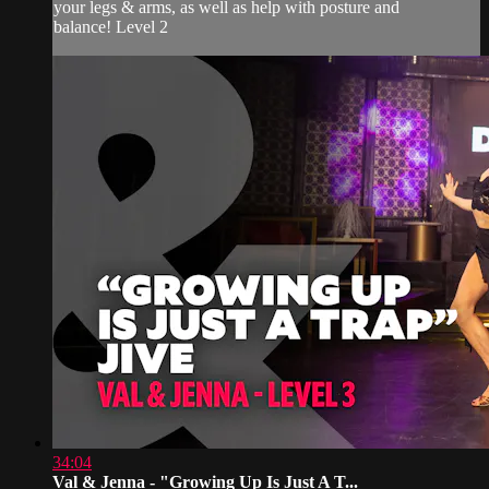
your legs & arms, as well as help with posture and
balance! Level 2
34:04
Val & Jenna - "Growing Up Is Just A T...