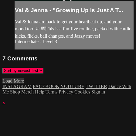
Val & Jenna - "Growing Up Is Just A T...
Val & Jenna are back to get your heartbeat up, and your
mood too! 📈🆙This is a fun Jive routine, packed with cardio,
kicks, flicks, ball changes, and Jazzy moves!
Intermediate - Level 3
7
Comments
Load More
INSTAGRAM
FACEBOOK
YOUTUBE
TWITTER
Dance With
Me
Shop Merch
Help
Terms
Privacy
Cookies
Sign in
×