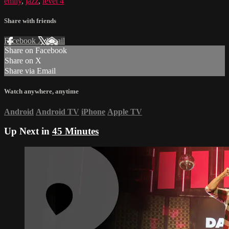
emily
,
jazz
,
level 4
Share with friends
Facebook
X
Email
Share on Facebook
Share on X
Share via Email
Watch anywhere, anytime
Android
Android TV
iPhone
Apple TV
Up Next in
45 Minutes