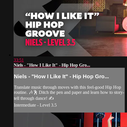
33:51
Niels - "How I Like It" - Hip Hop Gro...
Niels - "How I Like It" - Hip Hop Gro...
Translate music through moves with this feel-good Hip Hop
routine. 🎶🕺 Ditch the pen and paper and learn how to story-
tell through dance! ✍️
Intermediate - Level 3.5