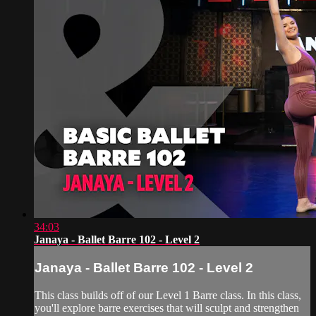
34:03
Janaya - Ballet Barre 102 - Level 2
Janaya - Ballet Barre 102 - Level 2
This class builds off of our Level 1 Barre class. In this class,
you'll explore barre exercises that will sculpt and strengthen