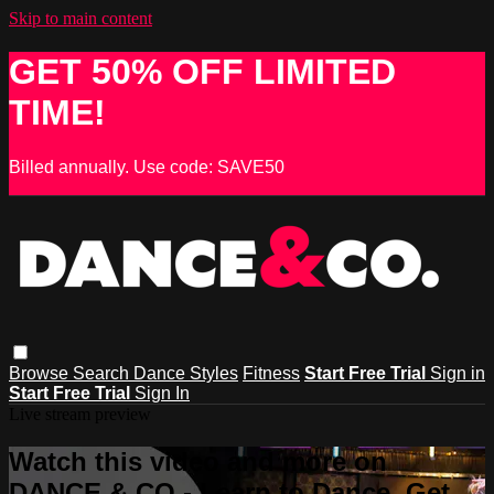
Skip to main content
GET 50% OFF LIMITED
TIME!
Billed annually. Use code: SAVE50
Browse
Search
Dance Styles
Fitness
Start Free Trial
Sign in
Start Free Trial
Sign In
Live stream preview
Watch this video and more on
DANCE & CO - Learn to Dance, Get