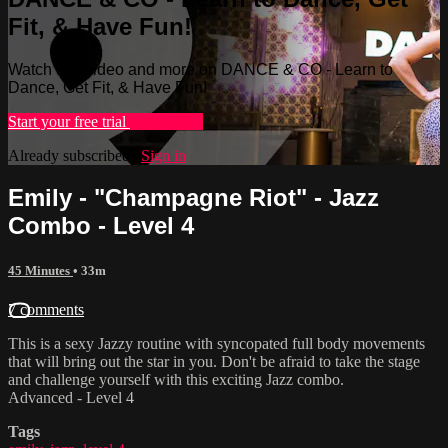
Fit, & Have Fun!
Watch this video and more on DANCE & CO - Learn to
Dance, Get Fit, & Have Fun!
Start your free trial
Learn more
Already subscribed?
Sign in
Emily - "Champagne Riot" - Jazz
Combo - Level 4
45 Minutes
• 33m
7 comments
This is a sexy Jazzy routine with syncopated full body movements
that will bring out the star in you. Don't be afraid to take the stage
and challenge yourself with this exciting Jazz combo.
Advanced - Level 4
Tags