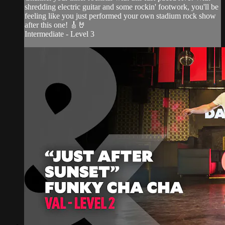
shredding electric guitar and some rockin' footwork, you'll be
feeling like you just performed your own stadium rock show
after this one! 🎸🤘
Intermediate - Level 3