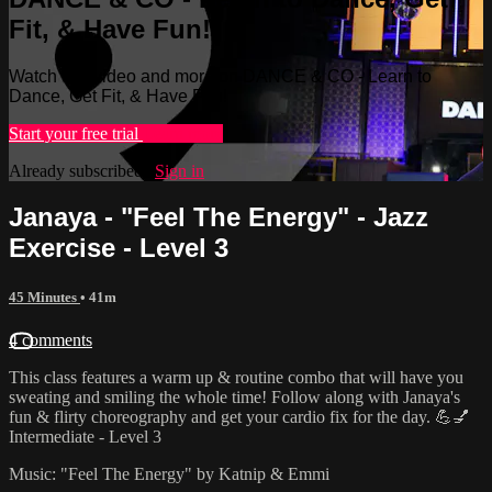
Fit, & Have Fun!
Watch this video and more on DANCE & CO - Learn to
Dance, Get Fit, & Have Fun!
Start your free trial
Learn more
Already subscribed?
Sign in
Janaya - "Feel The Energy" - Jazz
Exercise - Level 3
45 Minutes
• 41m
4 comments
This class features a warm up & routine combo that will have you
sweating and smiling the whole time! Follow along with Janaya's
fun & flirty choreography and get your cardio fix for the day. 💪💅
Intermediate - Level 3
Music: "Feel The Energy" by Katnip & Emmi