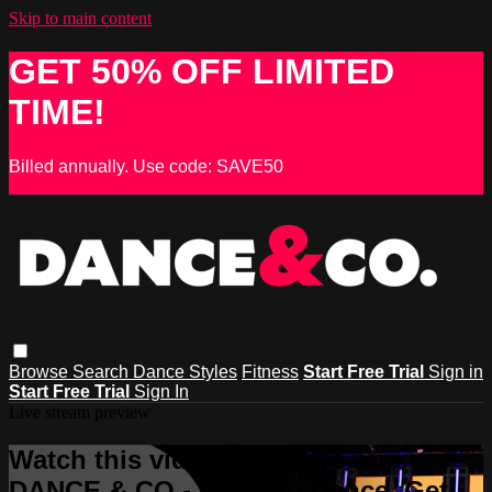
Skip to main content
GET 50% OFF LIMITED
TIME!
Billed annually. Use code: SAVE50
Browse
Search
Dance Styles
Fitness
Start Free Trial
Sign in
Start Free Trial
Sign In
Live stream preview
Watch this video and more on
DANCE & CO - Learn to Dance, Get