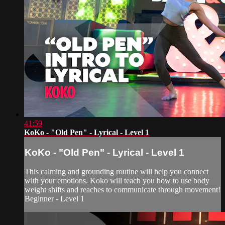
41:59
KoKo - "Old Pen" - Lyrical - Level 1
KoKo - "Old Pen" - Lyrical - Level 1
This calming and grounding routine will help you connect
with your emotions. Koko will teach you how to use body
weight shifts and reaches to communicate through movement!
Beginner - Level 1