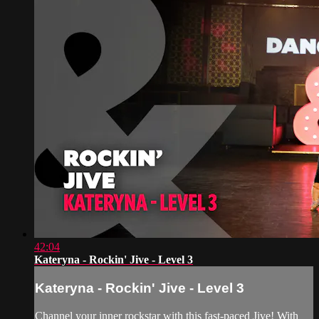
42:04
Kateryna - Rockin' Jive - Level 3
Kateryna - Rockin' Jive - Level 3
Channel your inner rockstar with this fast-paced Jive! With