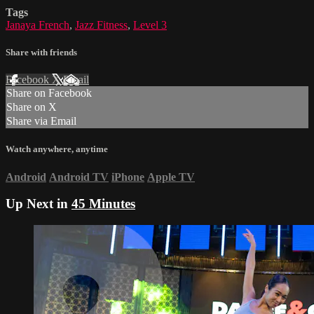
Tags
Janaya French
,
Jazz Fitness
,
Level 3
Share with friends
Facebook
X
Email
Share on Facebook
Share on X
Share via Email
Watch anywhere, anytime
Android
Android TV
iPhone
Apple TV
Up Next in
45 Minutes