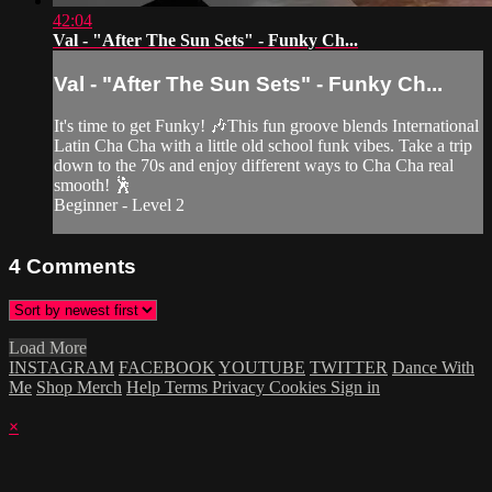
42:04
Val - "After The Sun Sets" - Funky Ch...
Val - "After The Sun Sets" - Funky Ch...
It's time to get Funky! 🎶This fun groove blends International
Latin Cha Cha with a little old school funk vibes. Take a trip
down to the 70s and enjoy different ways to Cha Cha real
smooth! 🕺
Beginner - Level 2
4
Comments
Load More
INSTAGRAM
FACEBOOK
YOUTUBE
TWITTER
Dance With
Me
Shop Merch
Help
Terms
Privacy
Cookies
Sign in
×