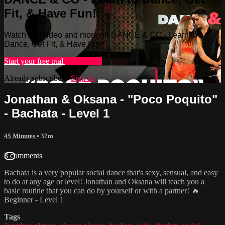
Fit, & Have Fun!
Watch this video and more on DANCE & CO - Learn to
Dance, Get Fit, & Have Fun!
Start your free trial
Learn more
Already subscribed?
Sign in
Jonathan & Oksana - "Poco Poquito"
- Bachata - Level 1
45 Minutes
• 37m
3 comments
Bachata is a very popular social dance that's sexy, sensual, and easy
to do at any age or level! Jonathan and Oksana will teach you a
basic routine that you can do by yourself or with a partner! 🔥
Beginner - Level 1
Tags