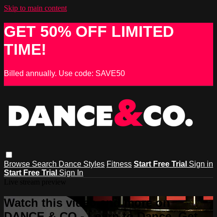
Skip to main content
GET 50% OFF LIMITED
TIME!
Billed annually. Use code: SAVE50
Browse
Search
Dance Styles
Fitness
Start Free Trial
Sign in
Start Free Trial
Sign In
Live stream preview
Watch this video and more on
DANCE & CO - Learn to Dance, Get