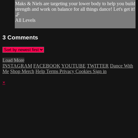
Maks & Niels are targeting your lower body to help you build
strength and work on balance for all things dance! Let's get it!
🦵
All Levels
3
Comments
Load More
INSTAGRAM
FACEBOOK
YOUTUBE
TWITTER
Dance With
Me
Shop Merch
Help
Terms
Privacy
Cookies
Sign in
×