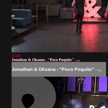
37:44
Jonathan & Oksana - "Poco Poquito" - ...
Jonathan & Oksana - "Poco Poquito" - ...