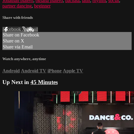
Jonathan platero
,
oksana platero
,
bachata
,
latin
,
rhythm
,
social
,
partner dancing
,
beginner
Share with friends
Facebook
X
Email
Share on Facebook
Share on X
Share via Email
Watch anywhere, anytime
Android
Android TV
iPhone
Apple TV
Up Next in
45 Minutes