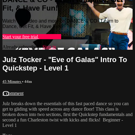
Fit, & Have Fun!
Watch this video and more on DANCE & CO - Learn to
Dance, Get Fit, & Have Fun!
Start your free trial
Learn more
Already subscribed?
Sign in
Julz Tocker - "Eve of Galas" Intro To
Quickstep - Level 1
45 Minutes
• 44m
1 comment
Julz breaks down the essentials of this fast paced dance so you can
get to gliding with speed across any dance floor! This class is
broken down into two sections, first the Quickstep fundamentals and
second a fun Charleston twist with kicks and flicks! Beginner -
Level 1