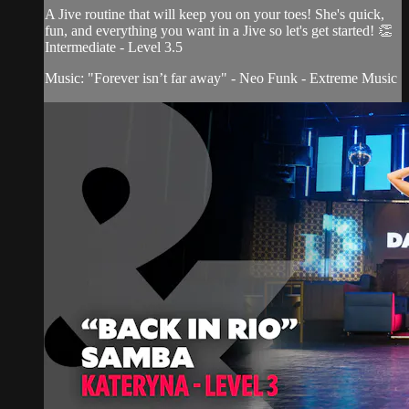
A Jive routine that will keep you on your toes! She's quick,
fun, and everything you want in a Jive so let's get started! 👏
Intermediate - Level 3.5
Music: "Forever isn’t far away" - Neo Funk - Extreme Music