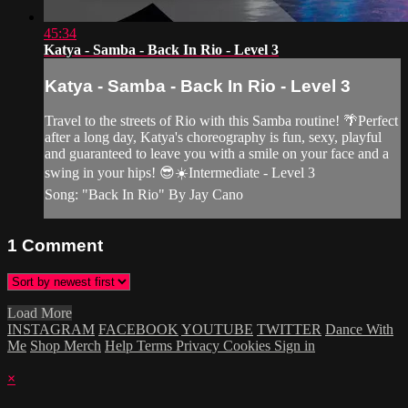
45:34
Katya - Samba - Back In Rio - Level 3
Katya - Samba - Back In Rio - Level 3
Travel to the streets of Rio with this Samba routine! 🌴Perfect
after a long day, Katya's choreography is fun, sexy, playful
and guaranteed to leave you with a smile on your face and a
swing in your hips! 😎☀️Intermediate - Level 3
Song: "Back In Rio" By Jay Cano
1
Comment
Load More
INSTAGRAM
FACEBOOK
YOUTUBE
TWITTER
Dance With
Me
Shop Merch
Help
Terms
Privacy
Cookies
Sign in
×