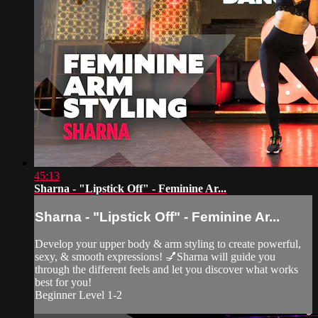
45:13
Sharna - "Lipstick Off" - Feminine Ar...
Sharna - "Lipstick Off" - Feminine Ar...
Develop your upper body & arm styling to create powerful,
sexy, & smooth expressions! 💅Sharna will guide you
through the different feels and let you discover what works
best for you!
Beginner Level 1-2