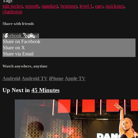
Tags
julz tocker
,
smooth
,
standard
,
beginner
,
level 1
,
easy
,
quickstep
,
charleston
Share with friends
Facebook
X
Email
Share on Facebook
Share on X
Share via Email
Watch anywhere, anytime
Android
Android TV
iPhone
Apple TV
Up Next in
45 Minutes