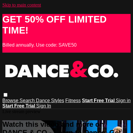
Skip to main content
GET 50% OFF LIMITED
TIME!
Billed annually. Use code: SAVE50
Browse
Search
Dance Styles
Fitness
Start Free Trial
Sign in
Start Free Trial
Sign In
Live stream preview
Watch this video and more on
DANCE & CO - Learn to Dance, Get