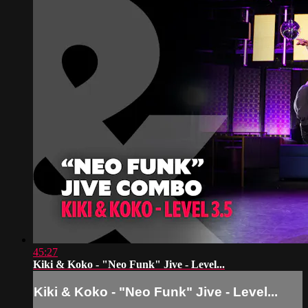
45:27
Kiki & Koko - "Neo Funk" Jive - Level...
Kiki & Koko - "Neo Funk" Jive - Level...