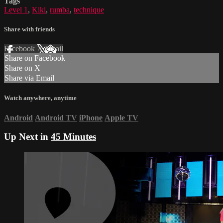
Tags
Level 1
,
Kiki
,
rumba
,
technique
Share with friends
Facebook
X
Email
Share on Facebook
Share on X
Share via Email
Watch anywhere, anytime
Android
Android TV
iPhone
Apple TV
Up Next in
45 Minutes