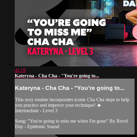
41:19
Kateryna - Cha Cha - "You're going to...
Kateryna - Cha Cha - "You're going to...
This sexy routine incorporates iconic Cha Cha steps to help
you practice and improve your technique! 🔥
Intermediate - Level 3
Song: "You're going to miss me when I'm gone" By Revel
Day - Epidemic Sound