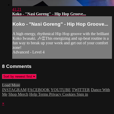
41:21
Koko - "Nasi Goreng" - Hip Hop Groove...
Koko - "Nasi Goreng" - Hip Hop Groove...
A high energy, rhythmical Hip Hop groove with the brilliant
Koko Iwasaki. 🎶👏This energizing and up-beat routine is a
fun way to break up your week and get out of your comfort
zone!
Advanced - Level 4
8
Comments
Load More
INSTAGRAM
FACEBOOK
YOUTUBE
TWITTER
Dance With
Me
Shop Merch
Help
Terms
Privacy
Cookies
Sign in
×