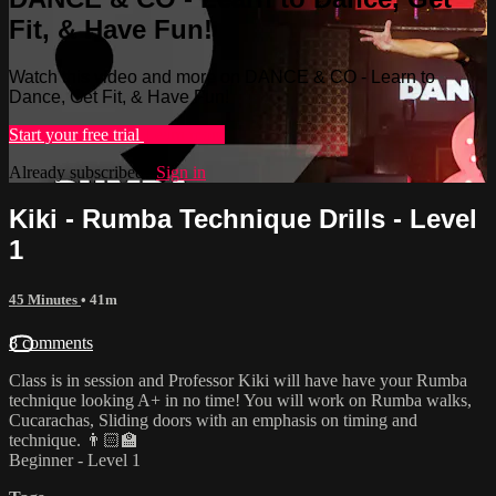
Fit, & Have Fun!
Watch this video and more on DANCE & CO - Learn to
Dance, Get Fit, & Have Fun!
Start your free trial
Learn more
Already subscribed?
Sign in
Kiki - Rumba Technique Drills - Level
1
45 Minutes
• 41m
8 comments
Class is in session and Professor Kiki will have have your Rumba
technique looking A+ in no time! You will work on Rumba walks,
Cucarachas, Sliding doors with an emphasis on timing and
technique. 👨🏻‍🏫
Beginner - Level 1