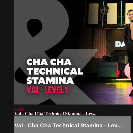
41:21
Val - Cha Cha Technical Stamina - Lev...
Val - Cha Cha Technical Stamina - Lev...