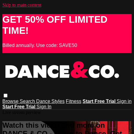
Skip to main content
GET 50% OFF LIMITED
TIME!
Billed annually. Use code: SAVE50
Browse
Search
Dance Styles
Fitness
Start Free Trial
Sign in
Start Free Trial
Sign In
Live stream preview
Watch this video and more on
DANCE & CO - Learn to Dance, Get