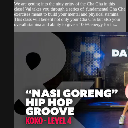
We are getting into the nitty gritty of the Cha Cha in this
class! Val takes you through a series of fundamental Cha Cha
exercises meant to build your mental and physical stamina.
This class will benefit not only your Cha Cha but also your
overall stamina and ability to give a 100% energy for th...