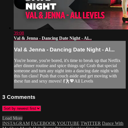
39:08
Val & Jenna - Dancing Date Night - Al...
Val & Jenna - Dancing Date Night - Al...
You're home, you're bored, it's time to break up that Netflix
after dinner routine and spice things up! Grab that special
someone and turn any night into a dancing date night with
this fun class! Push that couch aside and get moving with
these fun and sexy moves! 💃🕺💖All Levels
3
Comments
Load More
INSTAGRAM
FACEBOOK
YOUTUBE
TWITTER
Dance With