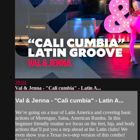
39:04
Val & Jenna - "Cali cumbia" - Latin A...
Val & Jenna - "Cali cumbia" - Latin A...
We’re going on a tour of Latin America and covering basic
actions of Merengue, Salsa, American Rumba. In this
beginner friendly routine we focus on the feet, hip, and body
actions that’ll put you a step ahead at the Latin clubs! We
even show you a Texas two-step version of this combo!