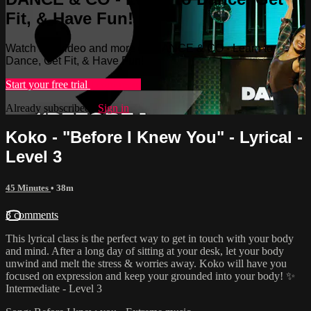
Fit, & Have Fun!
Watch this video and more on DANCE & CO - Learn to
Dance, Get Fit, & Have Fun!
Start your free trial
Learn more
Already subscribed?
Sign in
Koko - "Before I Knew You" - Lyrical -
Level 3
45 Minutes
• 38m
3 comments
This lyrical class is the perfect way to get in touch with your body
and mind. After a long day of sitting at your desk, let your body
unwind and melt the stress & worries away. Koko will have you
focused on expression and keep your grounded into your body! ✨
Intermediate - Level 3