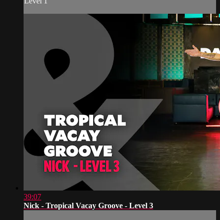
Level 1
39:07
Nick - Tropical Vacay Groove - Level 3