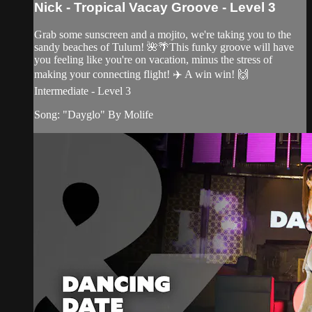
Nick - Tropical Vacay Groove - Level 3
Grab some sunscreen and a mojito, we're taking you to the
sandy beaches of Tulum! 🌺🌴This funky groove will have
you feeling like you're on vacation, minus the stress of
making your connecting flight! ✈️ A win win! 🙌
Intermediate - Level 3
Song: "Dayglo" By Molife