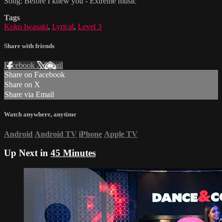
Song: Before I knew you - Extreme music
Tags
Koko Iwasaki
,
Lyrical
,
Level 3
Share with friends
Facebook
X
Email
Share on Facebook
Share on X
Share via Email
Watch anywhere, anytime
Android
Android TV
iPhone
Apple TV
Up Next in
45 Minutes