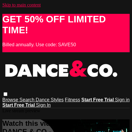
Skip to main content
GET 50% OFF LIMITED
TIME!
Billed annually. Use code: SAVE50
Browse
Search
Dance Styles
Fitness
Start Free Trial
Sign in
Start Free Trial
Sign In
Live stream preview
Watch this video and more on
DANCE & CO - Learn to Dance, Get