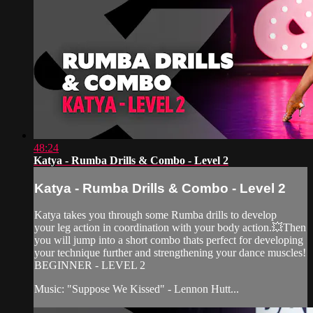
48:24
Katya - Rumba Drills & Combo - Level 2
Katya - Rumba Drills & Combo - Level 2
Katya takes you through some Rumba drills to develop
your leg action in coordination with your body action.💥Then
you will jump into a short combo thats perfect for developing
your technique further and strengthening your dance muscles!
BEGINNER - LEVEL 2
Music: "Suppose We Kissed" - Lennon Hutt...