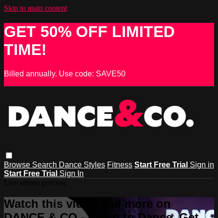
Skip to main content
GET 50% OFF LIMITED
TIME!
Billed annually. Use code: SAVE50
Browse
Search
Dance Styles
Fitness
Start Free Trial
Sign in
Start Free Trial
Sign In
Live stream preview
Watch this video and more on
DANCE & CO - Learn to Dance, Get