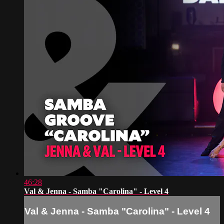
46:28
Val & Jenna - Samba "Carolina" - Level 4
Val & Jenna - Samba "Carolina" - Level 4