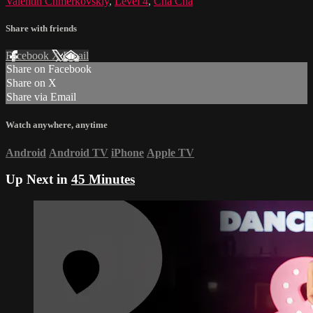
Valentin Chmerkovskiy
,
Level 4
,
Cha Cha
Share with friends
Facebook
X
Email
Share on Facebook
Share on X
Share via Email
Watch anywhere, anytime
Android
Android TV
iPhone
Apple TV
Up Next in
45 Minutes