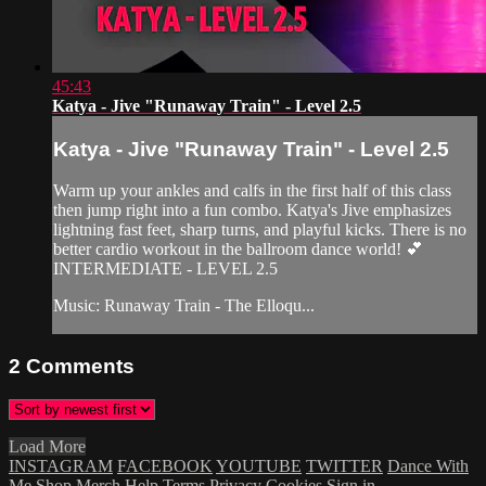
45:43
Katya - Jive "Runaway Train" - Level 2.5
Katya - Jive "Runaway Train" - Level 2.5
Warm up your ankles and calfs in the first half of this class
then jump right into a fun combo. Katya's Jive emphasizes
lightning fast feet, sharp turns, and playful kicks. There is no
better cardio workout in the ballroom dance world! 💕
INTERMEDIATE - LEVEL 2.5
Music: Runaway Train - The Elloqu...
2
Comments
Load More
INSTAGRAM
FACEBOOK
YOUTUBE
TWITTER
Dance With
Me
Shop Merch
Help
Terms
Privacy
Cookies
Sign in