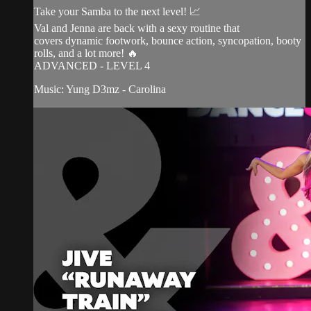
Take your Samba to the next level! 📈
Val and Jenna are back with a sexy routine that
covers dynamic footwork, bounce action, syncopation, booty
rolls, and a lot more! 🔥
ADVANCED - LEVEL 4
Music: Yung D3mz - Carolina