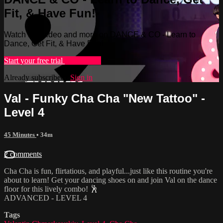
Fit, & Have Fun!
Watch this video and more on DANCE & CO - Learn to
Dance, Get Fit, & Have Fun!
Start your free trial
Learn more
Already subscribed?
Sign in
Val - Funky Cha Cha "New Tattoo" -
Level 4
45 Minutes
• 34m
2 comments
Cha Cha is fun, flirtatious, and playful...just like this routine you're
about to learn! Get your dancing shoes on and join Val on the dance
floor for this lively combo! 🕺
ADVANCED - LEVEL 4
Tags