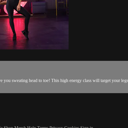
 you sweating head to toe! This high energy class will target your legs
Me
Shop Merch
Help
Terms
Privacy
Cookies
Sign in