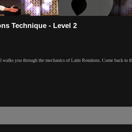
ons Technique - Level 2
Val walks you through the mechanics of Latin Rotations. Come back to th