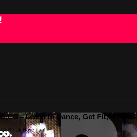
!
 CO - Learn to Dance, Get Fit, & Have
Get Fit, & Have Fun!