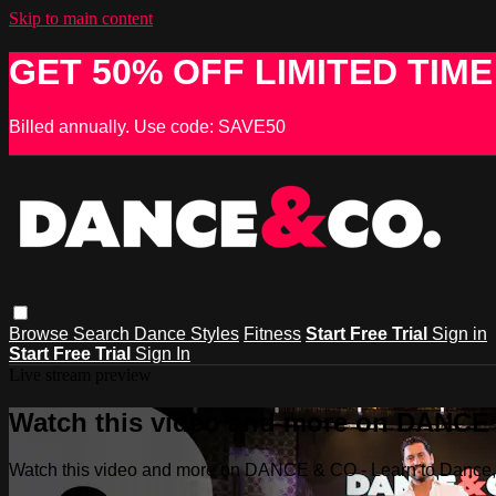
Skip to main content
GET 50% OFF LIMITED TIME
Billed annually. Use code: SAVE50
Browse
Search
Dance Styles
Fitness
Start Free Trial
Sign in
Start Free Trial
Sign In
Live stream preview
Watch this video and more on DANCE &
Watch this video and more on DANCE & CO - Learn to Dance, 