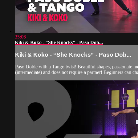
35:06
Kiki & Koko - “She Knocks” - Paso Dob...
Kiki & Koko - “She Knocks” - Paso Dob...
Paso Doble with a Tango twist! Beautiful shapes, passionate mov
(intermediate) and does not require a partner! Beginners can ch