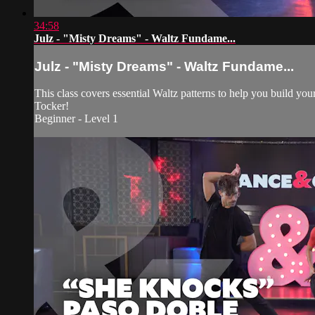
34:58
Julz - "Misty Dreams" - Waltz Fundame...
Julz - "Misty Dreams" - Waltz Fundame...
This class covers essential Waltz patterns to help you build y
Tocker!
Beginner - Level 1