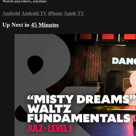
Watch anywhere, anytime
Android
Android TV
iPhone
Apple TV
Up Next in
45 Minutes