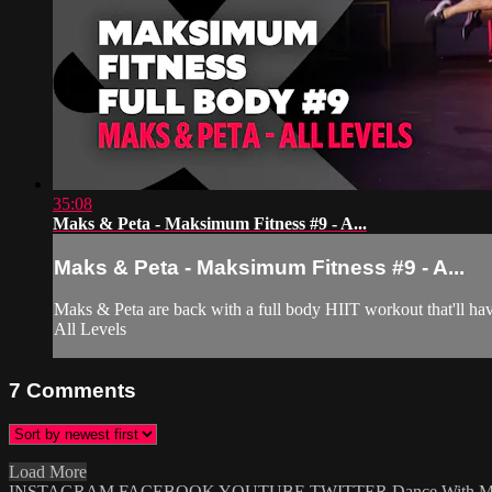
35:08
Maks & Peta - Maksimum Fitness #9 - A...
Maks & Peta - Maksimum Fitness #9 - A...
Maks & Peta are back with a full body HIIT workout that'll have
All Levels
7
Comments
Load More
INSTAGRAM
FACEBOOK
YOUTUBE
TWITTER
Dance With 