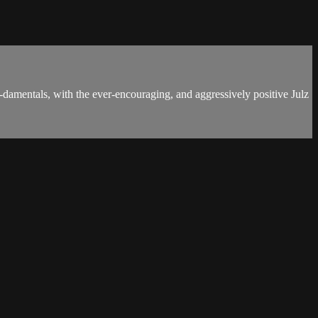
damentals, with the ever-encouraging, and aggressively positive Julz