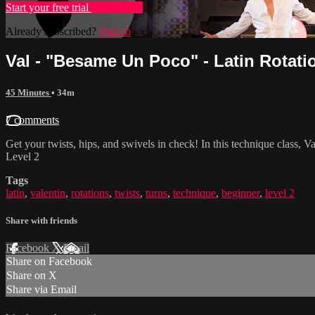
Start your free trial
Learn more
Already subscribed?
Sign in
Val - "Besame Un Poco" - Latin Rotati
45 Minutes
• 34m
7 comments
Get your twists, hips, and swivels in check! In this technique class, 
Level 2
Tags
latin
,
valentin
,
rotations
,
twists
,
turns
,
technique
,
beginner
,
level 2
Share with friends
Facebook
X
Email
Share on Facebook
Share on X
Share via Email