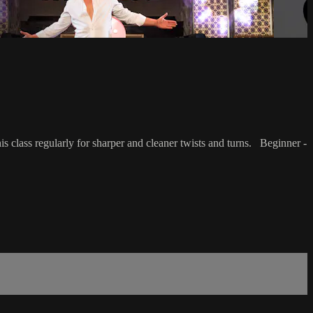
is class regularly for sharper and cleaner twists and turns. Beginner -