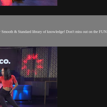
our Smooth & Standard library of knowledge! Don't miss out on the FUN-