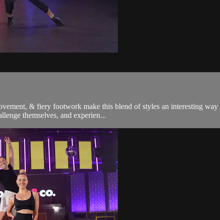
ement, & fiery footwork make this blend of styles an interesting way to
allenge themselves, and experien...