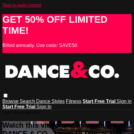
Skip to main content
GET 50% OFF LIMITED
TIME!
Billed annually. Use code: SAVE50
Browse
Search
Dance Styles
Fitness
Start Free Trial
Sign in
Start Free Trial
Sign In
Live stream preview
Watch this video and more on
DANCE & CO - Learn to Dance, Get