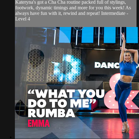
Kateryna's got a Cha Cha routine packed full of stylings,
footwork, dynamic timings and more for you this week! As
always have fun with it, rewind and repeat! Intermediate -
Level 4