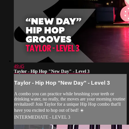
49:45
Taylor - Hip Hop "New Day" - Level 3
Taylor - Hip Hop "New Day" - Level 3
A combo you can practice while brushing your teeth or
drinking water, no really, the moves are your morning routine
revitalized! Join Taylor for a unique Hip Hop combo that'll
have you excited to hop out of bed! ☀️
INTERMEDIATE - LEVEL 3