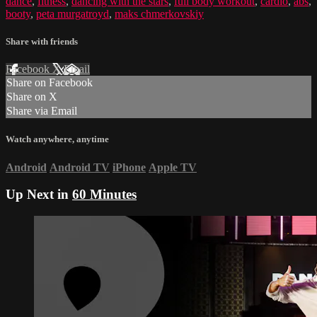
dance
,
fitness
,
dancing with the stars
,
full body workout
,
cardio
,
abs
,
booty
,
peta murgatroyd
,
maks chmerkovskiy
Share with friends
Facebook
X
Email
Share on Facebook
Share on X
Share via Email
Watch anywhere, anytime
Android
Android TV
iPhone
Apple TV
Up Next in
60 Minutes