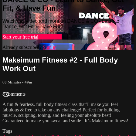
Fit, & Have Fun!
Watch this video and more on DANCE & CO - Learn to
Dance, Get Fit, & Have Fun!
Start your free trial
Learn more
Already subscribed?
Sign in
Maksimum Fitness #2 - Full Body
Work Out
60 Minutes
• 49m
4 comments
A fun & fearless, full-body fitness class that’ll make you feel
fabulous & free to take on any challenge! Perfect for building
muscle, sculpting, toning, and feeling your absolute best!
Guaranteed to make you sweat and smile...It’s Maksimum fitness!
Tags