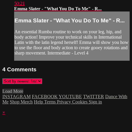
50:21
Emma Slater - "What You Do To Me" - R...
Emma Slater - "What You Do To Me" - R...
An essential Rumba routine to work on your leg, hip, and
body action! Improve your technical skills in International
Latin with the latin legend herself! Emma will show you how
to use the floor and body action to create gooey rotations and
sharp movement. Intermediate - Level 4
4
Comments
Load More
INSTAGRAM
FACEBOOK
YOUTUBE
TWITTER
Dance With
Me
Shop Merch
Help
Terms
Privacy
Cookies
Sign in
×