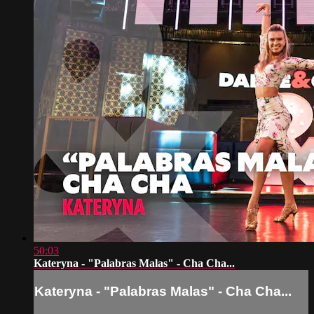
50:03
Kateryna - "Palabras Malas" - Cha Cha...
Kateryna - "Palabras Malas" - Cha Cha...