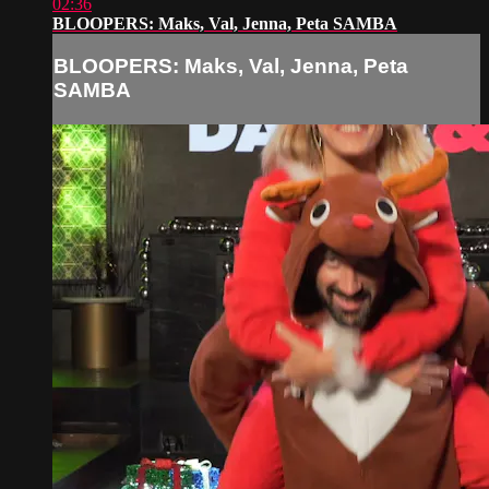
02:36
BLOOPERS: Maks, Val, Jenna, Peta SAMBA
BLOOPERS: Maks, Val, Jenna, Peta
SAMBA