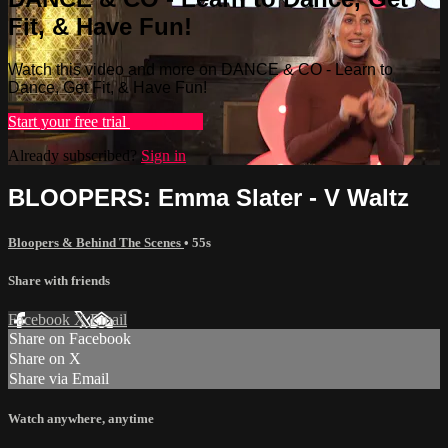
Fit, & Have Fun!
Watch this video and more on DANCE & CO - Learn to
Dance, Get Fit, & Have Fun!
Start your free trial
Learn more
Already subscribed?
Sign in
BLOOPERS: Emma Slater - V Waltz
Bloopers & Behind The Scenes
• 55s
Share with friends
Facebook
X
Email
Share on Facebook
Share on X
Share via Email
Watch anywhere, anytime