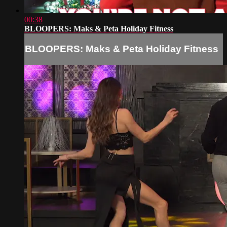
00:38
BLOOPERS: Maks & Peta Holiday Fitness
BLOOPERS: Maks & Peta Holiday Fitness