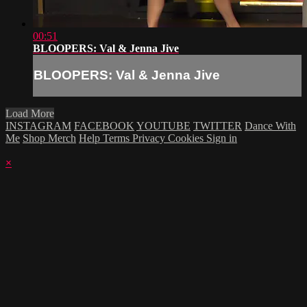
00:51
BLOOPERS: Val & Jenna Jive
BLOOPERS: Val & Jenna Jive
Load More
INSTAGRAM
FACEBOOK
YOUTUBE
TWITTER
Dance With
Me
Shop Merch
Help
Terms
Privacy
Cookies
Sign in
×