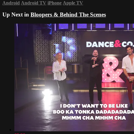
Android
Android TV
iPhone
Apple TV
Up Next in
Bloopers & Behind The Scenes