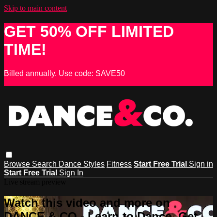
Skip to main content
GET 50% OFF LIMITED
TIME!
Billed annually. Use code: SAVE50
Browse
Search
Dance Styles
Fitness
Start Free Trial
Sign in
Start Free Trial
Sign In
Live stream preview
Watch this video and more on
DANCE & CO - Learn to Dance, Get