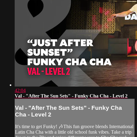
42:04
Val - "After The Sun Sets" - Funky Cha Cha - Level 2
Val - "After The Sun Sets" - Funky Cha
Cha - Level 2
It's time to get Funky! 🎶This fun groove blends International
Latin Cha Cha with a little old school funk vibes. Take a trip