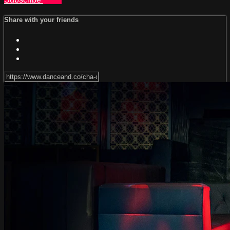
Share with your friends