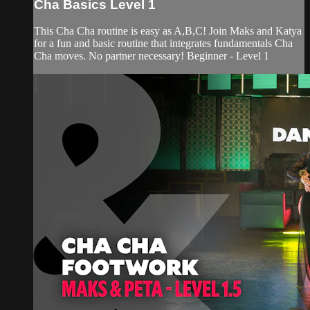
Cha Basics Level 1
This Cha Cha routine is easy as A,B,C! Join Maks and Katya
for a fun and basic routine that integrates fundamentals Cha
Cha moves. No partner necessary! Beginner - Level 1