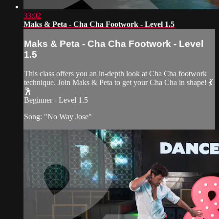
33:02
Maks & Peta - Cha Cha Footwork - Level 1.5
Maks & Peta - Cha Cha Footwork - Level
1.5
This class offers you an in-depth look at Cha Cha footwork
technique. Join Maks & Peta to get your Cha Cha in shape! 💃
🕺
Beginner - Level 1.5
Song: "No Way Jose"