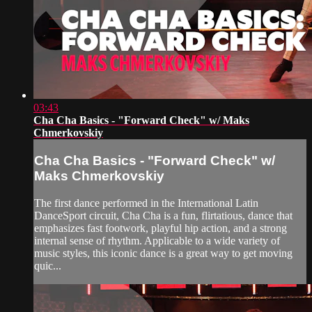
03:43
Cha Cha Basics - "Forward Check" w/ Maks
Chmerkovskiy
Cha Cha Basics - "Forward Check" w/
Maks Chmerkovskiy
The first dance performed in the International Latin
DanceSport circuit, Cha Cha is a fun, flirtatious, dance that
emphasizes fast footwork, playful hip action, and a strong
internal sense of rhythm. Applicable to a wide variety of
music styles, this iconic dance is a great way to get moving
quic...