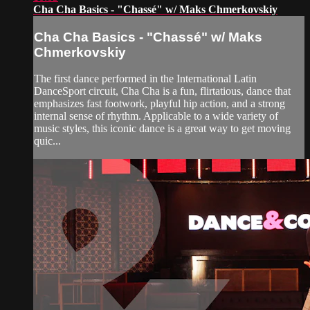
Cha Cha Basics - "Chassé" w/ Maks Chmerkovskiy
Cha Cha Basics - "Chassé" w/ Maks
Chmerkovskiy
The first dance performed in the International Latin
DanceSport circuit, Cha Cha is a fun, flirtatious, dance that
emphasizes fast footwork, playful hip action, and a strong
internal sense of rhythm. Applicable to a wide variety of
music styles, this iconic dance is a great way to get moving
quic...