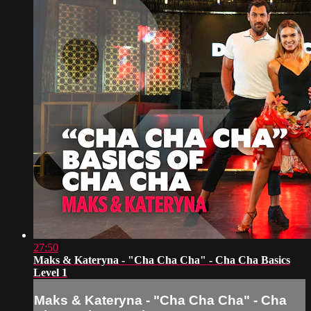
27:50
Maks & Kateryna - "Cha Cha Cha" - Cha Cha Basics
Level 1
Maks & Kateryna - "Cha Cha Cha" - Cha