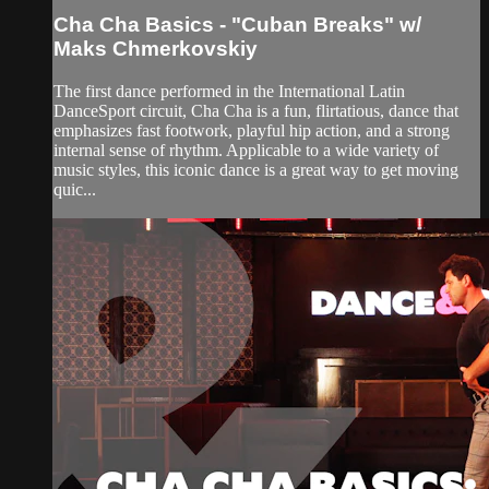
Cha Cha Basics - "Cuban Breaks" w/
Maks Chmerkovskiy
The first dance performed in the International Latin
DanceSport circuit, Cha Cha is a fun, flirtatious, dance that
emphasizes fast footwork, playful hip action, and a strong
internal sense of rhythm. Applicable to a wide variety of
music styles, this iconic dance is a great way to get moving
quic...