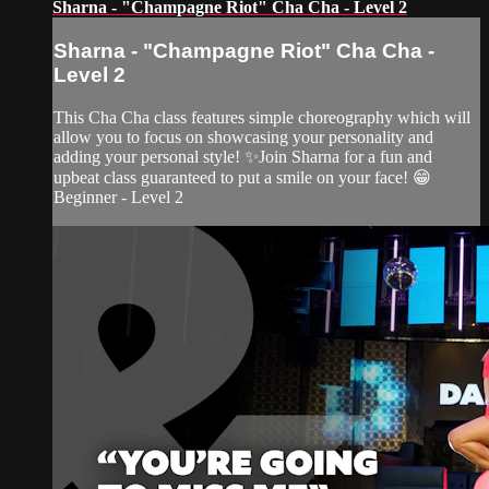
Sharna - "Champagne Riot" Cha Cha - Level 2
Sharna - "Champagne Riot" Cha Cha -
Level 2
This Cha Cha class features simple choreography which will
allow you to focus on showcasing your personality and
adding your personal style! ✨Join Sharna for a fun and
upbeat class guaranteed to put a smile on your face! 😁
Beginner - Level 2