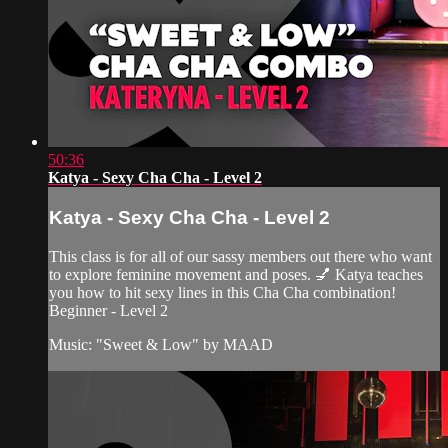
50:36
Katya - Sexy Cha Cha - Level 2
Katya - Sexy Cha Cha - Level 2
This class is for all of our sassy members out there who want
to explore feminine movement and poses. 💅 Katya teaches
you how to hit sexy lines in this Cha Cha combination!
Beginner - Level 2
Music: "Sweet & Low" by MAAD