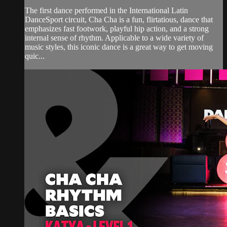
The first dance performed in the International Latin
DanceSport circuit, Cha Cha is a fun, flirtatious, dance that
emphasizes fast footwork, playful hip action, and a strong
internal sense of rhythm. Applicable to a wide variety of
music styles, this iconic dance is a great way to get moving
quic...