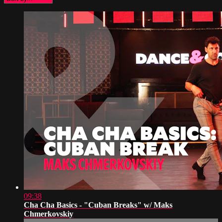
09:38
Cha Cha Basics - "Cuban Breaks" w/ Maks
Chmerkovskiy