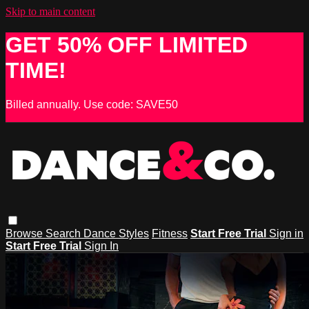
Skip to main content
GET 50% OFF LIMITED
TIME!
Billed annually. Use code: SAVE50
Browse
Search
Dance Styles
Fitness
Start Free Trial
Sign in
Start Free Trial
Sign In