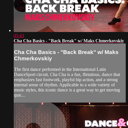
05:43
Cha Cha Basics - "Back Break" w/ Maks Chmerkovskiy
Cha Cha Basics - "Back Break" w/ Maks
Chmerkovskiy
The first dance performed in the International Latin
DanceSport circuit, Cha Cha is a fun, flirtatious, dance that
emphasizes fast footwork, playful hip action, and a strong
internal sense of rhythm. Applicable to a wide variety of
music styles, this iconic dance is a great way to get moving
quic...