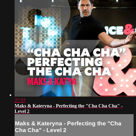
27:57
Maks & Kateryna - Perfecting the "Cha Cha Cha" -
Level 2
Maks & Kateryna - Perfecting the "Cha
Cha Cha" - Level 2