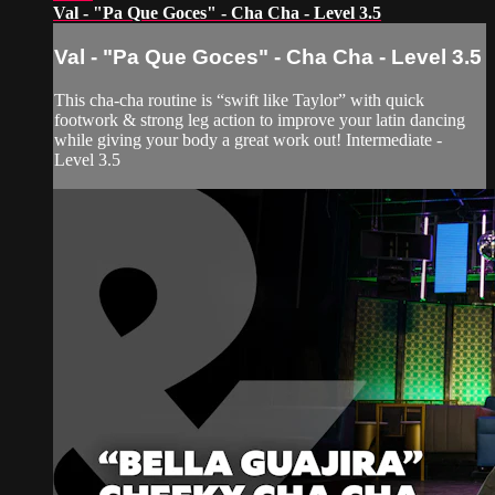
Val - "Pa Que Goces" - Cha Cha - Level 3.5
Val - "Pa Que Goces" - Cha Cha - Level 3.5
This cha-cha routine is “swift like Taylor” with quick
footwork & strong leg action to improve your latin dancing
while giving your body a great work out! Intermediate -
Level 3.5