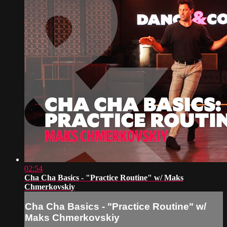
02:54
Cha Cha Basics - "Practice Routine" w/ Maks
Chmerkovskiy
Cha Cha Basics - "Practice Routine" w/
Maks Chmerkovskiy