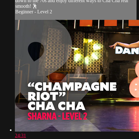
down to the 70s and enjoy different ways to Cha Cha real
smooth! 🕺
Beginner - Level 2
24:31