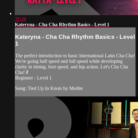
35:19
Kateryna - Cha Cha Rhythm Basics - Level 1
Kateryna - Cha Cha Rhythm Basics - Level
1
The perfect introduction to basic International Latin Cha Cha!
We're going half speed and full speed while developing
clarity in timing, foot speed, and hip action. Let's Cha Cha
Cha! 💃
Beginner - Level 1
Song: Tied Up In Knots by Medite