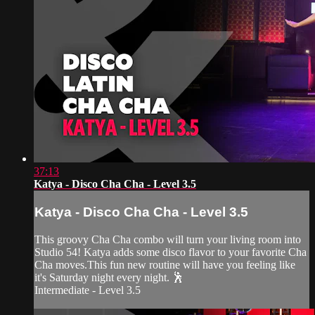
37:13
Katya - Disco Cha Cha - Level 3.5
Katya - Disco Cha Cha - Level 3.5
This groovy Cha Cha combo will turn your living room into
Studio 54! Katya adds some disco flavor to your favorite Cha
Cha moves.This fun new routine will have you feeling like
it's Saturday night every night. 🕺
Intermediate - Level 3.5