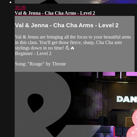
35:39
Val & Jenna - Cha Cha Arms - Level 2
Val & Jenna - Cha Cha Arms - Level 2
Val & Jenna are bringing all the focus to your beautiful arms
in this class. You'll get those fierce, sharp, Cha Cha arm
stylings down in no time! 💪🔥
Beginner - Level 2
Song: "Rouge" by Throne