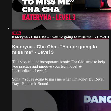
41:19
Kateryna - Cha Cha - "You're going to miss me" - Level 3
Kateryna - Cha Cha - "You're going to
miss me" - Level 3
This sexy routine incorporates iconic Cha Cha steps to help
you practice and improve your technique! 🔥
Intermediate - Level 3
Song: "You're going to miss me when I'm gone" By Revel
Day - Epidemic Sound