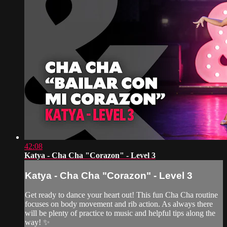
42:08
Katya - Cha Cha "Corazon" - Level 3
Katya - Cha Cha "Corazon" - Level 3
Get ready to dance your heart out! This fun Cha Cha routine
focuses on body movement and rib action. As always there
will be plenty of practice to music and helpful tips along the
way! ✨