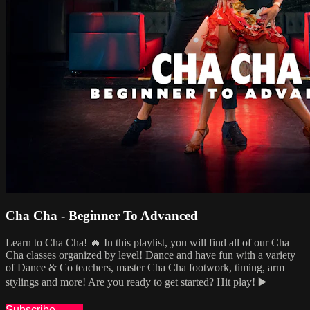
Cha Cha - Beginner To Advanced
Learn to Cha Cha! 🔥 In this playlist, you will find all of our Cha
Cha classes organized by level! Dance and have fun with a variety
of Dance & Co teachers, master Cha Cha footwork, timing, arm
stylings and more! Are you ready to get started? Hit play! ▶️
Subscribe
Share