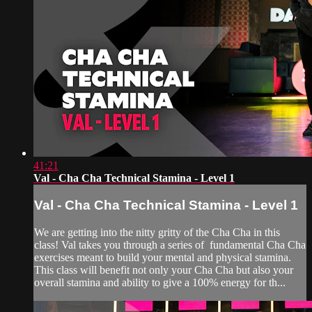
41:21
Val - Cha Cha Technical Stamina - Level 1
Val - Cha Cha Technical Stamina - Level 1
We are getting into the nitty gritty of the Cha Cha in this
class! Val takes you through a series of fundamental Cha Cha
exercises meant to build your mental and physical stamina.
This class will benefit not only your Cha Cha but also your
overall stamina and ability to give a 100% energy for th...