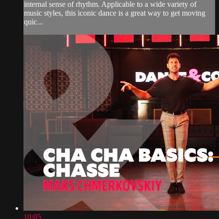
internal sense of rhythm. Applicable to a wide variety of
music styles, this iconic dance is a great way to get moving
quic...
10:05