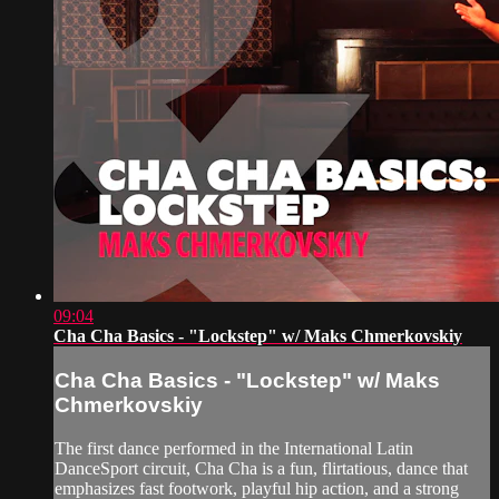
09:04
Cha Cha Basics - "Lockstep" w/ Maks Chmerkovskiy
Cha Cha Basics - "Lockstep" w/ Maks
Chmerkovskiy
The first dance performed in the International Latin
DanceSport circuit, Cha Cha is a fun, flirtatious, dance that
emphasizes fast footwork, playful hip action, and a strong