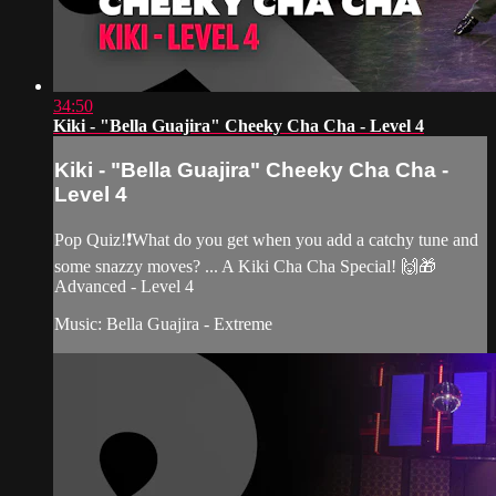
34:50
Kiki - "Bella Guajira" Cheeky Cha Cha - Level 4
Kiki - "Bella Guajira" Cheeky Cha Cha -
Level 4
Pop Quiz!❗️What do you get when you add a catchy tune and
some snazzy moves? ... A Kiki Cha Cha Special! 🙌🎁
Advanced - Level 4
Music: Bella Guajira - Extreme