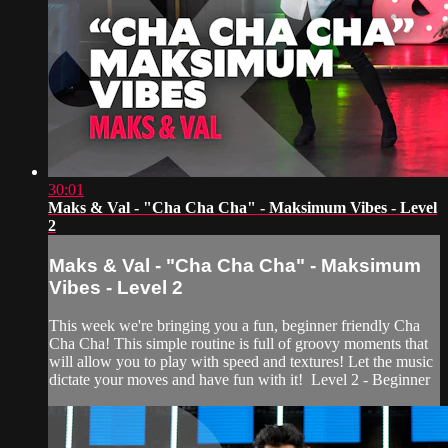
30:01
Maks & Val - "Cha Cha Cha" - Maksimum Vibes - Level
2
Maks & Val - "Cha Cha Cha" - Maksimum
Vibes - Level 2
This week we're bringing you a fun, beginner friendly Cha
Cha Cha! This simple routine is full of groovy moments that
will allow you to play with speed and textures! Let the music
dictate your moves and have fun with it! Level 2 - Beginner