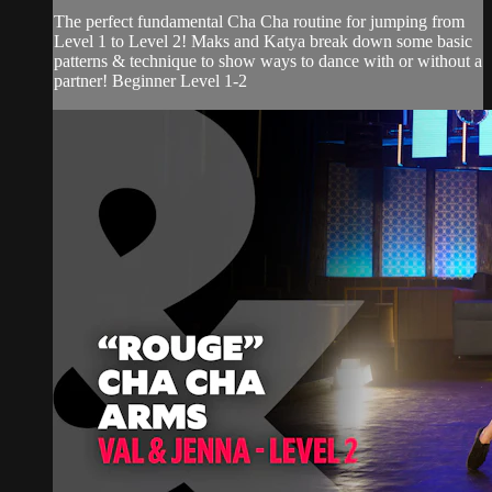
The perfect fundamental Cha Cha routine for jumping from
Level 1 to Level 2! Maks and Katya break down some basic
patterns & technique to show ways to dance with or without a
partner! Beginner Level 1-2