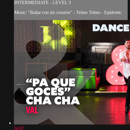
INTERMEDIATE - LEVEL 3
Music: "Bailar con mi corazón" - Telmo Telmo - Epidemic
34:47