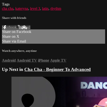
Tags
cha cha
,
kateryna
,
level 3
,
latin
,
rhythm
Share with friends
Facebook
X
Email
Share on Facebook
Share on X
Share via Email
Watch anywhere, anytime
Android
Android TV
iPhone
Apple TV
Up Next in
Cha Cha - Beginner To Advanced