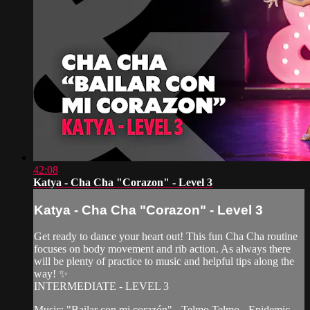
42:08
Katya - Cha Cha "Corazon" - Level 3
Katya - Cha Cha "Corazon" - Level 3
Get ready to dance your heart out! This fun Cha Cha routine
focuses on body movement and rib action. As always there
will be plenty of practice to music and helpful tips along the
way! ✨
INTERMEDIATE - LEVEL 3
Music: "Bailar con mi corazón" - Telmo Telmo - Epidemic