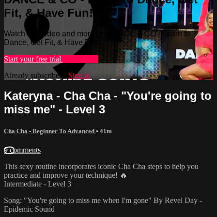
Fit, & Have Fun!
Watch this video and more on DANCE & CO - Learn to
Dance, Get Fit, & Have Fun!
Start your free trial
Learn more
Already subscribed?
Sign in
Kateryna - Cha Cha - "You're going to
miss me" - Level 3
Cha Cha - Beginner To Advanced
• 41m
9 comments
This sexy routine incorporates iconic Cha Cha steps to help you
practice and improve your technique! 🔥
Intermediate - Level 3
Song: "You're going to miss me when I'm gone" By Revel Day -
Epidemic Sound