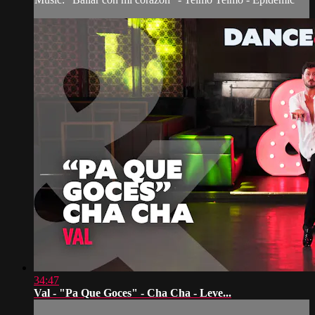
34:47
Val - "Pa Que Goces" - Cha Cha - Leve...