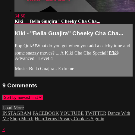
34:50
Kiki - "Bella Guajira" Cheeky Cha Cha...
Kiki - "Bella Guajira" Cheeky Cha Cha...
Pop Quiz!❗️What do you get when you add a catchy tune and
some snazzy moves? ... A Kiki Cha Cha Special! 🙌🎁
Advanced - Level 4
Music: Bella Guajira - Extreme
9
Comments
Load More
INSTAGRAM
FACEBOOK
YOUTUBE
TWITTER
Dance With
Me
Shop Merch
Help
Terms
Privacy
Cookies
Sign in
×