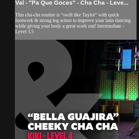
Val - "Pa Que Goces" - Cha Cha - Leve...
This cha-cha routine is “swift like Taylor” with quick
footwork & strong leg action to improve your latin dancing
while giving your body a great work out! Intermediate -
Level 3.5