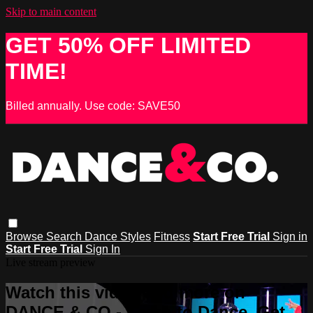
Skip to main content
GET 50% OFF LIMITED
TIME!
Billed annually. Use code: SAVE50
Browse
Search
Dance Styles
Fitness
Start Free Trial
Sign in
Start Free Trial
Sign In
Live stream preview
Watch this video and more on
DANCE & CO - Learn to Dance, Get