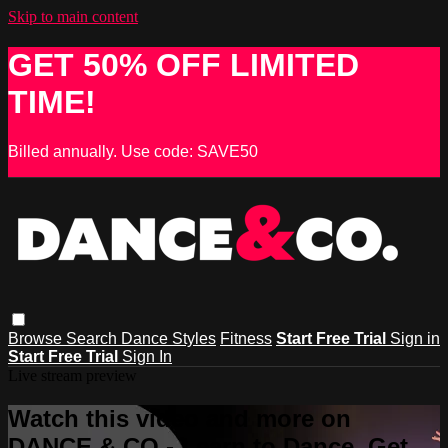
Skip to main content
GET 50% OFF LIMITED
TIME!
Billed annually. Use code: SAVE50
Browse
Search
Dance Styles
Fitness
Start Free Trial
Sign in
Start Free Trial
Sign In
Live stream preview
Watch this video and more on
DANCE & CO - Learn to Dance, Get