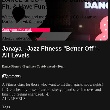
Fit, & Have Fun!
Watch this video and more on DANCE & CO - Learn to
Dance, Get Fit, & Have Fun!
Start your free trial
Learn more
Already subscribed?
Sign in
Janaya - Jazz Fitness "Better Off" -
All Levels
Dance Fitness - Beginner To Advanced
• 40m
3 comments
A Fitness class for those who want to lift their spirits not weights!
🏋️‍♀️Get a healthy dose of cardio, strength, and stretch moves and
finish up feeling energized. 💪
ALL LEVELS
Tags