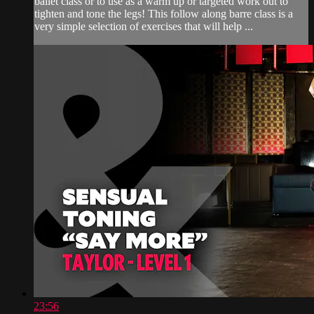
ballet class or to use as a warm up or targeted work out to
tighten and tone the legs! This follow along barre class is a
very simple selection of exercises that will help ...
23:56