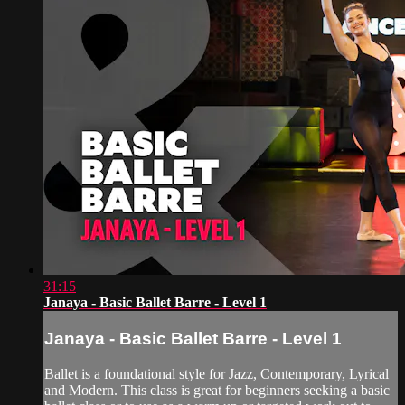
31:15
Janaya - Basic Ballet Barre - Level 1
Janaya - Basic Ballet Barre - Level 1
Ballet is a foundational style for Jazz, Contemporary, Lyrical
and Modern. This class is great for beginners seeking a basic