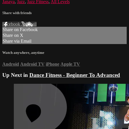
Janaya
,
Jazz
,
Jazz Fitness
,
All Levels
Share with friends
Facebook
X
Email
Share on Facebook
Share on X
Share via Email
Watch anywhere, anytime
Android
Android TV
iPhone
Apple TV
Up Next in
Dance Fitness - Beginner To Advanced