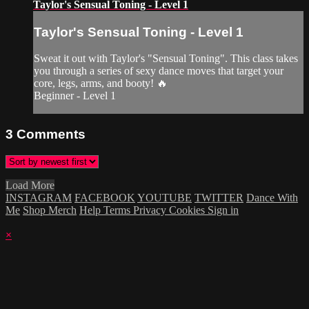
Taylor's Sensual Toning - Level 1
Taylor's Sensual Toning - Level 1
Sweat it out with Taylor's "Sensual Toning". This class takes
you through a series of sexy dance moves that target your
core, legs, arms, and booty! 🔥
Beginner - Level 1
3
Comments
Load More
INSTAGRAM
FACEBOOK
YOUTUBE
TWITTER
Dance With
Me
Shop Merch
Help
Terms
Privacy
Cookies
Sign in
×