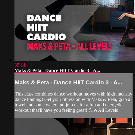
35:14
Maks & Peta - Dance HIIT Cardio 3 - A...
Maks & Peta - Dance HIIT Cardio 3 - A...
This class combines dance workout moves with high intensity
dance training! Get your fitness on with Maks & Peta, grab a
towel and some water and join us for a fun and energetic
workout that'll have you feeling great! 💪🔥All Levels