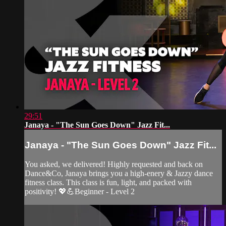
29:51
Janaya - "The Sun Goes Down" Jazz Fit...
Janaya - "The Sun Goes Down" Jazz Fit...
You asked, we delivered! Highly requested and back on
Dance&Co, Janaya brings you a high-enery & Jazzy dance
fitness class. This class is fun, light, and packed with
positivity! 💖💪Beginner - Level 2