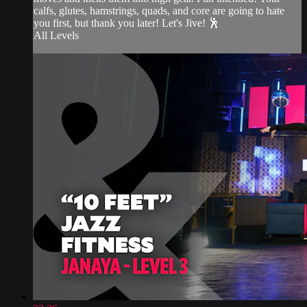
calfs, glutes, hamstrings, quads, and core are going to hate
you first, but thank you later! Let's Jive! 🕺
All Levels