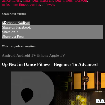
dance fitness
,
maks
,
peta
,
maks and peta
,
fitness
,
workout
,
maksimum fitness
,
zumba
,
all levels
Share with friends
Facebook
X
Email
Share on Facebook
Share on X
Share via Email
Watch anywhere, anytime
Android
Android TV
iPhone
Apple TV
Up Next in
Dance Fitness - Beginner To Advanced