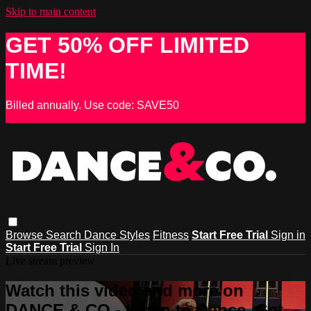
Skip to main content
GET 50% OFF LIMITED
TIME!
Billed annually. Use code: SAVE50
Browse
Search
Dance Styles
Fitness
Start Free Trial
Sign in
Start Free Trial
Sign In
Live stream preview
Watch this video and more on
DANCE & CO - Learn to Dance, Get