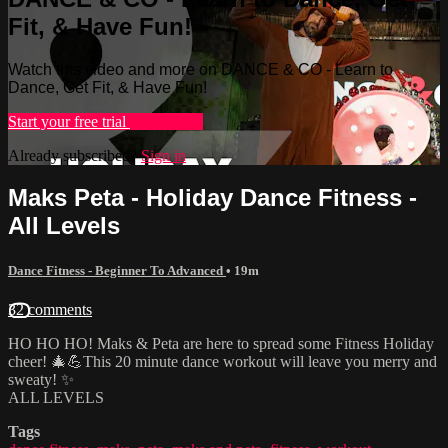
Fit, & Have Fun!
Watch this video and more on DANCE & CO - Learn to
Dance, Get Fit, & Have Fun!
Start your free trial
Learn more
Already subscribed?
Sign in
Maks Peta - Holiday Dance Fitness -
All Levels
Dance Fitness - Beginner To Advanced
• 19m
32 comments
HO HO HO! Maks & Peta are here to spread some Fitness Holiday
cheer! 🎄💪This 20 minute dance workout will leave you merry and
sweaty! ✨
ALL LEVELS
Tags