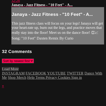
32:26
Janaya - Jazz Fitness - "10 Feet" - A...
Janaya - Jazz Fitness - "10 Feet" - A...
This jazz fitness class will focus on your legs! Janaya will get
your heart-rate up, burn out the legs, and practice moves that
really stay into the floor! Meet us on the dance floor! 👏📈
Song: "10 Feet" Daxten Remix By Curio
32
Comments
Load More
INSTAGRAM
FACEBOOK
YOUTUBE
TWITTER
Dance With
Me
Shop Merch
Help
Terms
Privacy
Cookies
Sign in
×