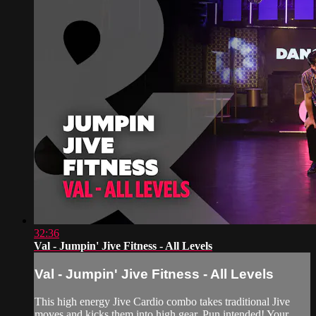
32:36
Val - Jumpin' Jive Fitness - All Levels
Val - Jumpin' Jive Fitness - All Levels
This high energy Jive Cardio combo takes traditional Jive
moves and kicks them into high gear. Pun intended! Your