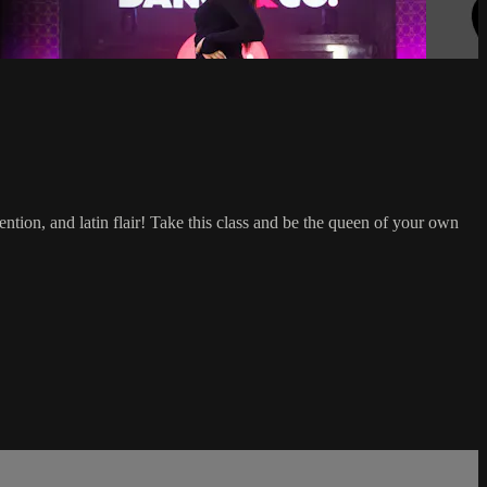
ention, and latin flair! Take this class and be the queen of your own