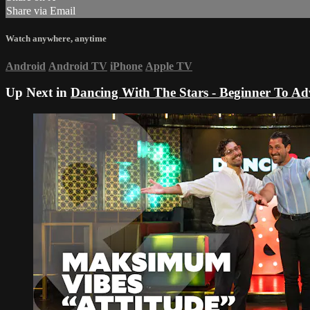
Share via Email
Watch anywhere, anytime
Android
Android TV
iPhone
Apple TV
Up Next in
Dancing With The Stars - Beginner To A