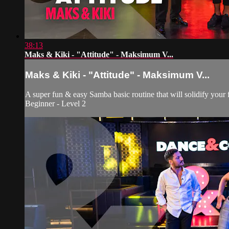
38:13
Maks & Kiki - "Attitude" - Maksimum V...
Maks & Kiki - "Attitude" - Maksimum V...
A super fun & easy Samba basic routine that will solidify your 
Beginner - Level 2