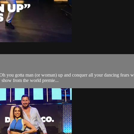
h you gotta man (or woman) up and conquer all your dancing fears with th
 show from the world premie...