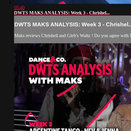
05:40
DWTS MAKS ANALYSIS: Week 3 - Chrishel...
DWTS MAKS ANALYSIS: Week 3 - Chrishel..
Maks reviews Chrishell and Gleb's Waltz ! Do you agree with