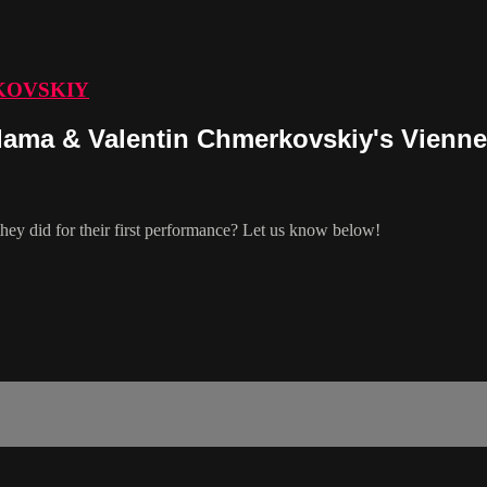
KOVSKIY
ama & Valentin Chmerkovskiy's Vienne
ey did for their first performance? Let us know below!