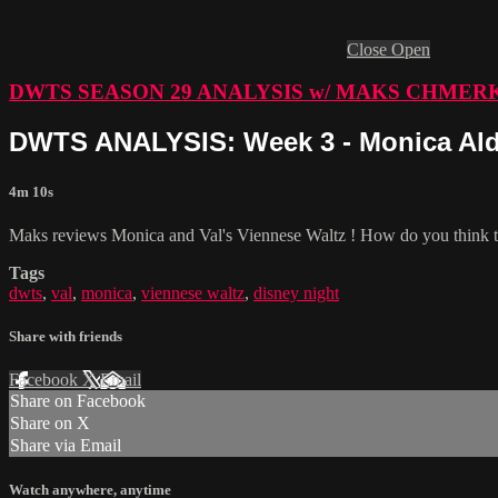
Close
Open
DWTS SEASON 29 ANALYSIS w/ MAKS CHMER
DWTS ANALYSIS: Week 3 - Monica Ald
4m 10s
Maks reviews Monica and Val's Viennese Waltz ! How do you think th
Tags
dwts
,
val
,
monica
,
viennese waltz
,
disney night
Share with friends
Facebook
X
Email
Share on Facebook
Share on X
Share via Email
Watch anywhere, anytime