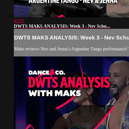
03:55
DWTS MAKS ANALYSIS: Week 3 - Nev Schu...
DWTS MAKS ANALYSIS: Week 3 - Nev Schu.
Maks reviews Nev and Jenna's Argentine Tango performance! 