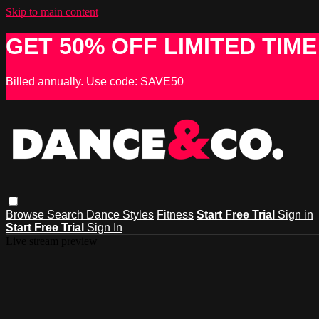
Skip to main content
GET 50% OFF LIMITED TIME
Billed annually. Use code: SAVE50
Browse
Search
Dance Styles
Fitness
Start Free Trial
Sign in
Start Free Trial
Sign In
Live stream preview