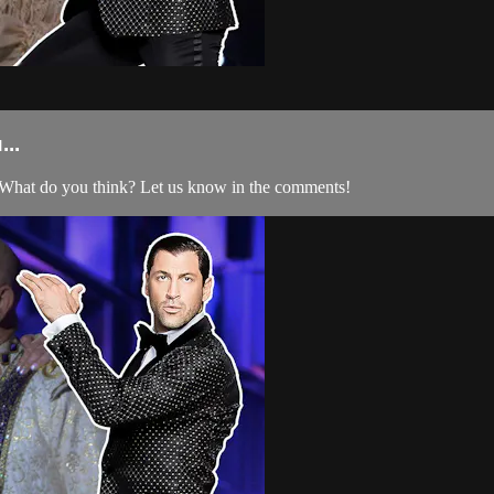
..
What do you think? Let us know in the comments!