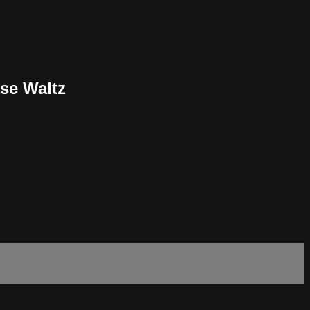
se Waltz