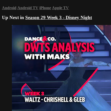
Android
Android TV
iPhone
Apple TV
Up Next in
Season 29 Week 3 - Disney Night