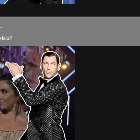
.
 Maks?