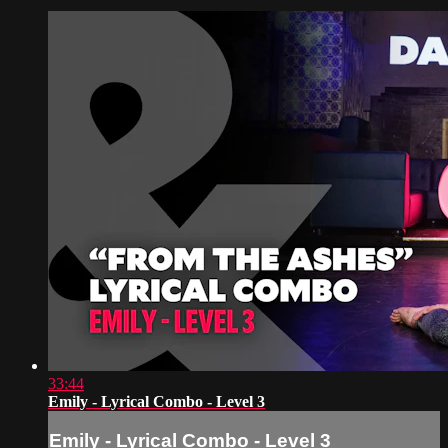
33:44
Emily - Lyrical Combo - Level 3
Emily - Lyrical Combo - Level 3