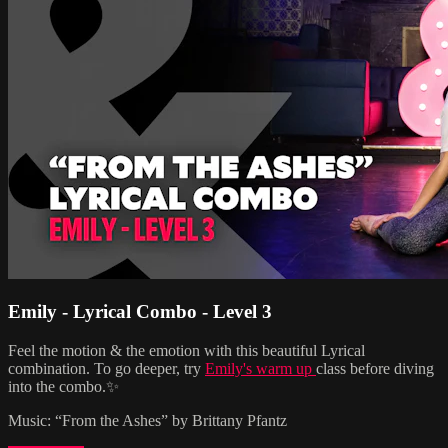
Emily - Lyrical Combo - Level 3
Feel the motion & the emotion with this beautiful Lyrical
combination. To go deeper, try
Emily's warm up
class before diving
into the combo.✨
Music: “From the Ashes” by Brittany Pfantz