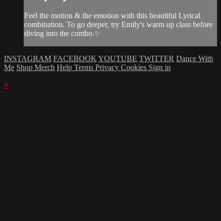
Feel the motion & the emotion with this beautiful Lyrical
combination. To go deeper, try Emily's warm up class before
diving into the combo.✨
INSTAGRAM
FACEBOOK
YOUTUBE
TWITTER
Dance With
Me
Shop Merch
Help
Terms
Privacy
Cookies
Sign in
×