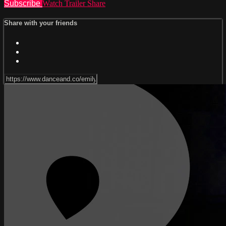
Subscribe
Watch Trailer
Share
Share with your friends