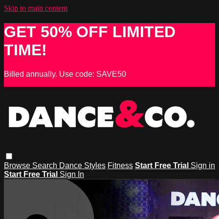
Skip to main content
GET 50% OFF LIMITED
TIME!
Billed annually. Use code: SAVE50
Browse
Search
Dance Styles
Fitness
Start Free Trial
Sign in
Start Free Trial
Sign In