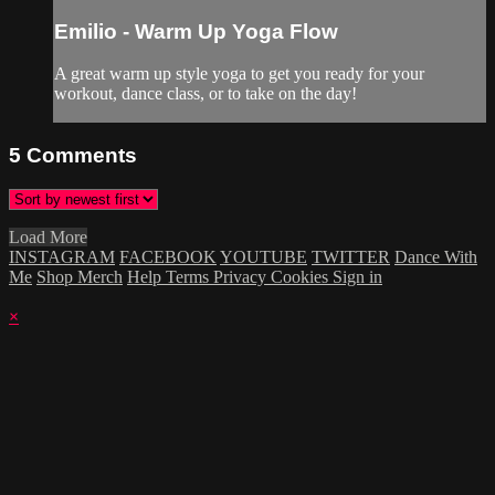
Emilio - Warm Up Yoga Flow
A great warm up style yoga to get you ready for your
workout, dance class, or to take on the day!
5
Comments
Load More
INSTAGRAM
FACEBOOK
YOUTUBE
TWITTER
Dance With
Me
Shop Merch
Help
Terms
Privacy
Cookies
Sign in
×