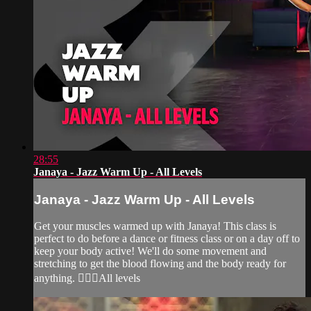
28:55
Janaya - Jazz Warm Up - All Levels
Janaya - Jazz Warm Up - All Levels
Get your muscles warmed up with Janaya! This class is
perfect to do before a dance or fitness class or on a day off to
keep your body active! We'll do some movement and
stretching to get the blood flowing and the body ready for
anything. 🙆‍♀️✨All levels