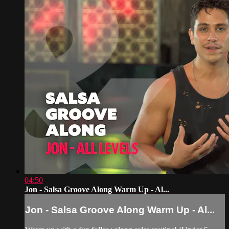
04:50
Jon - Salsa Groove Along Warm Up - Al...
Jon - Salsa Groove Along Warm Up - Al...