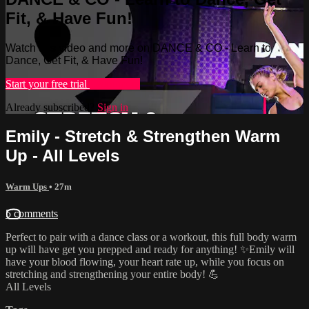
Fit, & Have Fun!
Watch this video and more on DANCE & CO - Learn to
Dance, Get Fit, & Have Fun!
Start your free trial
Learn more
Already subscribed?
Sign in
Emily - Stretch & Strengthen Warm
Up - All Levels
Warm Ups
• 27m
5 comments
Perfect to pair with a dance class or a workout, this full body warm
up will have get you prepped and ready for anything! ✨Emily will
have your blood flowing, your heart rate up, while you focus on
stretching and strengthening your entire body! 💪
All Levels