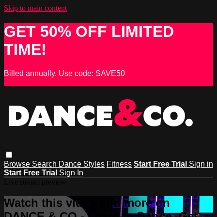
Skip to main content
GET 50% OFF LIMITED
TIME!
Billed annually. Use code: SAVE50
Browse
Search
Dance Styles
Fitness
Start Free Trial
Sign in
Start Free Trial
Sign In
Live stream preview
Watch this video and more on
DANCE & CO - Learn to Dance, Get