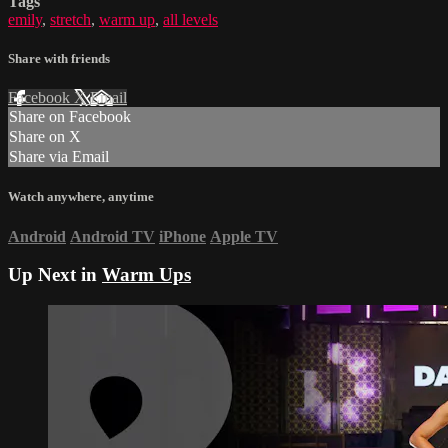
Tags
emily
,
stretch
,
warm up
,
all levels
Share with friends
Facebook
X
Email
Share on Facebook
Share on X
Share via Email
Watch anywhere, anytime
Android
Android TV
iPhone
Apple TV
Up Next in
Warm Ups