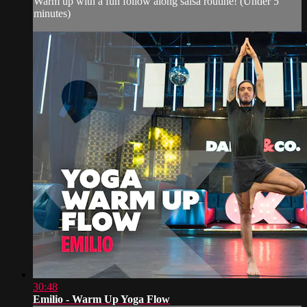
Warm up with a fun follow along salsa routine! (Under 5
minutes)
30:48
Emilio - Warm Up Yoga Flow