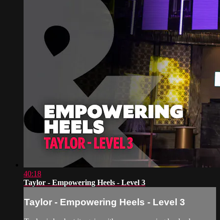
40:18
Taylor - Empowering Heels - Level 3
Taylor - Empowering Heels - Level 3