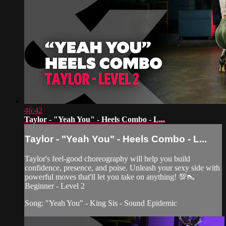
46:42
Taylor - "Yeah You" - Heels Combo - L...
Taylor - "Yeah You" - Heels Combo - L...
Taylor's feel-good choreography will help you build
confidence, presence, and poise. Unleash your sexy side with
powerful moves that'll let you take on anything! 💯👠
Beginner - Level 2
Song: "Yeah You" - King Sis - Sound Epidemic