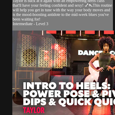
Taylor is back at it again with an empowering heels class
that'll have your feeling confident and sexy! 💅👠This routine
will help you get in tune with the way your body moves and
is the mood-boosting antidote to the mid-week blues you've
been waiting for!
Intermediate - Level 3