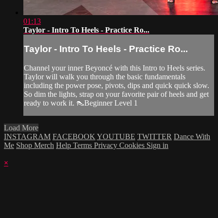
01:13
Taylor - Intro To Heels - Practice Ro...
Taylor - Intro To Heels - Practice Ro...
Channel your inner Beyoncé with this Intro to Heels series.
Taylor will walk you through the basic fundamentals
including the power pose, pivots, dips and quick quick slow.
So dim the lights, strap on your favorite pair of heels and get
ready to work it. 👠Beginner Level 1
Load More
INSTAGRAM
FACEBOOK
YOUTUBE
TWITTER
Dance With
Me
Shop Merch
Help
Terms
Privacy
Cookies
Sign in
×