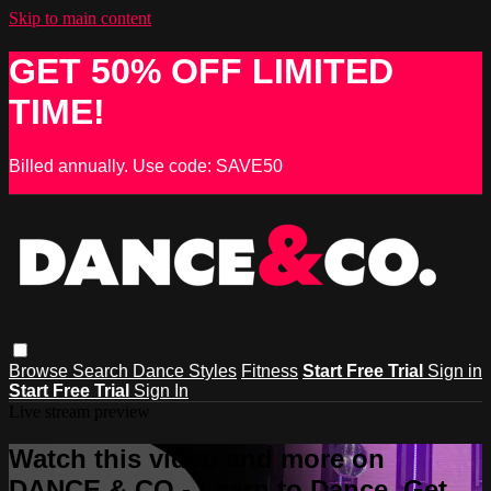
Skip to main content
GET 50% OFF LIMITED
TIME!
Billed annually. Use code: SAVE50
Browse
Search
Dance Styles
Fitness
Start Free Trial
Sign in
Start Free Trial
Sign In
Live stream preview
Watch this video and more on
DANCE & CO - Learn to Dance, Get