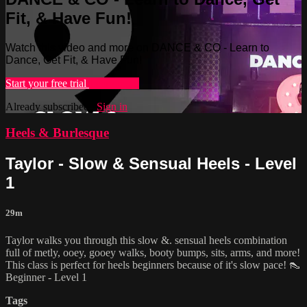
Fit, & Have Fun!
Watch this video and more on DANCE & CO - Learn to
Dance, Get Fit, & Have Fun!
Start your free trial
Learn more
Already subscribed?
Sign in
Heels & Burlesque
Taylor - Slow & Sensual Heels - Level
1
29m
Taylor walks you through this slow &. sensual heels combination
full of metly, ooey, gooey walks, booty bumps, sits, arms, and more!
This class is perfect for heels beginners because of it's slow pace! 👠
Beginner - Level 1
Tags