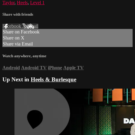
Taylor
,
Heels
,
Level 1
Share with friends
Facebook
X
Email
Share on Facebook
Share on X
Share via Email
Watch anywhere, anytime
Android
Android TV
iPhone
Apple TV
Up Next in
Heels & Burlesque