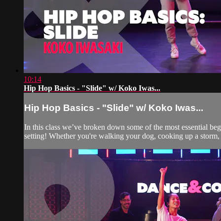
10:14
Hip Hop Basics - "Slide" w/ Koko Iwas...
Hip Hop Basics - "Slide" w/ Koko Iwas...
In this class we’ve broken down some of the most essential be
setting! Whether you're walking your dog, cooking up a storm, 