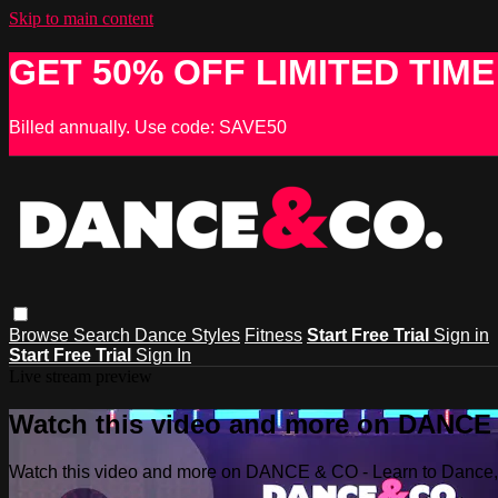
Skip to main content
GET 50% OFF LIMITED TIME
Billed annually. Use code: SAVE50
Browse
Search
Dance Styles
Fitness
Start Free Trial
Sign in
Start Free Trial
Sign In
Live stream preview
Watch this video and more on DANCE &
Watch this video and more on DANCE & CO - Learn to Dance, 