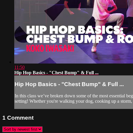
11:50
Hip Hop Basics - "Chest Bump" & Full ...
Hip Hop Basics - "Chest Bump" & Full ...
In this class we’ve broken down some of the most essential be
setting! Whether you're walking your dog, cooking up a storm, 
1
Comment