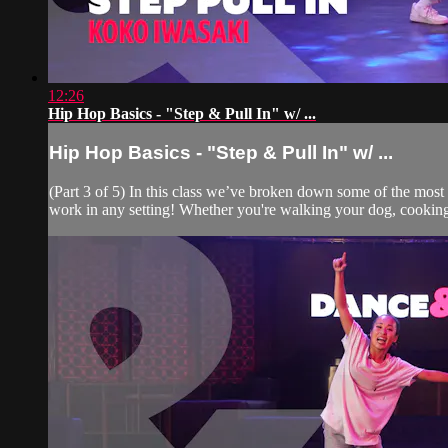
12:26
Hip Hop Basics - "Step & Pull In" w/ ...
Hip Hop Basics - "Step & Pull In" w/ ...
(Part 3 of 5) In this class we’ve broken down some of the mos
work in any setting! Whether you're walking your dog, cooking 