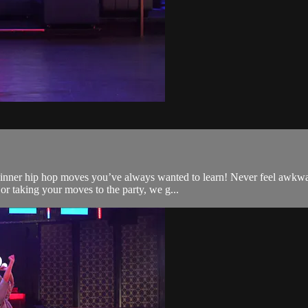
ginner hip hop moves you’ve always wanted to learn! Never feel awkwa
or taking your moves to the party, we g...