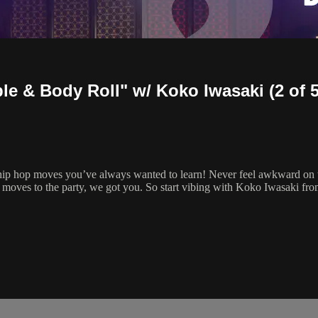
le & Body Roll" w/ Koko Iwasaki (2 of 5
 hip hop moves you’ve always wanted to learn! Never feel awkward on t
 moves to the party, we got you. So start vibing with Koko Iwasaki f