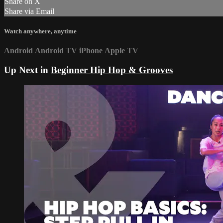
Share on X
Share via Email
Watch anywhere, anytime
Android
Android TV
iPhone
Apple TV
Up Next in
Beginner Hip Hop & Grooves