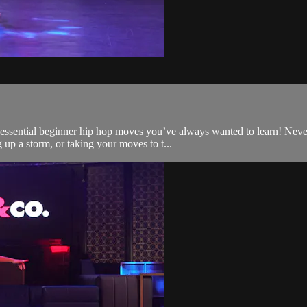
t essential beginner hip hop moves you’ve always wanted to learn! Nev
up a storm, or taking your moves to t...