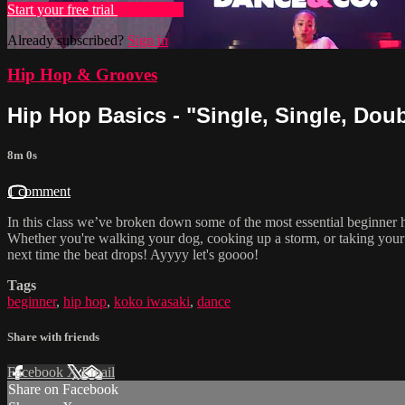
Start your free trial
Learn more
Already subscribed?
Sign in
Hip Hop & Grooves
Hip Hop Basics - "Single, Single, Doub
8m 0s
1 comment
In this class we’ve broken down some of the most essential beginner
Whether you're walking your dog, cooking up a storm, or taking your
next time the beat drops! Ayyyy let's goooo!
Tags
beginner
,
hip hop
,
koko iwasaki
,
dance
Share with friends
Facebook
X
Email
Share on Facebook