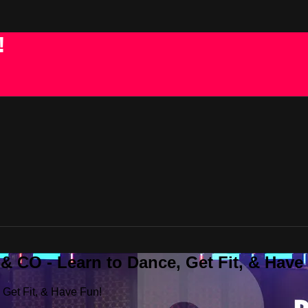
!
 CO - Learn to Dance, Get Fit, & Have
Get Fit, & Have Fun!