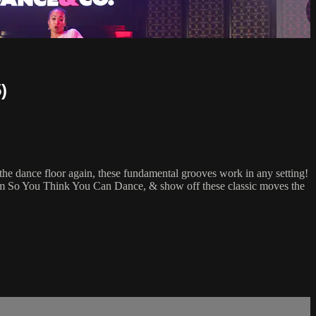
)
he dance floor again, these fundamental grooves work in any setting!
rom So You Think You Can Dance, & show off these classic moves the