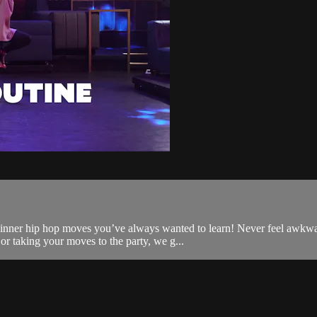
ginner hip hop moves you’ve always wanted to learn! Never feel awkwa
or taking your moves to the party, we g...