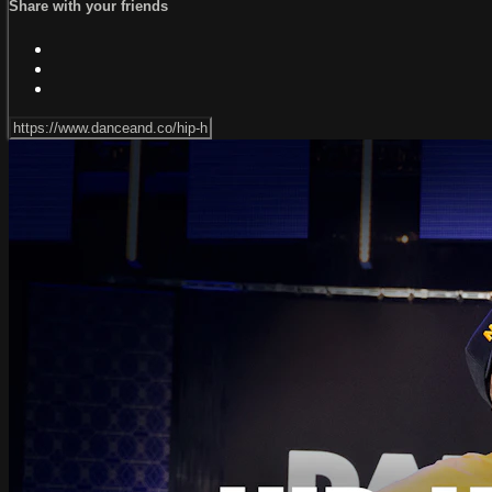
Share with your friends