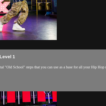
 Level 1
tal "Old School" steps that you can use as a base for all your Hip Ho