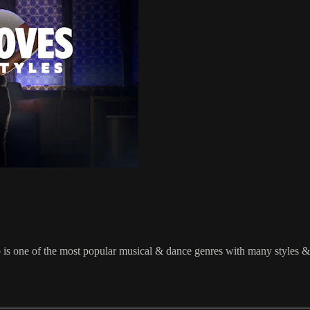
 most popular musical & dance genres with many styles & flavors