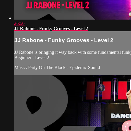
26:56
JJ Rabone - Funky Grooves - Level 2
JJ Rabone - Funky Grooves - Level 2
JJ Rabone is bringing it way back with some fundamental funk
Beginner - Level 2
Music: Party On The Block - Epidemic Sound