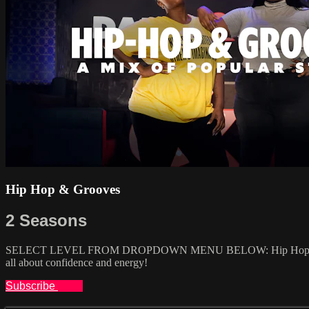
Hip Hop & Grooves
2 Seasons
SELECT LEVEL FROM DROPDOWN MENU BELOW: Hip Hop is one of the
all about confidence and energy!
Subscribe
Share