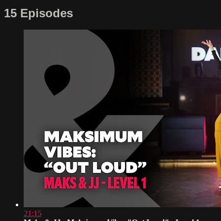
15 Episodes
21:15