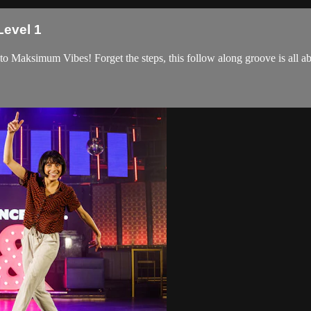
Level 1
 Maksimum Vibes! Forget the steps, this follow along groove is all abo