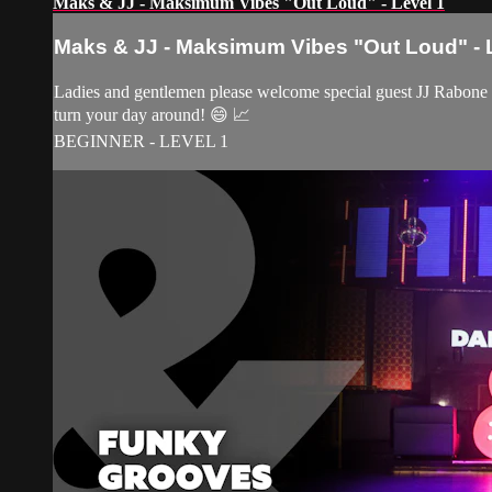
Maks & JJ - Maksimum Vibes "Out Loud" - Level 1
Maks & JJ - Maksimum Vibes "Out Loud" - 
Ladies and gentlemen please welcome special guest JJ Rabone to
turn your day around! 😄 📈
BEGINNER - LEVEL 1