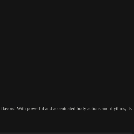
! With powerful and accentuated body actions and rhythms, its