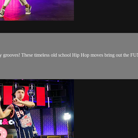
y grooves! These timeless old school Hip Hop moves bring out the FU