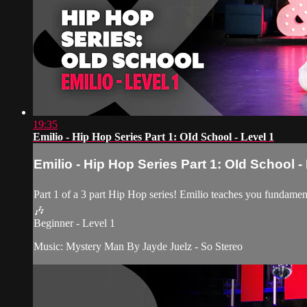
19:35
Emilio - Hip Hop Series Part 1: OId School - Level 1
Emilio - Hip Hop Series Part 1: OId School -
Part 1 of a 3 part Hip Hop series! Emilio teaches you fundamen
🎶
Beginner - Level 1
Music: Mystery Man By Jayde Juelz - So Stereo