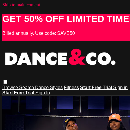
Skip to main content
GET 50% OFF LIMITED TIME
Billed annually. Use code: SAVE50
Browse
Search
Dance Styles
Fitness
Start Free Trial
Sign in
Start Free Trial
Sign In