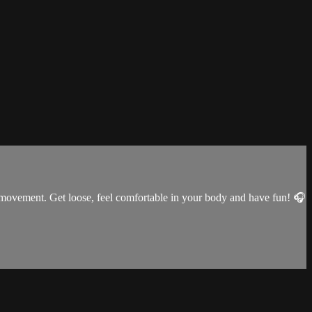
p movement. Get loose, feel comfortable in your body and have fun! 🎧