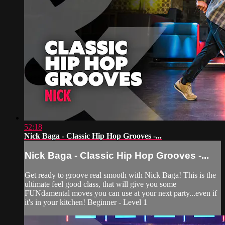
52:18
Nick Baga - Classic Hip Hop Grooves -...
Nick Baga - Classic Hip Hop Grooves -...
Get ready to groove real smooth with Nick Baga! This is the
ultimate feel good class, that will give you some
FUNdamental moves you can use at your next party...even if
it's in your kitchen! Beginner - Level 1