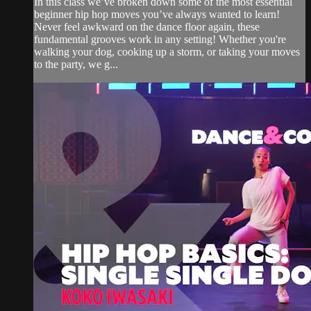
In this class we’ve broken down some of the most essential
beginner hip hop moves you’ve always wanted to learn!
Never feel awkward on the dance floor again, these
fundamental grooves work in any setting! Whether you're
walking your dog, cooking up a storm, or taking your moves
to the party, we g...