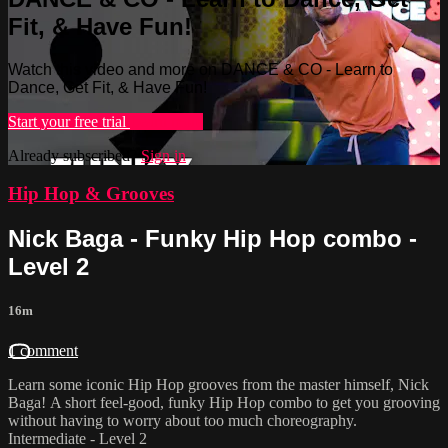
Fit, & Have Fun!
Watch this video and more on DANCE & CO - Learn to
Dance, Get Fit, & Have Fun!
Start your free trial
Learn more
Already subscribed?
Sign in
Hip Hop & Grooves
Nick Baga - Funky Hip Hop combo -
Level 2
16m
1 comment
Learn some iconic Hip Hop grooves from the master himself, Nick
Baga! A short feel-good, funky Hip Hop combo to get you grooving
without having to worry about too much choreography.
Intermediate - Level 2