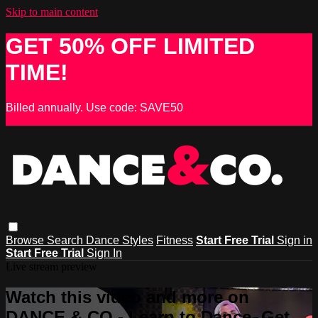
Skip to main content
GET 50% OFF LIMITED
TIME!
Billed annually. Use code: SAVE50
Browse
Search
Dance Styles
Fitness
Start Free Trial
Sign in
Start Free Trial
Sign In
Live stream preview
Watch this video and more on
DANCE & CO - Learn to Dance, Get