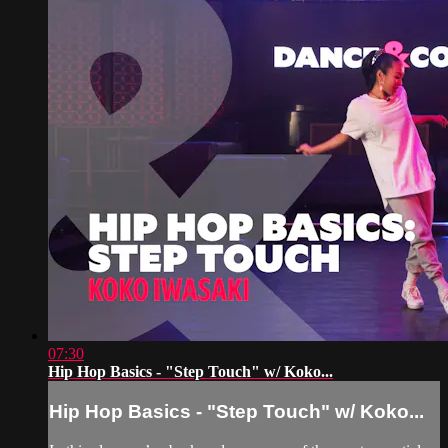
07:30
Hip Hop Basics - "Step Touch" w/ Koko...
Hip Hop Basics - "Step Touch" w/ Koko...