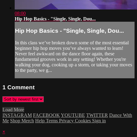
08:00
Hip Hop Basics - "Single, Single, Dou...
Hip Hop Basics - "Single, Single, Dou...
In this class we’ve broken down some of the most essential
beginner hip hop moves you’ve always wanted to learn!
Never feel awkward on the dance floor again, these
fundamental grooves work in any setting! Whether you're
walking your dog, cooking up a storm, or taking your moves
to the party, we g...
1
Comment
Load More
INSTAGRAM
FACEBOOK
YOUTUBE
TWITTER
Dance With
Me
Shop Merch
Help
Terms
Privacy
Cookies
Sign in
×