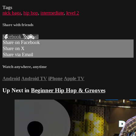
Tags
nick baga
,
hip hop
,
intermediate
,
level 2
Share with friends
Facebook
X
Email
Share on Facebook
Share on X
Share via Email
Watch anywhere, anytime
Android
Android TV
iPhone
Apple TV
Up Next in
Beginner Hip Hop & Grooves