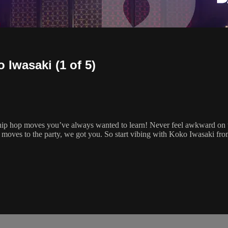
 Iwasaki (1 of 5)
 hip hop moves you’ve always wanted to learn! Never feel awkward on t
 moves to the party, we got you. So start vibing with Koko Iwasaki f