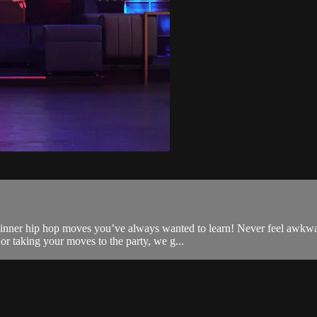
ginner hip hop moves you’ve always wanted to learn! Never feel awkwa
or taking your moves to the party, we g...