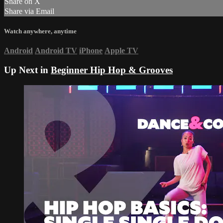
Share on X
Share via Email
Watch anywhere, anytime
Android
Android TV
iPhone
Apple TV
Up Next in
Beginner Hip Hop & Grooves