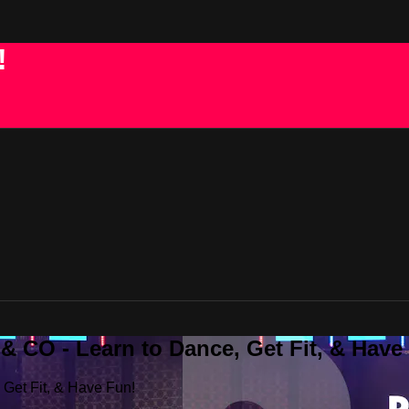
!
 CO - Learn to Dance, Get Fit, & Have
Get Fit, & Have Fun!