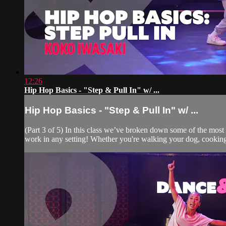
12:26
Hip Hop Basics - "Step & Pull In" w/ ...
Hip Hop Basics - "Step & Pull In" w/ ...
(Part 3 of 5) In this class we’ve broken down some of the mos
work in any setting! Whether you're walking your dog, cooking 