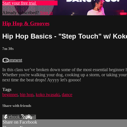
Start your free trial
Learn more
Already subscribed?
Sign in
Hip Hop & Grooves
Hip Hop Basics - "Step Touch" w/ Koko
7m 30s
1 comment
In this class we’ve broken down some of the most essential beginner
Whether you're walking your dog, cooking up a storm, or taking your
next time the beat drops! Ayyyy let's goooo!
Tags
beginner
,
hip hop
,
koko iwasaki
,
dance
Share with friends
Facebook
X
Email
Share on Facebook