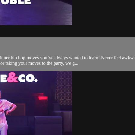
ginner hip hop moves you’ve always wanted to learn! Never feel awkwa
or taking your moves to the party, we g...