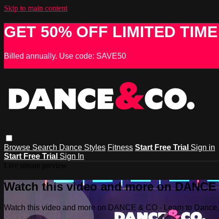
Skip to main content
GET 50% OFF LIMITED TIME
Billed annually. Use code: SAVE50
Browse
Search
Dance Styles
Fitness
Start Free Trial
Sign in
Start Free Trial
Sign In
Live stream preview
Watch this video and more on DANCE &
Watch this video and more on DANCE & CO - Learn to Dance, 