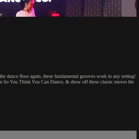
he dance floor again, these fundamental grooves work in any setting!
rom So You Think You Can Dance, & show off these classic moves the