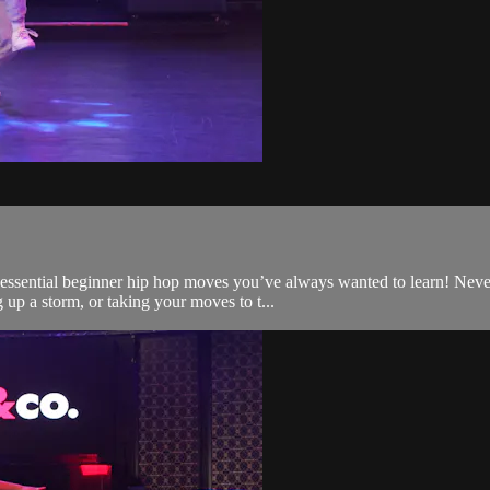
t essential beginner hip hop moves you’ve always wanted to learn! Nev
up a storm, or taking your moves to t...