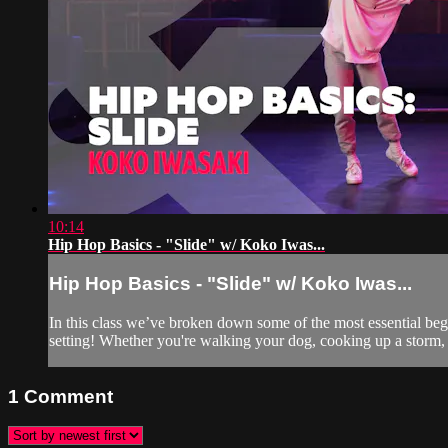
10:14
Hip Hop Basics - "Slide" w/ Koko Iwas...
Hip Hop Basics - "Slide" w/ Koko Iwas...
In this class we’ve broken down some of the most essential be
setting! Whether you're walking your dog, cooking up a storm, 
1
Comment