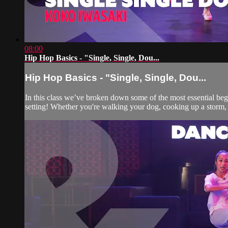
08:00
Hip Hop Basics - "Single, Single, Dou...
Hip Hop Basics - "Single, Single, Dou...
In this class we’ve broken down some of the most essential be
setting! Whether you're walking your dog, cooking up a storm, 