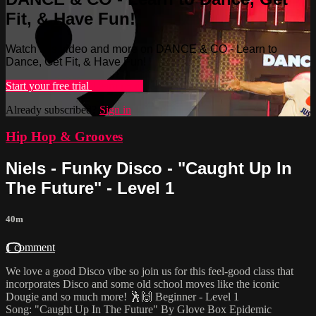
Fit, & Have Fun!
Watch this video and more on DANCE & CO - Learn to
Dance, Get Fit, & Have Fun!
Start your free trial
Learn more
Already subscribed?
Sign in
Hip Hop & Grooves
Niels - Funky Disco - "Caught Up In
The Future" - Level 1
40m
1 comment
We love a good Disco vibe so join us for this feel-good class that
incorporates Disco and some old school moves like the iconic
Dougie and so much more! 🕺🙌 Beginner - Level 1
Song: "Caught Up In The Future" By Glove Box Epidemic