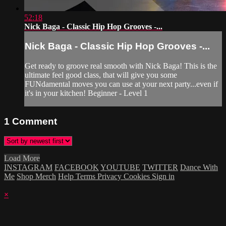
52:18
Nick Baga - Classic Hip Hop Grooves -...
Nick Baga - Classic Hip Hop Grooves -...
Get ready to groove real smooth with Nick Baga! This is the
ultimate feel good class, that will give you some
FUNdamental moves you can use at your next party...even if
it's in your kitchen! Beginner - Level 1
1
Comment
Load More
INSTAGRAM
FACEBOOK
YOUTUBE
TWITTER
Dance With
Me
Shop Merch
Help
Terms
Privacy
Cookies
Sign in
×