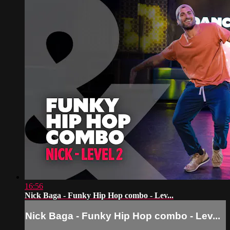
16:56
Nick Baga - Funky Hip Hop combo - Lev...
Nick Baga - Funky Hip Hop combo - Lev...