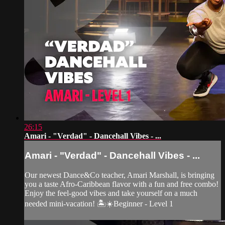
26:15
Amari - "Verdad" - Dancehall Vibes - ...
Amari - "Verdad" - Dancehall Vibes - ...
Our newest Dance&Co teacher, Amari Marshall, is bringing
you a taste Afro-Caribbean flavor with a fun and free combo!
Enjoy the feel-good vibes and take yourself on a much
needed mini-vacation! 🏝☀️Beginner - Level 1