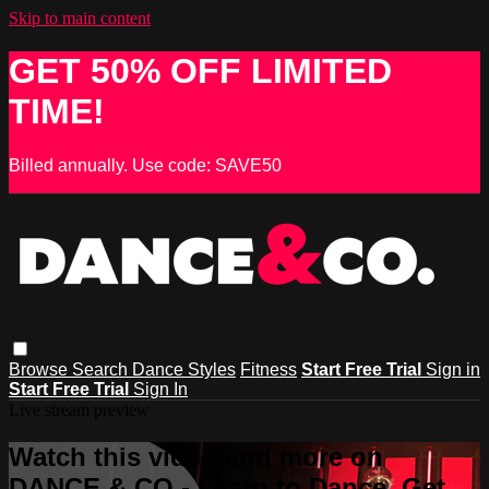
Skip to main content
GET 50% OFF LIMITED
TIME!
Billed annually. Use code: SAVE50
Browse
Search
Dance Styles
Fitness
Start Free Trial
Sign in
Start Free Trial
Sign In
Live stream preview
Watch this video and more on
DANCE & CO - Learn to Dance, Get