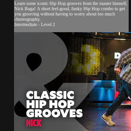
Learn some iconic Hip Hop grooves from the master himself,
Nick Baga! A short feel-good, funky Hip Hop combo to get
you grooving without having to worry about too much
choreography.
Intermediate - Level 2