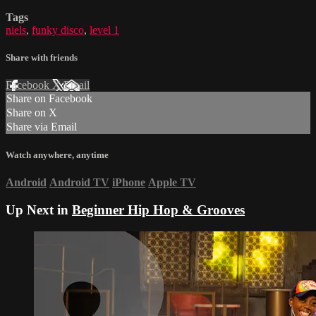
Tags
niels
,
funky disco
,
level 1
Share with friends
Facebook
X
Email
Share on Facebook
Share on X
Share via Email
Watch anywhere, anytime
Android
Android TV
iPhone
Apple TV
Up Next in
Beginner Hip Hop & Grooves