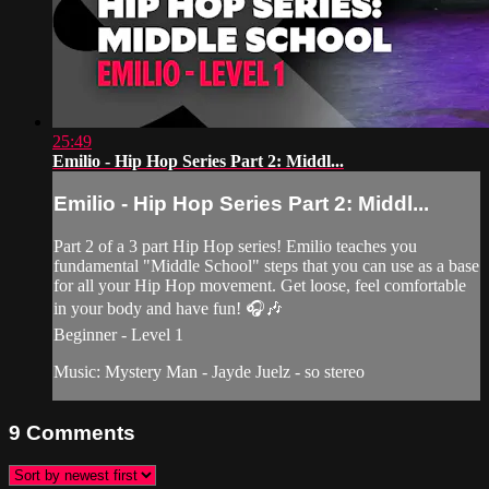
25:49
Emilio - Hip Hop Series Part 2: Middl...
Emilio - Hip Hop Series Part 2: Middl...
Part 2 of a 3 part Hip Hop series! Emilio teaches you
fundamental "Middle School" steps that you can use as a base
for all your Hip Hop movement. Get loose, feel comfortable
in your body and have fun! 🎧🎶
Beginner - Level 1
Music: Mystery Man - Jayde Juelz - so stereo
9
Comments