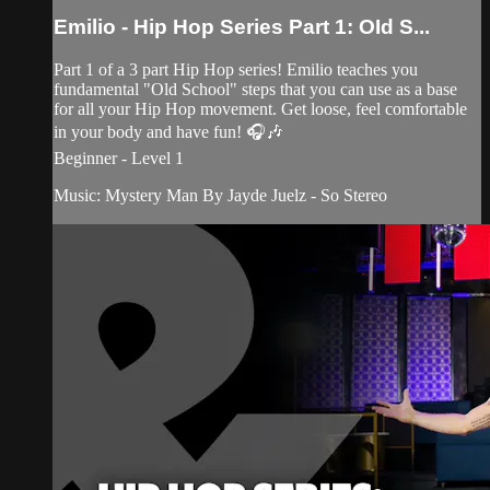
Emilio - Hip Hop Series Part 1: OId S...
Part 1 of a 3 part Hip Hop series! Emilio teaches you
fundamental "Old School" steps that you can use as a base
for all your Hip Hop movement. Get loose, feel comfortable
in your body and have fun! 🎧🎶
Beginner - Level 1
Music: Mystery Man By Jayde Juelz - So Stereo