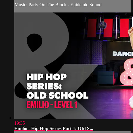
Music: Party On The Block - Epidemic Sound
19:35
Emilio - Hip Hop Series Part 1: OId S...