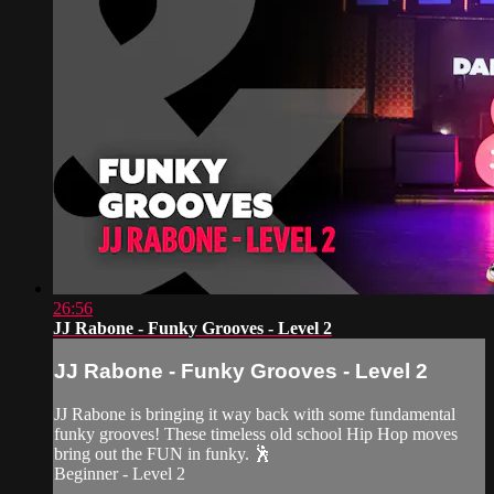
26:56
JJ Rabone - Funky Grooves - Level 2
JJ Rabone - Funky Grooves - Level 2
JJ Rabone is bringing it way back with some fundamental
funky grooves! These timeless old school Hip Hop moves
bring out the FUN in funky. 🕺
Beginner - Level 2