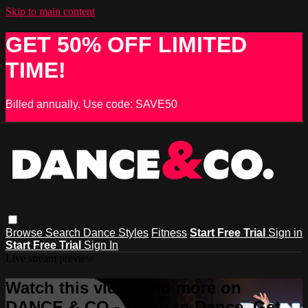
Skip to main content
GET 50% OFF LIMITED
TIME!
Billed annually. Use code: SAVE50
Browse
Search
Dance Styles
Fitness
Start Free Trial
Sign in
Start Free Trial
Sign In
Live stream preview
Watch this video and more on
DANCE & CO - Learn to Dance, Get