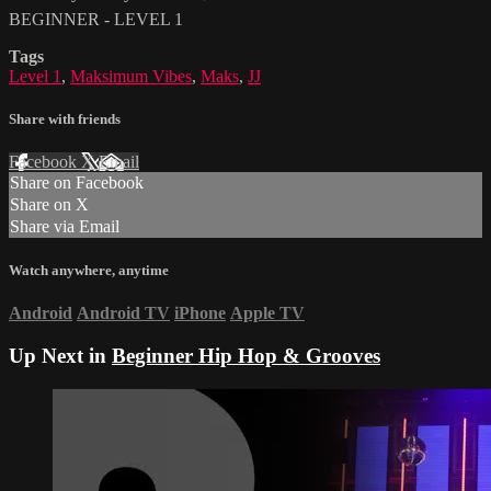
BEGINNER - LEVEL 1
Tags
Level 1
,
Maksimum Vibes
,
Maks
,
JJ
Share with friends
Facebook
X
Email
Share on Facebook
Share on X
Share via Email
Watch anywhere, anytime
Android
Android TV
iPhone
Apple TV
Up Next in
Beginner Hip Hop & Grooves