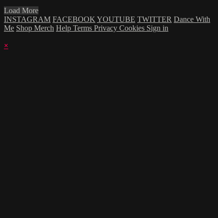
Load More
INSTAGRAM
FACEBOOK
YOUTUBE
TWITTER
Dance With
Me
Shop Merch
Help
Terms
Privacy
Cookies
Sign in
×