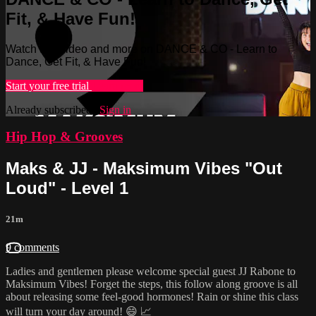
Fit, & Have Fun!
Watch this video and more on DANCE & CO - Learn to
Dance, Get Fit, & Have Fun!
Start your free trial
Learn more
Already subscribed?
Sign in
Hip Hop & Grooves
Maks & JJ - Maksimum Vibes "Out
Loud" - Level 1
21m
9 comments
Ladies and gentlemen please welcome special guest JJ Rabone to
Maksimum Vibes! Forget the steps, this follow along groove is all
about releasing some feel-good hormones! Rain or shine this class
will turn your day around! 😄 📈