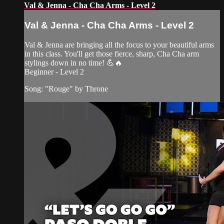
Val & Jenna - Cha Cha Arms - Level 2
Val & Jenna - Cha Cha Arms - Level 2
Val & Jenna are bringing all the focus to your beautiful arms
in this class. You'll get those fierce, sharp, Cha Cha arm
stylings down in no time! 💪🔥
Beginner - Level 2
Song: "Rouge" by Throne