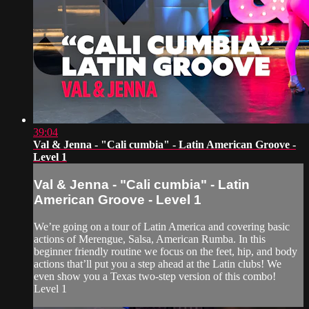
39:04
Val & Jenna - "Cali cumbia" - Latin American Groove -
Level 1
Val & Jenna - "Cali cumbia" - Latin
American Groove - Level 1
We’re going on a tour of Latin America and covering basic
actions of Merengue, Salsa, American Rumba. In this
beginner friendly routine we focus on the feet, hip, and body
actions that’ll put you a step ahead at the Latin clubs! We
even show you a Texas two-step version of this combo!
Level 1