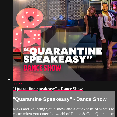
09:22
"Quarantine Speakeasy" - Dance Show
"Quarantine Speakeasy" - Dance Show
Maks and Val bring you a show and a quick taste of what’s to
come when you enter the world of Dance & Co. "Quarantine