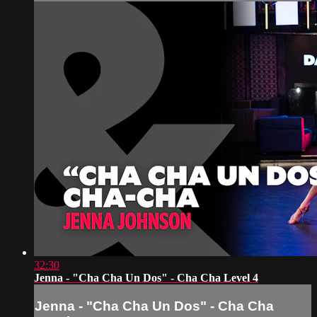
32:30
Jenna - "Cha Cha Un Dos" - Cha Cha Level 4
Jenna - "Cha Cha Un Dos" - Cha Cha