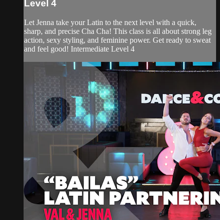
Level 4
Let Jenna take your Latin to the next level with a quick,
sharp, and precise Cha Cha! This class is all about strong leg
action, sexy styling, and feminine power. Get ready to sweat
and feel good! Intermediate Level 4