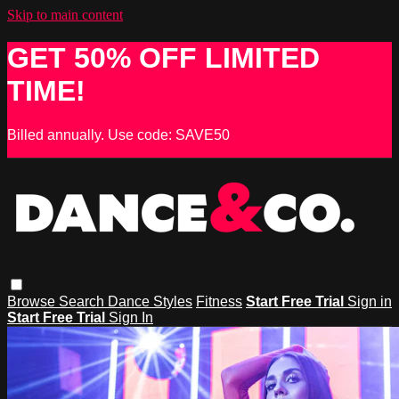
Skip to main content
GET 50% OFF LIMITED
TIME!
Billed annually. Use code: SAVE50
Browse
Search
Dance Styles
Fitness
Start Free Trial
Sign in
Start Free Trial
Sign In