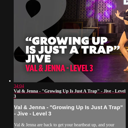
34:04
Val & Jenna - "Growing Up Is Just A Trap" - Jive - Level
3
Val & Jenna - "Growing Up Is Just A Trap"
- Jive - Level 3
Val & Jenna are back to get your heartbeat up, and your