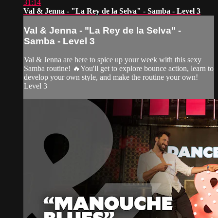
31:14
Val & Jenna - "La Rey de la Selva" - Samba - Level 3
Val & Jenna - "La Rey de la Selva" -
Samba - Level 3
Val & Jenna are here to spice up your week with this sexy
Samba routine! 🔥You'll get to explore bounce action, learn to
develop your own style, and make the routine your own!
Level 3