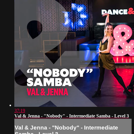
37:19
Val & Jenna - "Nobody" - Intermediate Samba - Level 3
Val & Jenna - "Nobody" - Intermediate