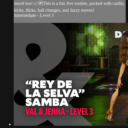
mood too! 📈🆙This is a fun Jive routine, packed with cardio,
kicks, flicks, ball changes, and Jazzy moves!
Intermediate - Level 3