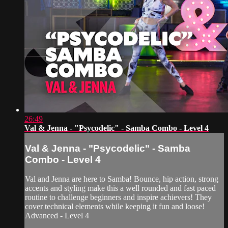
26:49
Val & Jenna - "Psycodelic" - Samba Combo - Level 4
Val & Jenna - "Psycodelic" - Samba
Combo - Level 4
Val and Jenna are here to Samba! Bounce, hip action, strong
accents and styling make this a well rounded and fast paced
routine to challenge beginners and inspire achievers! They
cover technical elements while keeping it fun and loose!
Advanced - Level 4