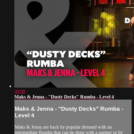
39:08
Maks & Jenna - "Dusty Decks" Rumba - Level 4
Maks & Jenna - "Dusty Decks" Rumba -
Level 4
Maks & Jenna are back by popular demand with an
intermediate Rumba that can be done with a partner or by