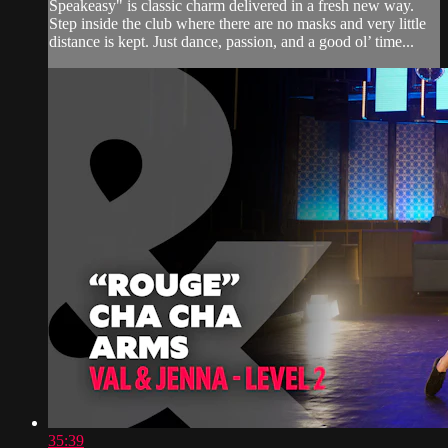
Speakeasy" is classic charm delivered in a fresh new way.
Step inside the club where there are no masks and very little
distance is kept. Just dance, passion, and a good ol’ time...
35:39