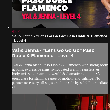
46:05
Val & Jenna - "Let's Go Go Go" Paso Doble & Flamenco
- Level 4
Val & Jenna - "Let's Go Go Go" Paso
Doble & Flamenco - Level 4
Val & Jenna blend Paso Doble & Flamenco with strong body
actions, expressive arms, syncopated weight transfers, &
body twists to create a powerful & dramatic routine. 🌹A
great class for stamina, range of motion, and balance! No
partner necessary, all steps are done side by side! Intermediate
- L...