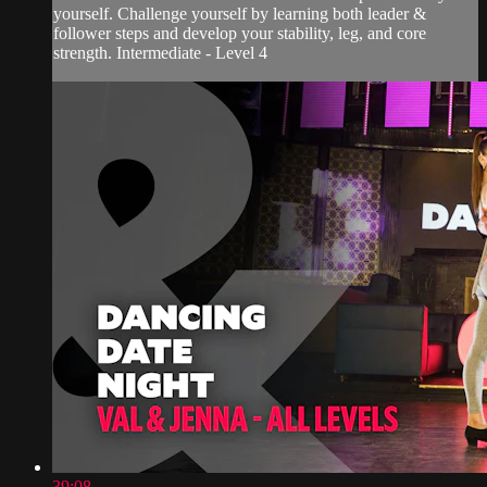
yourself. Challenge yourself by learning both leader &
follower steps and develop your stability, leg, and core
strength. Intermediate - Level 4
39:08