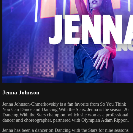
Jenna Johnson
Jenna Johnson-Chmerkovskiy is a fan favorite from So You Think
You Can Dance and Dancing With the Stars. Jenna is the season 26
Dancing With the Stars champion, which she won as a professional
dancer and choreographer, partnered with Olympian Adam Rippon.
Jenna has been a dancer on Dancing with the Stars for nine seasons