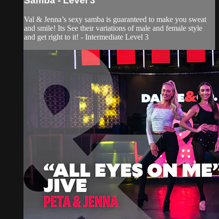
Samba - Level 3
Val & Jenna’s sexy samba is guaranteed to make you sweat
and smile! Its See their variations of male and female style
and get right to it! - Intermediate Level 3