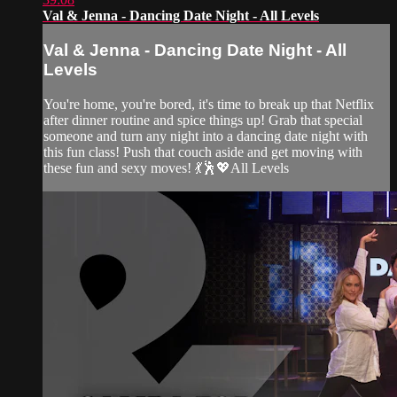
Val & Jenna - Dancing Date Night - All Levels
Val & Jenna - Dancing Date Night - All
Levels
You're home, you're bored, it's time to break up that Netflix
after dinner routine and spice things up! Grab that special
someone and turn any night into a dancing date night with
this fun class! Push that couch aside and get moving with
these fun and sexy moves! 💃🕺💖All Levels