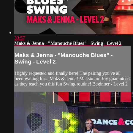
39:57
Maks & Jenna - "Manouche Blues" - Swing - Level 2
Maks & Jenna - "Manouche Blues" -
Swing - Level 2
Highly requested and finally here! The pairing you've all
been waiting for....Maks & Jenna! Maksimum Joy guaranteed
as they teach you this fun Swing routine! Beginner - Level 2