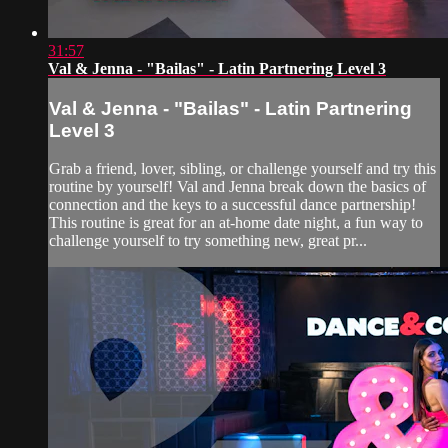
31:57
Val & Jenna - "Bailas" - Latin Partnering Level 3
Val & Jenna - "Bailas" - Latin Partnering
Level 3
Grab a friend, lover, sibling, or challenge yourself and try this
routine by yourself! Val and Jenna break down the basics of
connection and the keys to a successful dance partnership!
This routine is great for an at-home date night, a fun way to
challenge yourself to try something new, great pr...