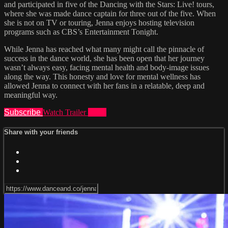
and participated in five of the Dancing with the Stars: Live! tours,
where she was made dance captain for three out of the five. When
she is not on TV or touring, Jenna enjoys hosting television
programs such as CBS’s Entertainment Tonight.
While Jenna has reached what many might call the pinnacle of
success in the dance world, she has been open that her journey
wasn’t always easy, facing mental health and body-image issues
along the way. This honesty and love for mental wellness has
allowed Jenna to connect with her fans in a relatable, deep and
meaningful way.
Subscribe
Watch Trailer
Share
Share with your friends