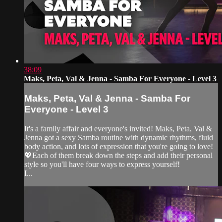
38:09
Maks, Peta, Val & Jenna - Samba For Everyone - Level 3
Maks, Peta, Val & Jenna - Samba For
Everyone - Level 3
It's a family affair and everyone's invited! Maks, Peta, Val &
Jenna got a sexy Samba routine with dynamic rhythms, fluid
body action, and lots of expression that you're going to love!
💖Each of them break down the steps and add their personal
style so you'll have four ways to express yourself!
I...