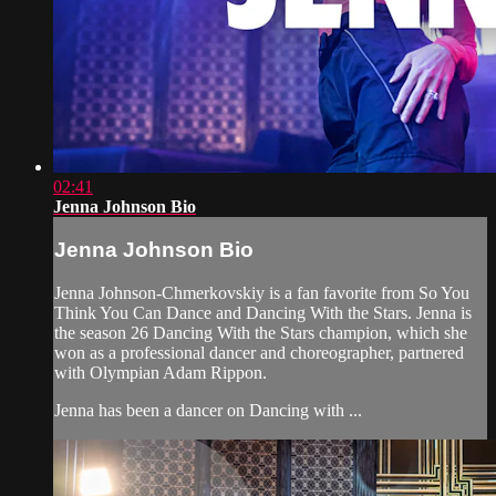
02:41
Jenna Johnson Bio
Jenna Johnson Bio
Jenna Johnson-Chmerkovskiy is a fan favorite from So You
Think You Can Dance and Dancing With the Stars. Jenna is
the season 26 Dancing With the Stars champion, which she
won as a professional dancer and choreographer, partnered
with Olympian Adam Rippon.
Jenna has been a dancer on Dancing with ...