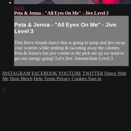
24:31
Peta & Jenna - "All Eyes On Me" - Jive Level 3
Peta & Jenna - "All Eyes On Me" - Jive
Level 3
This fierce female dance duo is going to jump and jive away
your worries while smiling & sweating away the calories.
Peta & Jenna's fun jive combo is the pick me up we need to
get our energy going! Let's Jive. Intermediate Level 3
INSTAGRAM
FACEBOOK
YOUTUBE
TWITTER
Dance With
Me
Shop Merch
Help
Terms
Privacy
Cookies
Sign in
×