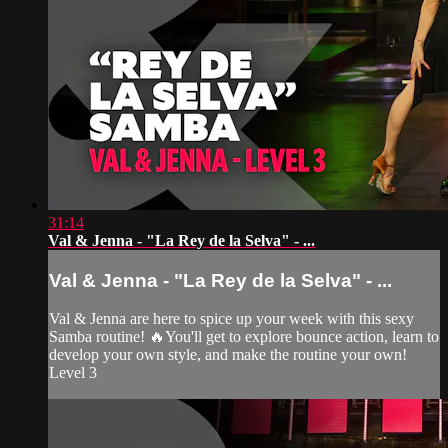
31:14
Val & Jenna - "La Rey de la Selva" - ...
Val & Jenna - "La Rey de la Selva" - ...
Val & Jenna are here to spice up your week with this sexy
Samba routine! 🔥You'll get to explore bounce action, learn to
develop your own style, and make the routine your own!
Level 3