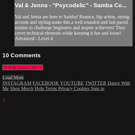
Val & Jenna - "Psycodelic" - Samba Co...
Val and Jenna are here to Samba! Bounce, hip action, strong
accents and styling make this a well rounded and fast paced
routine to challenge beginners and inspire achievers! They
cover technical elements while keeping it fun and loose!
Advanced - Level 4
10
Comments
Load More
INSTAGRAM
FACEBOOK
YOUTUBE
TWITTER
Dance With
Me
Shop Merch
Help
Terms
Privacy
Cookies
Sign in
×