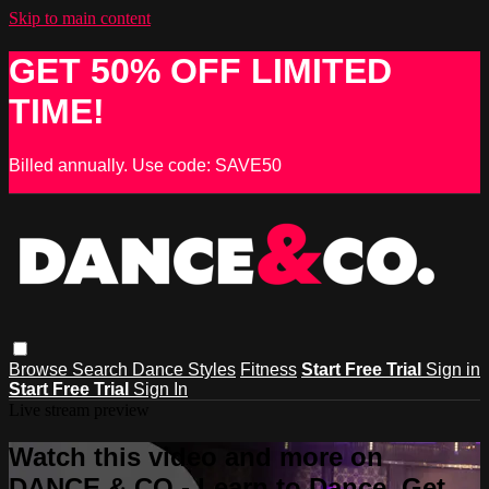
Skip to main content
GET 50% OFF LIMITED
TIME!
Billed annually. Use code: SAVE50
Browse
Search
Dance Styles
Fitness
Start Free Trial
Sign in
Start Free Trial
Sign In
Live stream preview
Watch this video and more on
DANCE & CO - Learn to Dance, Get