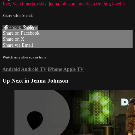
Jive
,
Val chmerkovskiy
,
jenna johnson
,
american rhythm
,
level 3
Share with friends
Facebook
X
Email
Share on Facebook
Share on X
Share via Email
Watch anywhere, anytime
Android
Android TV
iPhone
Apple TV
Up Next in
Jenna Johnson