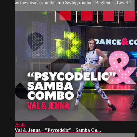
as they teach you this fun Swing routine! Beginner - Level 2
26:49
Val & Jenna - "Psycodelic" - Samba Co...