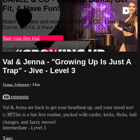
Fit, & Have Fun!
Watch this video and more on DANCE & CO - Learn to
Dance, Get Fit, & Have Fun!
Start your free trial
Learn more
Already subscribed?
Sign in
Val & Jenna - "Growing Up Is Just A
Trap" - Jive - Level 3
Jenna Johnson
• 34m
10 comments
Val & Jenna are back to get your heartbeat up, and your mood too!
📈🆙This is a fun Jive routine, packed with cardio, kicks, flicks, ball
changes, and Jazzy moves!
Intermediate - Level 3
Tags