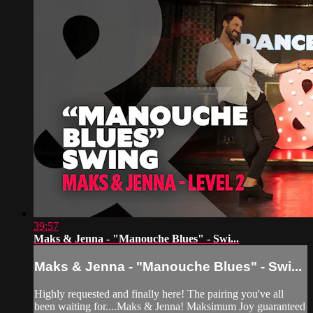
39:57
Maks & Jenna - "Manouche Blues" - Swi...
Maks & Jenna - "Manouche Blues" - Swi...
Highly requested and finally here! The pairing you've all
been waiting for....Maks & Jenna! Maksimum Joy guaranteed