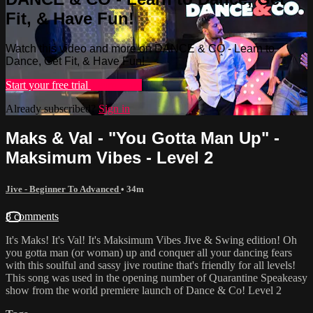
Fit, & Have Fun!
Watch this video and more on DANCE & CO - Learn to
Dance, Get Fit, & Have Fun!
Start your free trial
Learn more
Already subscribed?
Sign in
Maks & Val - "You Gotta Man Up" -
Maksimum Vibes - Level 2
Jive - Beginner To Advanced
• 34m
8 comments
It's Maks! It's Val! It's Maksimum Vibes Jive & Swing edition! Oh
you gotta man (or woman) up and conquer all your dancing fears
with this soulful and sassy jive routine that's friendly for all levels!
This song was used in the opening number of Quarantine Speakeasy
show from the world premiere launch of Dance & Co! Level 2