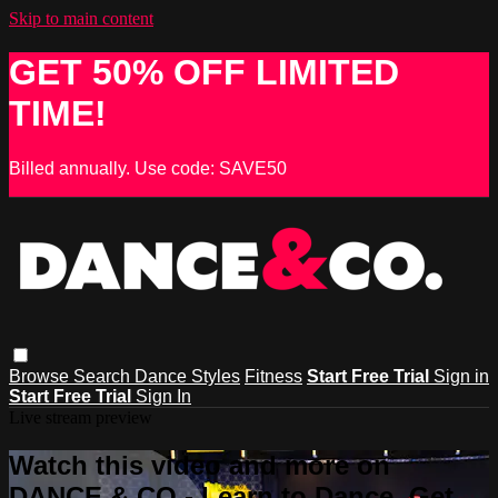
Skip to main content
GET 50% OFF LIMITED
TIME!
Billed annually. Use code: SAVE50
Browse
Search
Dance Styles
Fitness
Start Free Trial
Sign in
Start Free Trial
Sign In
Live stream preview
Watch this video and more on
DANCE & CO - Learn to Dance, Get