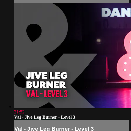
21:52
Val - Jive Leg Burner - Level 3
Val - Jive Leg Burner - Level 3