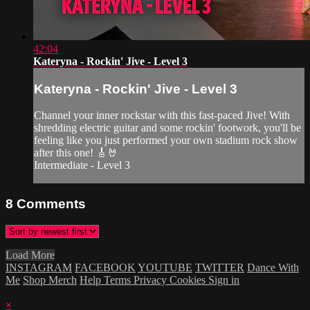
42:04
Kateryna - Rockin' Jive - Level 3
Kateryna - Rockin' Jive - Level 3
Channel your inner rockstar with this fast-paced Jive! With
shredding electric guitar and some rockin' footwork, you'll be
feeling like you just performed your own stadium rock show
after this one! 🎸🤘
Intermediate - Level 3
8
Comments
Load More
INSTAGRAM
FACEBOOK
YOUTUBE
TWITTER
Dance With
Me
Shop Merch
Help
Terms
Privacy
Cookies
Sign in
×