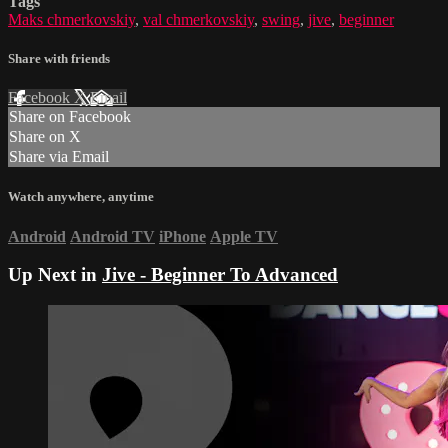
Tags
Maks chmerkovskiy
,
val chmerkovskiy
,
swing
,
jive
,
beginner
Share with friends
Facebook
X
Email
Share on Facebook
Share on X
Share via Email
Watch anywhere, anytime
Android
Android TV
iPhone
Apple TV
Up Next in
Jive - Beginner To Advanced