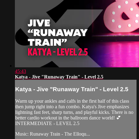
45:43
Katya - Jive "Runaway Train" - Level 2.5
Katya - Jive "Runaway Train" - Level 2.5
Warm up your ankles and calfs in the first half of this class
then jump right into a fun combo. Katya's Jive emphasizes
lightning fast feet, sharp turns, and playful kicks. There is no
better cardio workout in the ballroom dance world! 💕
INTERMEDIATE - LEVEL 2.5
Music: Runaway Train - The Elloqu...