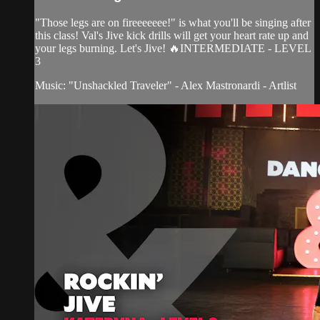
"Those legs are on fireeeeeee!" is what you'll be singing after
this class! Val's Jive kick drills will get your heart rate up and
your legs burning. Let's Jive! 🔥INTERMEDIATE - LEVEL
3
Music: "Unshackled Traveler" - Alex Mastronardi - Artlist