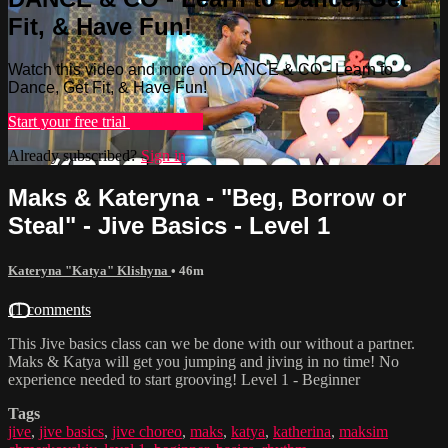
Fit, & Have Fun!
Watch this video and more on DANCE & CO - Learn to
Dance, Get Fit, & Have Fun!
Start your free trial
Learn more
Already subscribed?
Sign in
Maks & Kateryna - "Beg, Borrow or
Steal" - Jive Basics - Level 1
Kateryna "Katya" Klishyna
• 46m
11 comments
This Jive basics class can we be done with our without a partner.
Maks & Katya will get you jumping and jiving in no time! No
experience needed to start grooving! Level 1 - Beginner
Tags
jive
,
jive basics
,
jive choreo
,
maks
,
katya
,
katherina
,
maksim