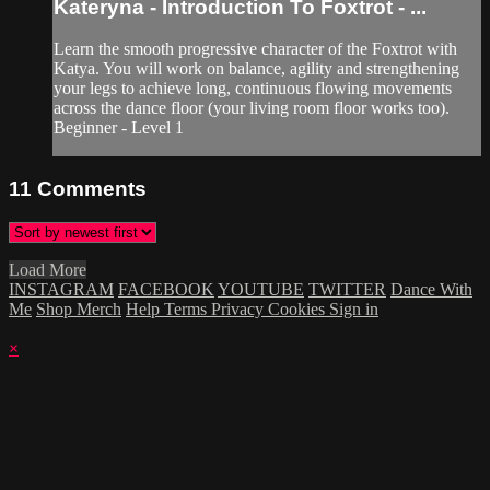
Kateryna - Introduction To Foxtrot - ...
Learn the smooth progressive character of the Foxtrot with
Katya. You will work on balance, agility and strengthening
your legs to achieve long, continuous flowing movements
across the dance floor (your living room floor works too).
Beginner - Level 1
11
Comments
Load More
INSTAGRAM
FACEBOOK
YOUTUBE
TWITTER
Dance With
Me
Shop Merch
Help
Terms
Privacy
Cookies
Sign in
×