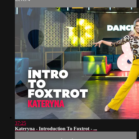
37:25
Kateryna - Introduction To Foxtrot - ...