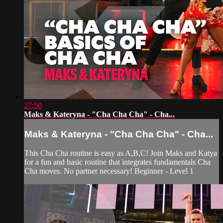
27:50
Maks & Kateryna - "Cha Cha Cha" - Cha...
Maks & Kateryna - "Cha Cha Cha" - Cha...
This Cha Cha routine is easy as A,B,C! Join Maks and Katya
for a fun and basic routine that integrates fundamentals Cha
Cha moves. No partner necessary! Beginner - Level 1