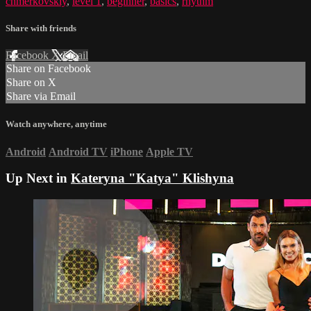
chmerkovskiy
,
level 1
,
beginner
,
basics
,
rhythm
Share with friends
Facebook
X
Email
Share on Facebook
Share on X
Share via Email
Watch anywhere, anytime
Android
Android TV
iPhone
Apple TV
Up Next in
Kateryna "Katya" Klishyna