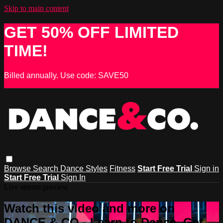
Skip to main content
GET 50% OFF LIMITED
TIME!
Billed annually. Use code: SAVE50
Browse
Search
Dance Styles
Fitness
Start Free Trial
Sign in
Start Free Trial
Sign In
Live stream preview
Watch this video and more on
DANCE & CO - Learn to Dance, Get