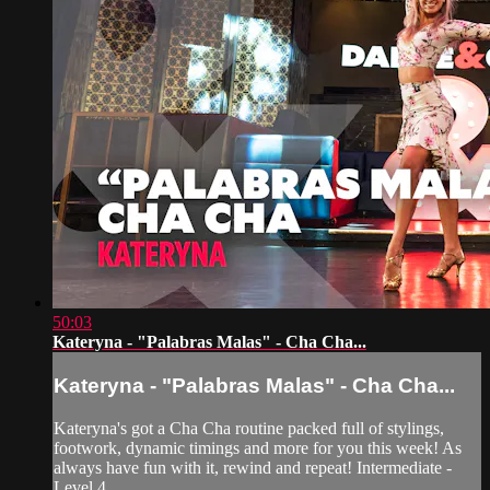
50:03
Kateryna - "Palabras Malas" - Cha Cha...
Kateryna - "Palabras Malas" - Cha Cha...
Kateryna's got a Cha Cha routine packed full of stylings,
footwork, dynamic timings and more for you this week! As
always have fun with it, rewind and repeat! Intermediate -
Level 4