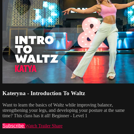
Kateryna - Introduction To Waltz
Want to learn the basics of Waltz while improving balance,
strengthening your legs, and developing your posture at the same
time? This class has it all! Beginner - Level 1
Subscribe
Watch Trailer
Share