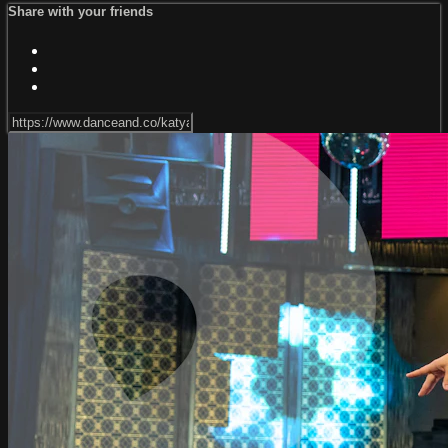
Share with your friends