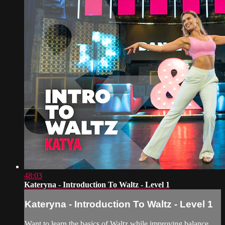
48:03
Kateryna - Introduction To Waltz - Level 1
Kateryna - Introduction To Waltz - Level 1
Want to learn the basics of Waltz while improving balance,