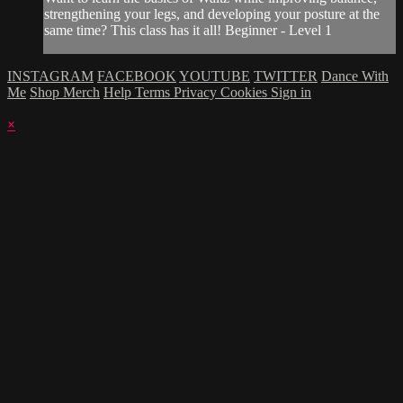
strengthening your legs, and developing your posture at the
same time? This class has it all! Beginner - Level 1
INSTAGRAM
FACEBOOK
YOUTUBE
TWITTER
Dance With
Me
Shop Merch
Help
Terms
Privacy
Cookies
Sign in
×