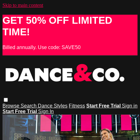
Skip to main content
GET 50% OFF LIMITED
TIME!
Billed annually. Use code: SAVE50
Browse
Search
Dance Styles
Fitness
Start Free Trial
Sign in
Start Free Trial
Sign In