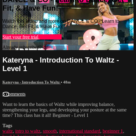
Fit, & Have Fun!
Watch this video and more on DANCE & CO - Learn to
Dance, Get Fit, & Have Fun!
Start your free trial
Learn more
Already subscribed?
Sign in
Kateryna - Introduction To Waltz -
Level 1
Kateryna - Introduction To Waltz
• 48m
5 comments
Want to learn the basics of Waltz while improving balance,
strengthening your legs, and developing your posture at the same
time? This class has it all! Beginner - Level 1
Tags
waltz
,
intro to waltz
,
smooth
,
international standard
,
beginner 1
,