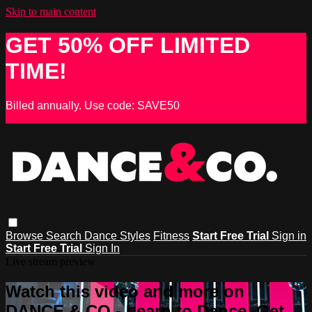
Skip to main content
GET 50% OFF LIMITED
TIME!
Billed annually. Use code: SAVE50
Browse
Search
Dance Styles
Fitness
Start Free Trial
Sign in
Start Free Trial
Sign In
Live stream preview
Watch this video and more on
DANCE & CO - Learn to Dance, Get