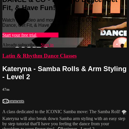
Fit, & Have Fun!
Watch this video and more on DANCE & CO - Learn to
Dance, Get Fit, & Have Fun!
Start your free trial
Learn more
Already subscribed?
Sign in
Latin & Rhythm Dance Classes
Kateryna - Samba Rolls & Arm Styling
- Level 2
47m
5 comments
A class dedicated to the ICONIC Samba move: The Samba Roll! 🌪
Kateryna will also break down Samba arm styling with an easy step
by step tutorial that'll have you feeling the dance from your
shoulders to your finger tips! 💅Beginner - Level 2