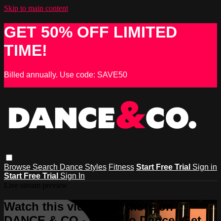
Skip to main content
GET 50% OFF LIMITED
TIME!
Billed annually. Use code: SAVE50
Browse
Search
Dance Styles
Fitness
Start Free Trial
Sign in
Start Free Trial
Sign In
Live stream preview
Watch this video and more on
DANCE & CO - Learn to Dance, Get