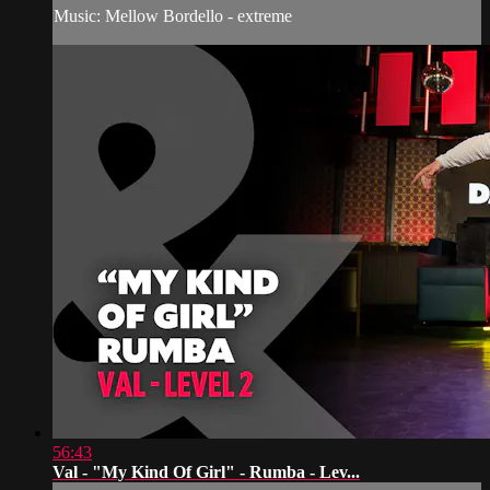
Music: Mellow Bordello - extreme
56:43
Val - "My Kind Of Girl" - Rumba - Lev...