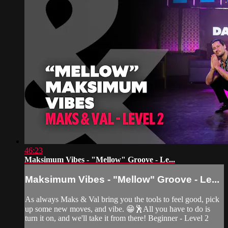
46:23
Maksimum Vibes - "Mellow" Groove - Le...
Maksimum Vibes - "Mellow" Groove - Le...
As always Maks & Val bring you the tools to feel good, pick
up some new moves, and vibe. 😁🕺All you have to do is
turn it on, and we'll take it from there! Beginner - Level 2