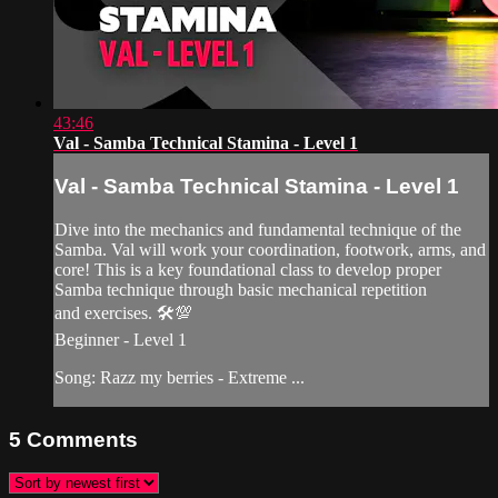
43:46
Val - Samba Technical Stamina - Level 1
Val - Samba Technical Stamina - Level 1
Dive into the mechanics and fundamental technique of the
Samba. Val will work your coordination, footwork, arms, and
core! This is a key foundational class to develop proper
Samba technique through basic mechanical repetition
and exercises. 🛠💯
Beginner - Level 1
Song: Razz my berries - Extreme ...
5
Comments