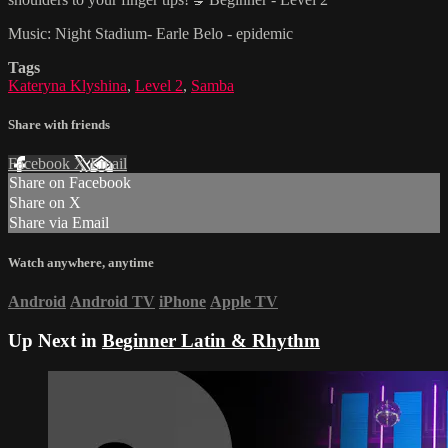
Music: Night Stadium- Earle Belo - epidemic
Tags
Kateryna Klyshina
,
Level 2
,
Samba
Share with friends
Facebook
X
Email
Share on Facebook
Share on X
Share via Email
Watch anywhere, anytime
Android
Android TV
iPhone
Apple TV
Up Next in
Beginner Latin & Rhythm