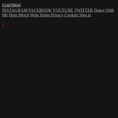
Load More
INSTAGRAM
FACEBOOK
YOUTUBE
TWITTER
Dance With
Me
Shop Merch
Help
Terms
Privacy
Cookies
Sign in
×