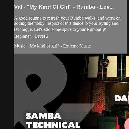
Val - "My Kind Of Girl" - Rumba - Lev...
A good routine to refresh your Rumba walks, and work on
adding the "sexy" aspect of this dance to your styling and
technique. Let's add some spice to your Rumba! 🌶
Beginner - Level 2
Music: "My kind of girl" - Extreme Music