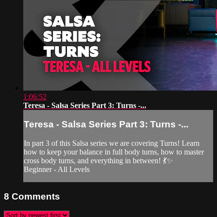
1:06:52
Teresa - Salsa Series Part 3: Turns -...
Teresa - Salsa Series Part 3: Turns -...
In part 3 of this Salsa series we are covering Turns! Learn
how to keep your balance in full body turns, how to master
cross body turns, and everything in between! 💃✨
Beginner - All Levels
8
Comments