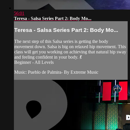
56:01
Teresa - Salsa Series Part 2: Body Mo...
Teresa - Salsa Series Part 2: Body Mo...
The next step of this Salsa series is getting the body
movement down. Salsa is big on relaxed hip movement. This
class will get you working on achieving that natural hip sway
and feeling confident in your body. 💃
Beginner - All Levels
Music: Pueblo de Palmira- By Extreme Music