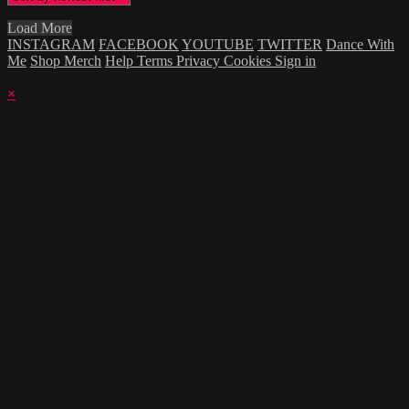
Load More
INSTAGRAM
FACEBOOK
YOUTUBE
TWITTER
Dance With
Me
Shop Merch
Help
Terms
Privacy
Cookies
Sign in
×