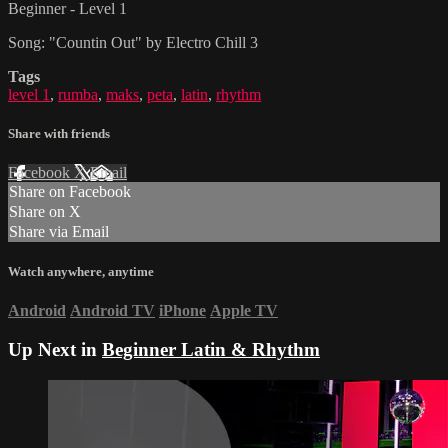
Beginner - Level 1
Song: "Countin Out" by Electro Chill 3
Tags
level 1
,
rumba
,
maks
,
peta
,
latin
,
rhythm
Share with friends
Facebook
X
Email
Share on Facebook
Share on X
Share via Email
Watch anywhere, anytime
Android
Android TV
iPhone
Apple TV
Up Next in
Beginner Latin & Rhythm