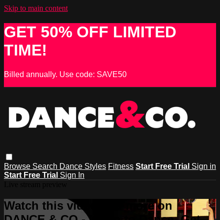
Skip to main content
GET 50% OFF LIMITED
TIME!
Billed annually. Use code: SAVE50
Browse
Search
Dance Styles
Fitness
Start Free Trial
Sign in
Start Free Trial
Sign In
Live stream preview
Watch this video and more on
DANCE & CO - Learn to Dance, Get