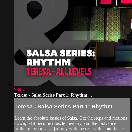
56:07
Teresa - Salsa Series Part 1: Rhythm ...
Teresa - Salsa Series Part 1: Rhythm ...
Learn the absolute basics of Salsa. Get the steps and motions
down, let it become muscle memory, and then advance
further on your salsa journey with the rest of this multi-class