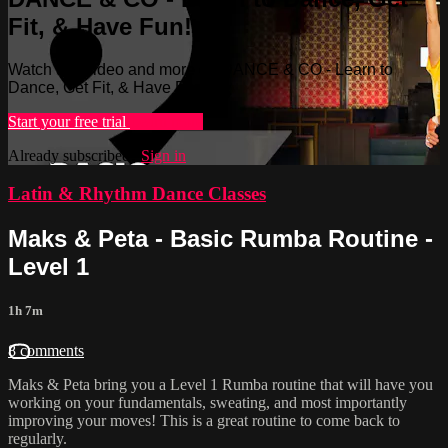
Fit, & Have Fun!
Watch this video and more on DANCE & CO - Learn to
Dance, Get Fit, & Have Fun!
Start your free trial
Learn more
Already subscribed?
Sign in
Latin & Rhythm Dance Classes
Maks & Peta - Basic Rumba Routine -
Level 1
1h 7m
8 comments
Maks & Peta bring you a Level 1 Rumba routine that will have you
working on your fundamentals, sweating, and most importantly
improving your moves! This is a great routine to come back to
regularly.