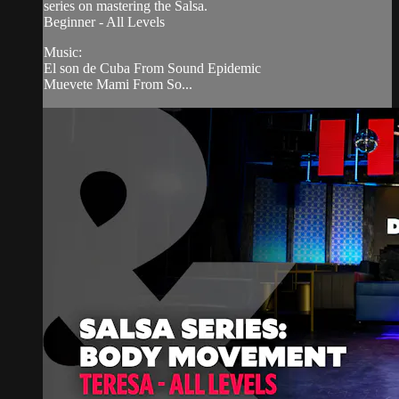
series on mastering the Salsa.
Beginner - All Levels
Music:
El son de Cuba From Sound Epidemic
Muevete Mami From So...