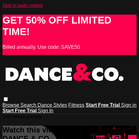
Skip to main content
GET 50% OFF LIMITED
TIME!
Billed annually. Use code: SAVE50
Browse
Search
Dance Styles
Fitness
Start Free Trial
Sign in
Start Free Trial
Sign In
Live stream preview
Watch this video and more on
DANCE & CO - Learn to Dance, Get