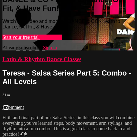
Fit, & Have Fun!
Watch this video and more on DANCE & CO - Learn to
Dance, Get Fit, & Have Fun!
Start your free trial
Learn more
Already subscribed?
Sign in
Latin & Rhythm Dance Classes
Teresa - Salsa Series Part 5: Combo -
All Levels
51m
1 comment
Fifth and final part of our Salsa Series, in this class you will combine
everything you've learned steps, body movement, arm stylings, and
rhythm into a fun combo! This is a great class to come back to and
practice! 💃🕺