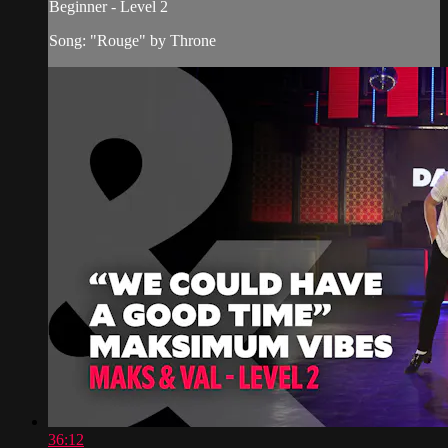
Beginner - Level 2
Song: "Rouge" by Throne
36:12