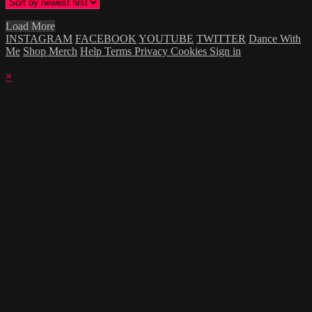
Load More
INSTAGRAM
FACEBOOK
YOUTUBE
TWITTER
Dance With
Me
Shop Merch
Help
Terms
Privacy
Cookies
Sign in
×