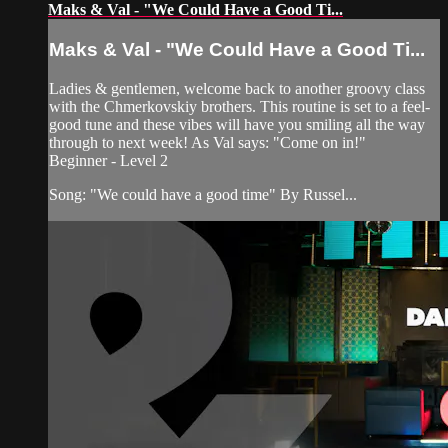
Maks & Val - "We Could Have a Good Ti...
Maks & Val - "We Could Have a Good Ti...
Ladies & gentlemen, welcome back to another groovy class
with the Chmerkovskiy brothers. This routine is set to a feel-
good tune and these vibes will have you smiling all the way
through to next week! As Val says: "Come on in!"
Beginner - Level 2
Song: "We could have a good time" By Russel...