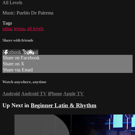
All Levels
Music: Pueblo De Palerma
Tags
salsa
,
teresa
,
all levels
Share with friends
Facebook
X
Email
Share on Facebook
Share on X
Share via Email
Watch anywhere, anytime
Android
Android TV
iPhone
Apple TV
Up Next in
Beginner Latin & Rhythm