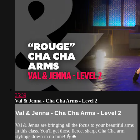
35:39
Val & Jenna - Cha Cha Arms - Level 2
Val & Jenna - Cha Cha Arms - Level 2
Val & Jenna are bringing all the focus to your beautiful arms
in this class. You'll get those fierce, sharp, Cha Cha arm
stylings down in no time! 💪🔥