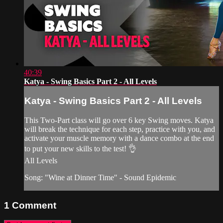
40:39
Katya - Swing Basics Part 2 - All Levels
Katya - Swing Basics Part 2 - All Levels
This Two-Part class will go over 6 key Swing moves. Katya
will break the technique for each step, practice with you, and
activate your muscle memory with a dance combo at the end
to put your new skills to the test! 👌
All Levels
Song: "Wine at Dinner Time" - Sound Epidemic
1
Comment