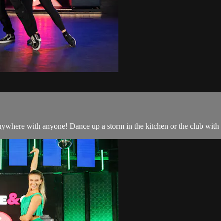
nywhere with anyone! Dance up a storm in the kitchen or the club with 