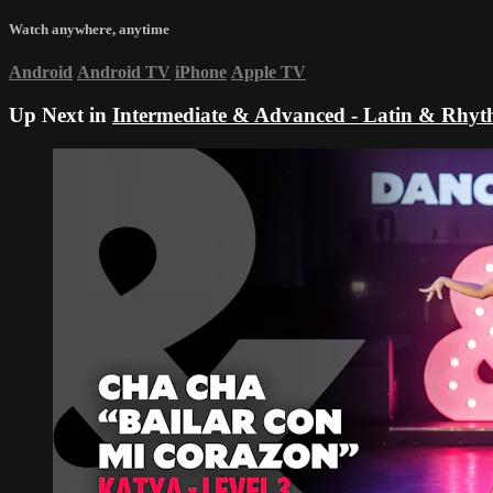
Watch anywhere, anytime
Android
Android TV
iPhone
Apple TV
Up Next in
Intermediate & Advanced - Latin & Rhy