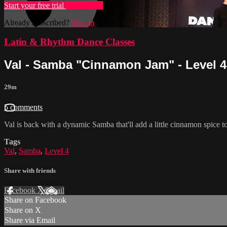
Start your free trial
Learn more
Already subscribed?
Sign in
Latin & Rhythm Dance Classes
Val - Samba "Cinnamon Jam" - Level 4
29m
5 comments
Val is back with a dynamic Samba that'll add a little cinnamon spi
Tags
Val
,
Samba
,
Level 4
Share with friends
Facebook
X
Email
Share on Facebook
Share on X
Share via Email