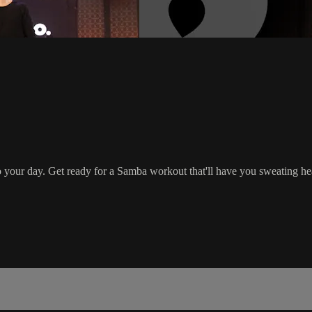
ce to your day. Get ready for a Samba workout that'll have you sweat