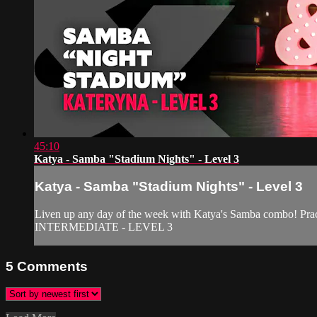
45:10
Katya - Samba "Stadium Nights" - Level 3
Katya - Samba "Stadium Nights" - Level 3
Liven up any day of the week with Katya's Samba combo! Pract
INTERMEDIATE - LEVEL 3
5
Comments