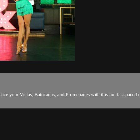
ice your Voltas, Batucadas, and Promenades with this fun fast-paced r