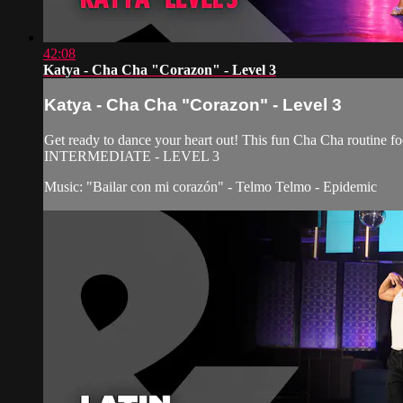
42:08
Katya - Cha Cha "Corazon" - Level 3
Katya - Cha Cha "Corazon" - Level 3
Get ready to dance your heart out! This fun Cha Cha routine fo
INTERMEDIATE - LEVEL 3
Music: "Bailar con mi corazón" - Telmo Telmo - Epidemic