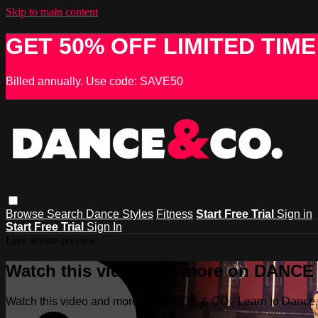
Skip to main content
GET 50% OFF LIMITED TIME
Billed annually. Use code: SAVE50
Browse
Search
Dance Styles
Fitness
Start Free Trial
Sign in
Start Free Trial
Sign In
Live stream preview
Watch this video and more on DANCE &
Watch this video and more on DANCE & CO - Learn to Dance, 