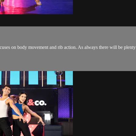
cuses on body movement and rib action. As always there will be plenty 