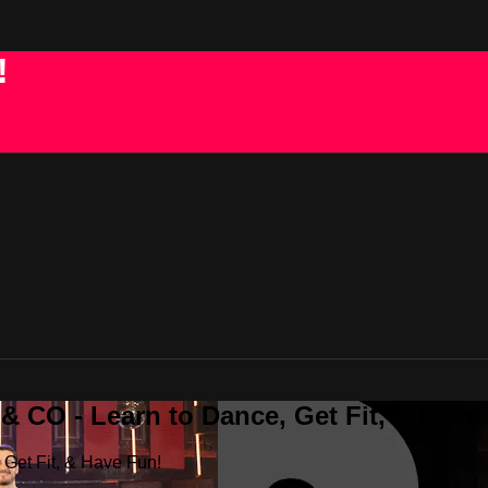
!
 CO - Learn to Dance, Get Fit, & Have
Get Fit, & Have Fun!