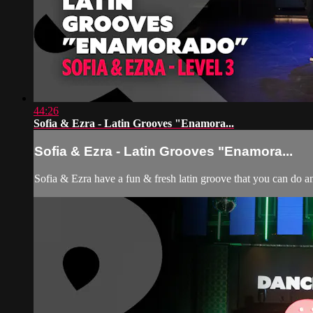
44:26
Sofia & Ezra - Latin Grooves "Enamora...
Sofia & Ezra - Latin Grooves "Enamora...
Sofia & Ezra have a fun & fresh latin groove that you can do a