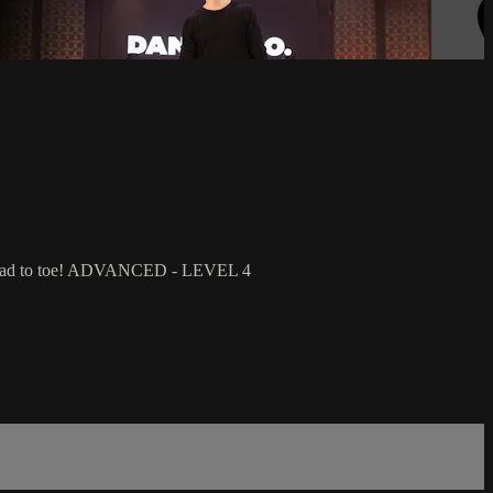
ing head to toe! ADVANCED - LEVEL 4