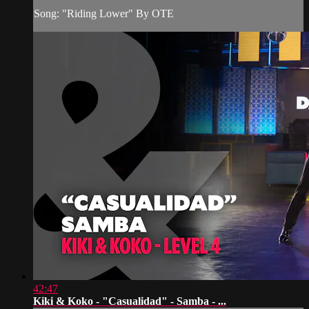
Song: "Riding Lower" By OTE
42:47
Kiki & Koko - "Casualidad" - Samba - ...