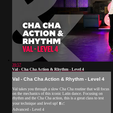
39:57
Val - Cha Cha Action & Rhythm - Level 4
Val - Cha Cha Action & Rhythm - Level 4
Val takes you through a slow Cha Cha routine that will focus
on the mechanics of this iconic Latin dance. Focusing on
rhythm and the Cha Cha action, this is a great class to test
your technique and level up! ⬆️📈
Advanced - Level 4