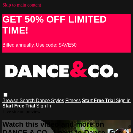
Skip to main content
GET 50% OFF LIMITED
TIME!
Billed annually. Use code: SAVE50
Browse
Search
Dance Styles
Fitness
Start Free Trial
Sign in
Start Free Trial
Sign In
Live stream preview
Watch this video and more on
DANCE & CO - Learn to Dance, Get