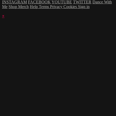
INSTAGRAM
FACEBOOK
YOUTUBE
TWITTER
Dance With
Me
Shop Merch
Help
Terms
Privacy
Cookies
Sign in
×