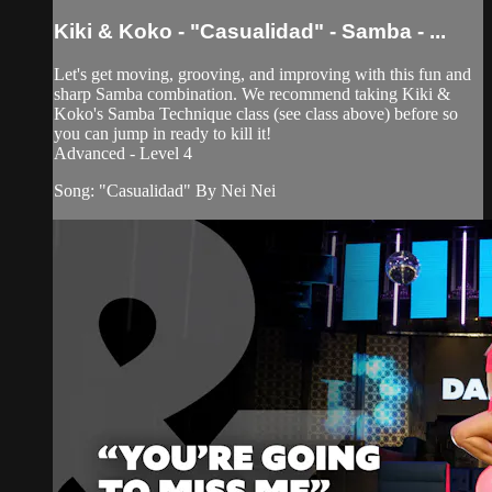
Kiki & Koko - "Casualidad" - Samba - ...
Let's get moving, grooving, and improving with this fun and
sharp Samba combination. We recommend taking Kiki &
Koko's Samba Technique class (see class above) before so
you can jump in ready to kill it!
Advanced - Level 4
Song: "Casualidad" By Nei Nei