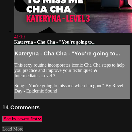
41:19
Kateryna - Cha Cha - "You're going to...
Kateryna - Cha Cha - "You're going to...
This sexy routine incorporates iconic Cha Cha steps to help
you practice and improve your technique! 🔥
Intermediate - Level 3
Song: "You're going to miss me when I'm gone" By Revel
Day - Epidemic Sound
14
Comments
Load More