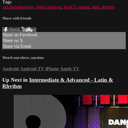
Tags
val chmerkovskiy
,
jenna johnson
,
level 3
,
samba
,
latin
,
rhythm
Share with friends
Facebook
X
Email
Share on Facebook
Share on X
Share via Email
Watch anywhere, anytime
Android
Android TV
iPhone
Apple TV
Up Next in
Intermediate & Advanced - Latin &
Rhythm