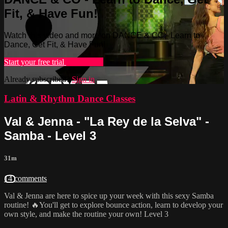
Fit, & Have Fun!
Watch this video and more on DANCE & CO - Learn to
Dance, Get Fit, & Have Fun!
Start your free trial
Learn more
Already subscribed?
Sign in
Latin & Rhythm Dance Classes
Val & Jenna - "La Rey de la Selva" -
Samba - Level 3
31m
14 comments
Val & Jenna are here to spice up your week with this sexy Samba
routine! 🔥You'll get to explore bounce action, learn to develop your
own style, and make the routine your own! Level 3