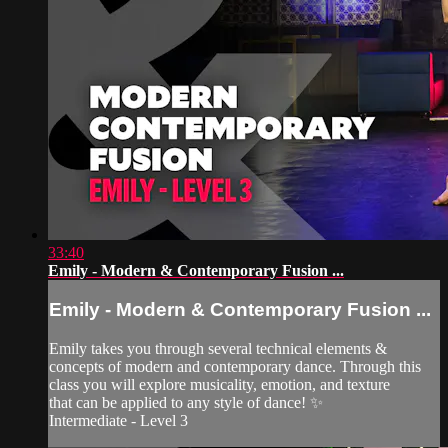
33:40
Emily - Modern & Contemporary Fusion ...
Emily - Modern & Contemporary Fusion ...
Emily takes you through several technical elements &
concepts of modern and contemporary dance. Through this
class you will explore musicality, emotion, and texture
that can be applied to any style of dance! ✨
Intermediate - Level 3