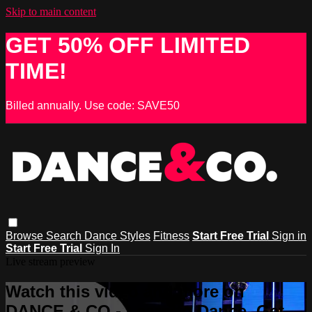
Skip to main content
GET 50% OFF LIMITED
TIME!
Billed annually. Use code: SAVE50
Browse
Search
Dance Styles
Fitness
Start Free Trial
Sign in
Start Free Trial
Sign In
Live stream preview
Watch this video and more on
DANCE & CO - Learn to Dance, Get