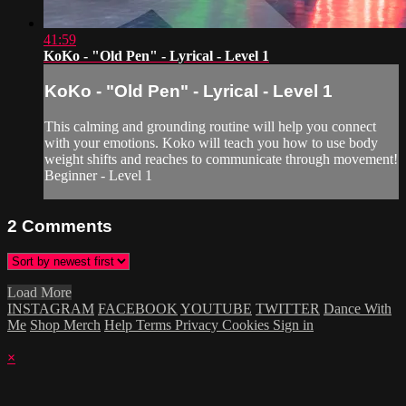
41:59
KoKo - "Old Pen" - Lyrical - Level 1
KoKo - "Old Pen" - Lyrical - Level 1
This calming and grounding routine will help you connect
with your emotions. Koko will teach you how to use body
weight shifts and reaches to communicate through movement!
Beginner - Level 1
2
Comments
Load More
INSTAGRAM
FACEBOOK
YOUTUBE
TWITTER
Dance With
Me
Shop Merch
Help
Terms
Privacy
Cookies
Sign in
×