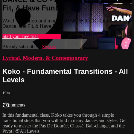
Fit, & Have Fun!
Watch this video and more on DANCE & CO - Learn to
Dance, Get Fit, & Have Fun!
Start your free trial
Learn more
Already subscribed?
Sign in
Lyrical, Modern, & Contemporary
Koko - Fundamental Transitions - All
Levels
19m
2 comments
In this fundamental class, Koko takes you through 4 simple
transitional steps that you will find in many dances and styles. Get
ready to master the Pas De Bourée, Chassé, Ball-change, and the
Pivot! 💯All Levels