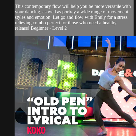
This contemporary flow will help you be more versatile with
your dancing, as well as portray a wide range of movement
styles and emotion. Let go and flow with Emily for a stress
relieving combo perfect for those who need a healthy
release! Beginner - Level 2