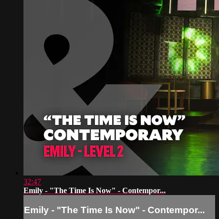
32:47
Emily - "The Time Is Now" - Contempor...
Emily - "The Time Is Now" - Contempor...